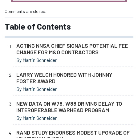
Comments are closed.
Table of Contents
ACTING NNSA CHIEF SIGNALS POTENTIAL FEE
CHANGE FOR M&O CONTRACTORS
By Martin Schneider
LARRY WELCH HONORED WITH JOHNNY
FOSTER AWARD
By Martin Schneider
NEW DATA ON W78, W88 DRIVING DELAY TO
INTEROPERABLE WARHEAD PROGRAM
By Martin Schneider
RAND STUDY ENDORSES MODEST UPGRADE OF