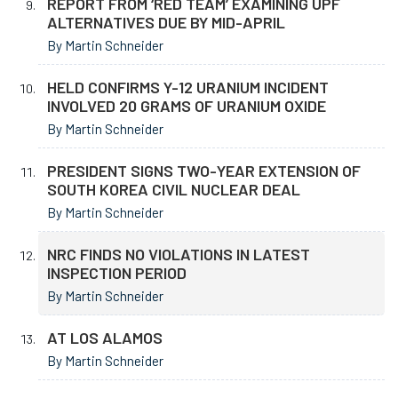
REPORT FROM ‘RED TEAM’ EXAMINING UPF
ALTERNATIVES DUE BY MID-APRIL
By Martin Schneider
HELD CONFIRMS Y-12 URANIUM INCIDENT
INVOLVED 20 GRAMS OF URANIUM OXIDE
By Martin Schneider
PRESIDENT SIGNS TWO-YEAR EXTENSION OF
SOUTH KOREA CIVIL NUCLEAR DEAL
By Martin Schneider
NRC FINDS NO VIOLATIONS IN LATEST
INSPECTION PERIOD
By Martin Schneider
AT LOS ALAMOS
By Martin Schneider