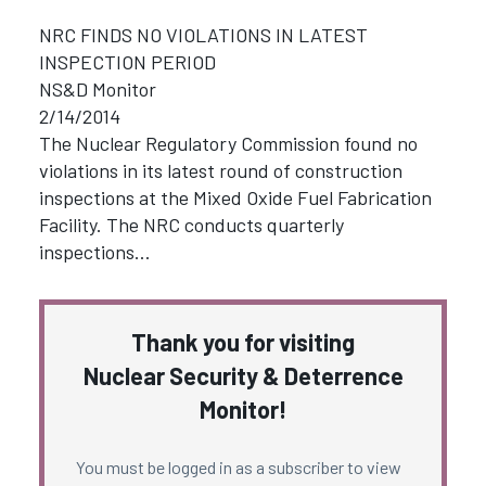
NRC FINDS NO VIOLATIONS IN LATEST
INSPECTION PERIOD
NS&D Monitor
2/14/2014
The Nuclear Regulatory Commission found no
violations in its latest round of construction
inspections at the Mixed Oxide Fuel Fabrication
Facility. The NRC conducts quarterly
inspections…
Thank you for visiting
Nuclear Security & Deterrence
Monitor!
You must be logged in as a subscriber to view