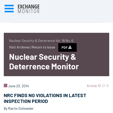
Nuclear Security & Deterrence Vol. 18 No. 6
Visit Archives |
Return to Issue
PDF
Nuclear Security &
Deterrence Monitor
Article 12
Of 15
June 23, 2014
NRC FINDS NO VIOLATIONS IN LATEST
INSPECTION PERIOD
By Martin Schneider