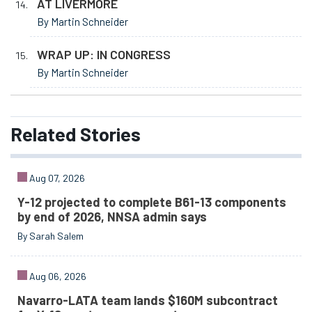
AT LIVERMORE
By Martin Schneider
WRAP UP: IN CONGRESS
By Martin Schneider
Related
Stories
Aug 07, 2026
Y-12 projected to complete B61-13 components
by end of 2026, NNSA admin says
By Sarah Salem
Aug 06, 2026
Navarro-LATA team lands $160M subcontract