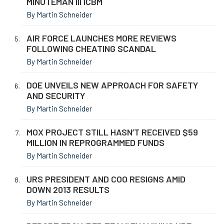
MINUTEMAN III ICBM
By Martin Schneider
AIR FORCE LAUNCHES MORE REVIEWS
FOLLOWING CHEATING SCANDAL
By Martin Schneider
DOE UNVEILS NEW APPROACH FOR SAFETY
AND SECURITY
By Martin Schneider
MOX PROJECT STILL HASN’T RECEIVED $59
MILLION IN REPROGRAMMED FUNDS
By Martin Schneider
URS PRESIDENT AND COO RESIGNS AMID
DOWN 2013 RESULTS
By Martin Schneider