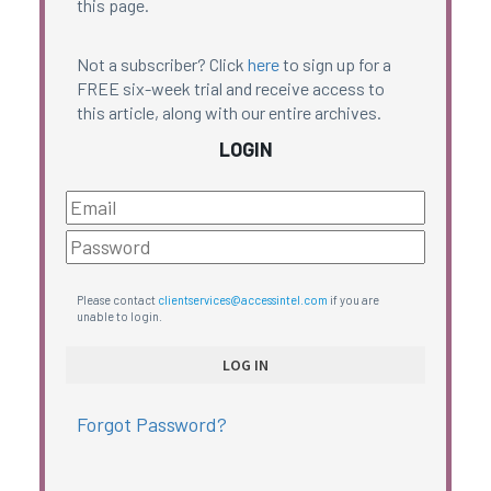
this page.
Not a subscriber? Click
here
to sign up for a
FREE six-week trial and receive access to
this article, along with our entire archives.
LOGIN
Please contact
clientservices@accessintel.com
if you are
unable to login.
Forgot Password?