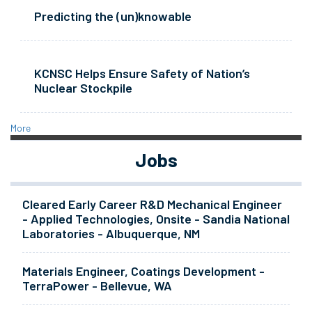
Predicting the (un)knowable
KCNSC Helps Ensure Safety of Nation’s
Nuclear Stockpile
More
Jobs
Cleared Early Career R&D Mechanical Engineer
- Applied Technologies, Onsite - Sandia National
Laboratories - Albuquerque, NM
Materials Engineer, Coatings Development -
TerraPower - Bellevue, WA