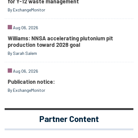
for Y-12 waste management
By ExchangeMonitor
Aug 06, 2026
Williams: NNSA accelerating plutonium pit
production toward 2028 goal
By Sarah Salem
Aug 06, 2026
Publication notice:
By ExchangeMonitor
Partner Content