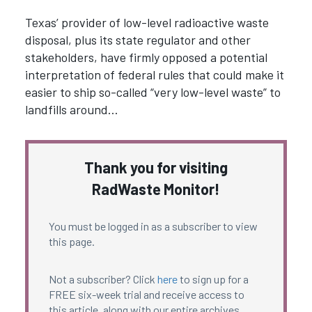
Texas’ provider of low-level radioactive waste
disposal, plus its state regulator and other
stakeholders, have firmly opposed a potential
interpretation of federal rules that could make it
easier to ship so-called “very low-level waste” to
landfills around…
Thank you for visiting
RadWaste Monitor!
You must be logged in as a subscriber to view
this page.
Not a subscriber? Click
here
to sign up for a
FREE six-week trial and receive access to
this article, along with our entire archives.