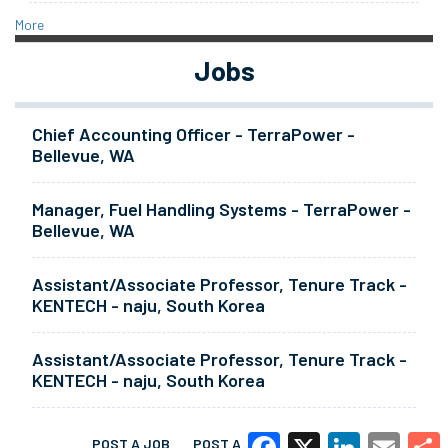
More
Jobs
Chief Accounting Officer - TerraPower -
Bellevue, WA
Manager, Fuel Handling Systems - TerraPower -
Bellevue, WA
Assistant/Associate Professor, Tenure Track -
KENTECH - naju, South Korea
Assistant/Associate Professor, Tenure Track -
KENTECH - naju, South Korea
POST A JOB
POST A RESUME
MORE