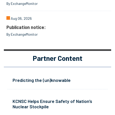
By ExchangeMonitor
Aug 06, 2026
Publication notice:
By ExchangeMonitor
Partner Content
Predicting the (un)knowable
KCNSC Helps Ensure Safety of Nation’s
Nuclear Stockpile