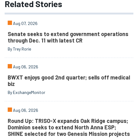
Related
Stories
Aug 07, 2026
Senate seeks to extend government operations
through Dec. 11 with latest CR
By Trey Rorie
Aug 06, 2026
BWXT enjoys good 2nd quarter; sells off medical
biz
By ExchangeMonitor
Aug 06, 2026
Round Up: TRISO-X expands Oak Ridge campus;
Dominion seeks to extend North Anna ESP;
SHINE selected for two Genesis Mission projects