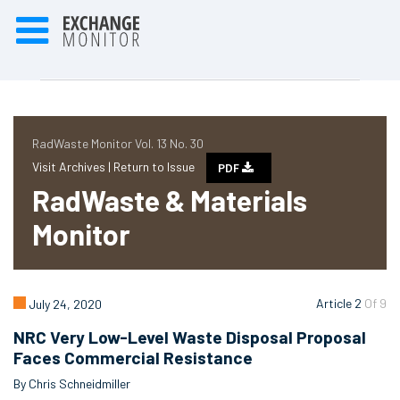
RadWaste Monitor Vol. 13 No. 30
Visit Archives |
Return to Issue
PDF
RadWaste & Materials
Monitor
Article 2
Of 9
July 24, 2020
NRC Very Low-Level Waste Disposal Proposal
Faces Commercial Resistance
By Chris Schneidmiller