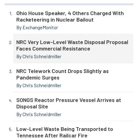
Ohio House Speaker, 4 Others Charged With
Racketeering in Nuclear Bailout
By ExchangeMonitor
NRC Very Low-Level Waste Disposal Proposal
Faces Commercial Resistance
By Chris Schneidmiller
NRC Telework Count Drops Slightly as
Pandemic Surges
By Chris Schneidmiller
SONGS Reactor Pressure Vessel Arrives at
Disposal Site
By Chris Schneidmiller
Low-Level Waste Being Transported to
Tennessee After Railcar Fire