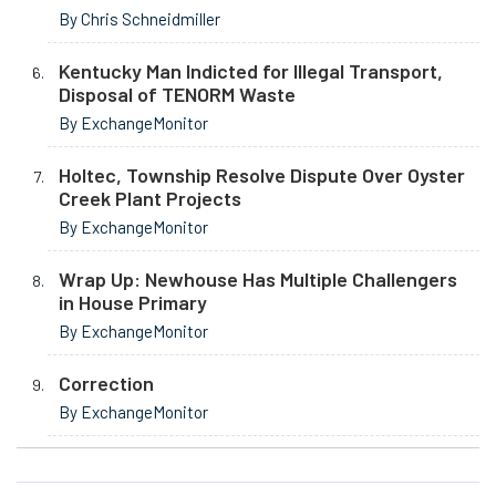
By Chris Schneidmiller
Kentucky Man Indicted for Illegal Transport,
Disposal of TENORM Waste
By ExchangeMonitor
Holtec, Township Resolve Dispute Over Oyster
Creek Plant Projects
By ExchangeMonitor
Wrap Up: Newhouse Has Multiple Challengers
in House Primary
By ExchangeMonitor
Correction
By ExchangeMonitor