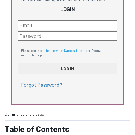
LOGIN
Please contact
clientservices@accessintel.com
if you are
unable to login.
Forgot Password?
Comments are closed.
Table of Contents