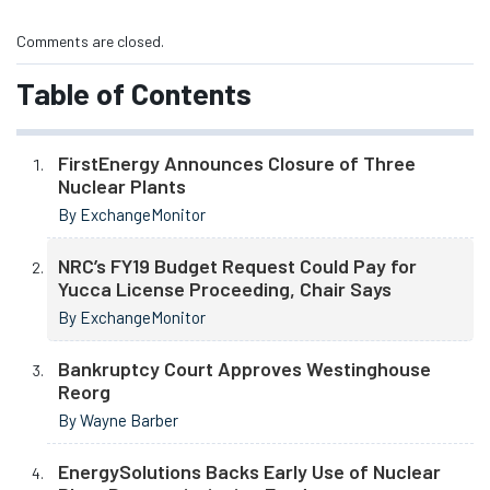
Comments are closed.
Table of Contents
FirstEnergy Announces Closure of Three
Nuclear Plants
By ExchangeMonitor
NRC’s FY19 Budget Request Could Pay for
Yucca License Proceeding, Chair Says
By ExchangeMonitor
Bankruptcy Court Approves Westinghouse
Reorg
By Wayne Barber
EnergySolutions Backs Early Use of Nuclear