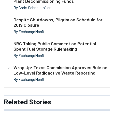
Plant Decommissioning Funds
By Chris Schneidmiller
Despite Shutdowns, Pilgrim on Schedule for
2019 Closure
By ExchangeMonitor
NRC Taking Public Comment on Potential
Spent Fuel Storage Rulemaking
By ExchangeMonitor
Wrap Up: Texas Commission Approves Rule on
Low-Level Radioactive Waste Reporting
By ExchangeMonitor
Related
Stories