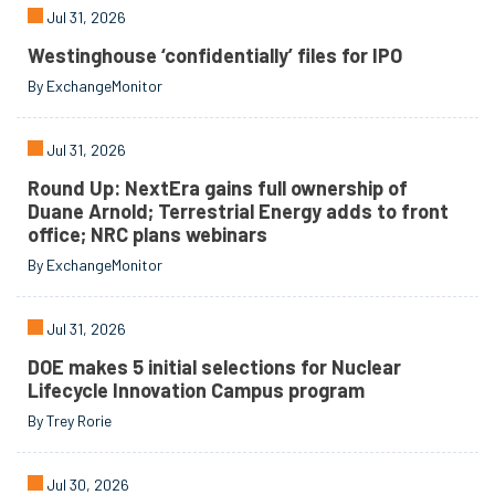
Jul 31, 2026
Westinghouse ‘confidentially’ files for IPO
By ExchangeMonitor
Jul 31, 2026
Round Up: NextEra gains full ownership of
Duane Arnold; Terrestrial Energy adds to front
office; NRC plans webinars
By ExchangeMonitor
Jul 31, 2026
DOE makes 5 initial selections for Nuclear
Lifecycle Innovation Campus program
By Trey Rorie
Jul 30, 2026