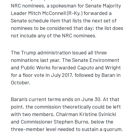
NRC nominees, a spokesman for Senate Majority
Leader Mitch McConnell (R-Ky.) forwarded a
Senate schedule item that lists the next set of
nominees to be considered that day; the list does
not include any of the NRC nominees.
The Trump administration issued all three
nominations last year. The Senate Environment
and Public Works forwarded Caputo and Wright
for a floor vote in July 2017, followed by Baran in
October.
Baran’s current terms ends on June 30. At that
point, the commission theoretically could be left
with two members, Chairman Kristine Svinicki
and Commissioner Stephen Burns, below the
three-member level needed to sustain a quorum.