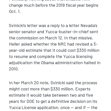
change much before the 2019 fiscal year begins
Oct. 1.
Svinicki’s letter was a reply to a letter Nevada’s
senior senator and Yucca-buster-in-chief sent
the commission on March 12. In that missive,
Heller asked whether the NRC had revised a 3-
year-old estimate that it could cost $330 million
to resume and complete the Yucca licensing
adjudication the Obama administration halted in
2010.
In her March 20 note, Svinicki said the process
might cost more than $330 million. Experts
estimate it would take between two and five
years for DOE to get a definitive decision on its
Yucca License application, once — and if — the