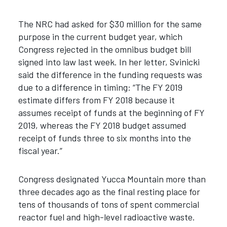
The NRC had asked for $30 million for the same
purpose in the current budget year, which
Congress rejected in the omnibus budget bill
signed into law last week. In her letter, Svinicki
said the difference in the funding requests was
due to a difference in timing: “The FY 2019
estimate differs from FY 2018 because it
assumes receipt of funds at the beginning of FY
2019, whereas the FY 2018 budget assumed
receipt of funds three to six months into the
fiscal year.”
Congress designated Yucca Mountain more than
three decades ago as the final resting place for
tens of thousands of tons of spent commercial
reactor fuel and high-level radioactive waste.