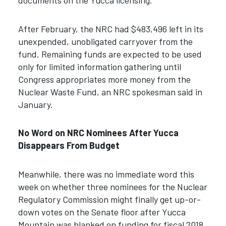
documents on the Yucca licensing.
After February, the NRC had $483,496 left in its
unexpended, unobligated carryover from the
fund. Remaining funds are expected to be used
only for limited information gathering until
Congress appropriates more money from the
Nuclear Waste Fund, an NRC spokesman said in
January.
No Word on NRC Nominees After Yucca
Disappears From Budget
Meanwhile, there was no immediate word this
week on whether three nominees for the Nuclear
Regulatory Commission might finally get up-or-
down votes on the Senate floor after Yucca
Mountain was blanked on funding for fiscal 2018.