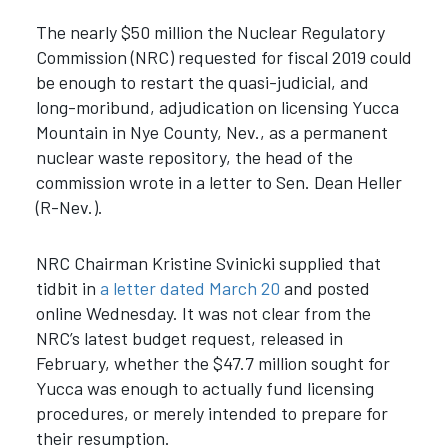
The nearly $50 million the Nuclear Regulatory
Commission (NRC) requested for fiscal 2019 could
be enough to restart the quasi-judicial, and
long-moribund, adjudication on licensing Yucca
Mountain in Nye County, Nev., as a permanent
nuclear waste repository, the head of the
commission wrote in a letter to Sen. Dean Heller
(R-Nev.).
NRC Chairman Kristine Svinicki supplied that
tidbit in
a letter dated March 20
and posted
online Wednesday. It was not clear from the
NRC’s latest budget request, released in
February, whether the $47.7 million sought for
Yucca was enough to actually fund licensing
procedures, or merely intended to prepare for
their resumption.