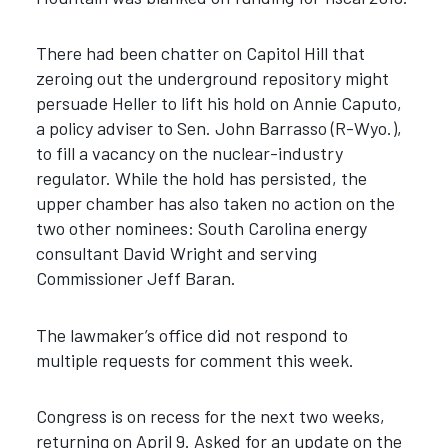
There had been chatter on Capitol Hill that
zeroing out the underground repository might
persuade Heller to lift his hold on Annie Caputo,
a policy adviser to Sen. John Barrasso (R-Wyo.),
to fill a vacancy on the nuclear-industry
regulator. While the hold has persisted, the
upper chamber has also taken no action on the
two other nominees: South Carolina energy
consultant David Wright and serving
Commissioner Jeff Baran.
The lawmaker’s office did not respond to
multiple requests for comment this week.
Congress is on recess for the next two weeks,
returning on April 9. Asked for an update on the