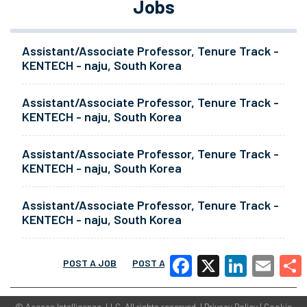
Jobs
Assistant/Associate Professor, Tenure Track -
KENTECH - naju, South Korea
Assistant/Associate Professor, Tenure Track -
KENTECH - naju, South Korea
Assistant/Associate Professor, Tenure Track -
KENTECH - naju, South Korea
Assistant/Associate Professor, Tenure Track -
KENTECH - naju, South Korea
POST A JOB
POST A RESUME
MORE
Facebook
X
LinkedIn
Email
Share