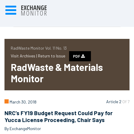
RadWaste Monitor Vol. 11 No. 13
Visit Archives |
Return to Issue
PDF
RadWaste & Materials
Monitor
Article 2
Of 7
March 30, 2018
NRC’s FY19 Budget Request Could Pay for
Yucca License Proceeding, Chair Says
By ExchangeMonitor