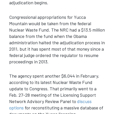
adjudication begins.
Congressional appropriations for Yucca
Mountain would be taken from the federal
Nuclear Waste Fund. The NRC had a $13.5 million
balance from the fund when the Obama
administration halted the adjudication process in
2011, but it has spent most of that money since a
federal judge ordered the regulator to resume
proceedings in 2013.
The agency spent another $6,044 in February,
according to its latest Nuclear Waste Fund
update to Congress. That primarily went to a
Feb. 27-28 meeting of the Licensing Support
Network Advisory Review Panel to
discuss
options
for reconstituting a massive database of