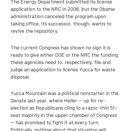
The Energy Department submitted its license
application to the NRC in 2008, but the Obama
administration canceled the program upon
taking office. Its successor, though, wants to
revive the repository.
The current Congress has shown no sign it is
ready to give either DOE or the NRC the funding
these agencies need to, respectively, file and
judge an application to license Yucca for waste
disposal.
Yucca Mountain was a political nonstarter in the
Senate last year, where Heller — up for re-
election as Republicans cling to a razor-thin 51-
seat majority in the upper chamber of Congress
— has promised to fight it at every turn.
Politically, nothing about that situation will