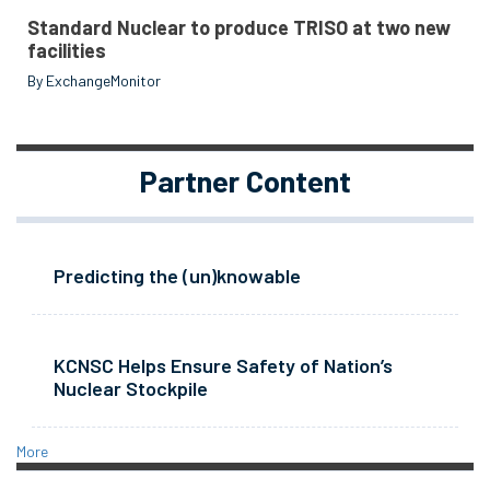
Standard Nuclear to produce TRISO at two new
facilities
By ExchangeMonitor
Partner Content
Predicting the (un)knowable
KCNSC Helps Ensure Safety of Nation’s
Nuclear Stockpile
More