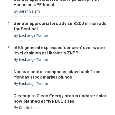
House on UPF boost
By Sarah Salem
Senate appropriators advise $200 million add
for Sentinel
By ExchangeMonitor
IAEA general expresses ‘concern’ over water
level draining at Ukraine's ZNPP
By ExchangeMonitor
Nuclear sector companies claw back from
Monday stock market plunge
By ExchangeMonitor
Cleanup to Clean Energy status update: solar
now planned at five DOE sites
By Kristin Lucht