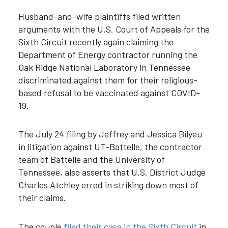
Husband-and-wife plaintiffs filed written
arguments with the U.S. Court of Appeals for the
Sixth Circuit recently again claiming the
Department of Energy contractor running the
Oak Ridge National Laboratory in Tennessee
discriminated against them for their religious-
based refusal to be vaccinated against COVID-
19.
The July 24 filing by Jeffrey and Jessica Bilyeu
in litigation against UT-Battelle, the contractor
team of Battelle and the University of
Tennessee, also asserts that U.S. District Judge
Charles Atchley erred in striking down most of
their claims.
The couple
filed their case in the Sixth Circuit
in