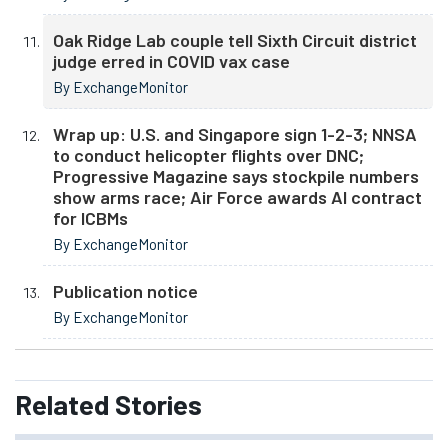
Oak Ridge Lab couple tell Sixth Circuit district
judge erred in COVID vax case
By ExchangeMonitor
Wrap up: U.S. and Singapore sign 1-2-3; NNSA
to conduct helicopter flights over DNC;
Progressive Magazine says stockpile numbers
show arms race; Air Force awards AI contract
for ICBMs
By ExchangeMonitor
Publication notice
By ExchangeMonitor
Related
Stories