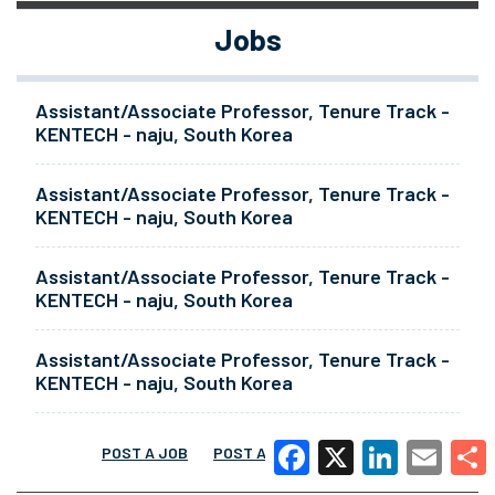
Jobs
Assistant/Associate Professor, Tenure Track -
KENTECH - naju, South Korea
Assistant/Associate Professor, Tenure Track -
KENTECH - naju, South Korea
Assistant/Associate Professor, Tenure Track -
KENTECH - naju, South Korea
Assistant/Associate Professor, Tenure Track -
KENTECH - naju, South Korea
POST A JOB
POST A RESUME
MORE
Facebook
X
LinkedIn
Email
Share