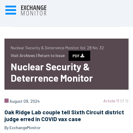
Nuclear Security & Deterrence Monitor Vol. 28 No. 32
Visit Archives |
Return to Issue
PDF
Nuclear Security &
Deterrence Monitor
Article 11
Of 13
August 09, 2024
Oak Ridge Lab couple tell Sixth Circuit district
judge erred in COVID vax case
By ExchangeMonitor