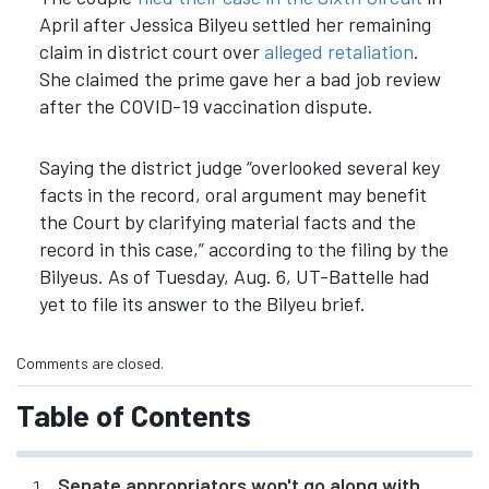
April after Jessica Bilyeu settled her remaining
claim in district court over
alleged retaliation
.
She claimed the prime gave her a bad job review
after the COVID-19 vaccination dispute.
Saying the district judge “overlooked several key
facts in the record, oral argument may benefit
the Court by clarifying material facts and the
record in this case,” according to the filing by the
Bilyeus. As of Tuesday, Aug. 6, UT-Battelle had
yet to file its answer to the Bilyeu brief.
Comments are closed.
Table of Contents
Senate appropriators won't go along with