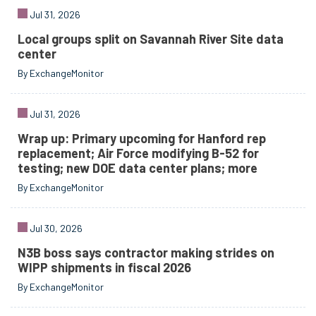
Jul 31, 2026
Local groups split on Savannah River Site data
center
By ExchangeMonitor
Jul 31, 2026
Wrap up: Primary upcoming for Hanford rep
replacement; Air Force modifying B-52 for
testing; new DOE data center plans; more
By ExchangeMonitor
Jul 30, 2026
N3B boss says contractor making strides on
WIPP shipments in fiscal 2026
By ExchangeMonitor