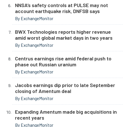
NNSA’s safety controls at PULSE may not
account earthquake risk, DNFSB says
By ExchangeMonitor
BWX Technologies reports higher revenue
amid worst global market days in two years
By ExchangeMonitor
Centrus earnings rise amid federal push to
phase out Russian uranium
By ExchangeMonitor
Jacobs earnings dip prior to late September
closing of Amentum deal
By ExchangeMonitor
Expanding Amentum made big acquisitions in
recent years
By ExchangeMonitor