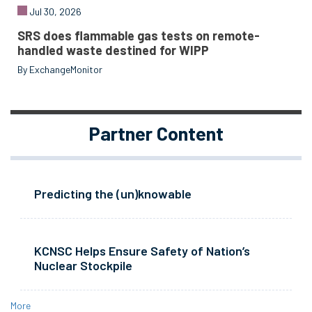
Jul 30, 2026
SRS does flammable gas tests on remote-
handled waste destined for WIPP
By ExchangeMonitor
Partner Content
Predicting the (un)knowable
KCNSC Helps Ensure Safety of Nation’s
Nuclear Stockpile
More