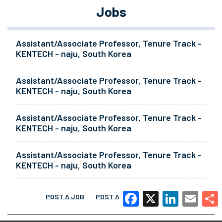
Jobs
Assistant/Associate Professor, Tenure Track -
KENTECH - naju, South Korea
Assistant/Associate Professor, Tenure Track -
KENTECH - naju, South Korea
Assistant/Associate Professor, Tenure Track -
KENTECH - naju, South Korea
Assistant/Associate Professor, Tenure Track -
KENTECH - naju, South Korea
POST A JOB
POST A RESUME
MORE
Facebook
X
LinkedIn
Email
Share