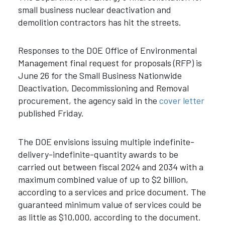
small business nuclear deactivation and
demolition contractors has hit the streets.
Responses to the DOE Office of Environmental
Management final request for proposals (RFP) is
June 26 for the Small Business Nationwide
Deactivation, Decommissioning and Removal
procurement, the agency said in the
cover letter
published Friday.
The DOE envisions issuing multiple indefinite-
delivery-indefinite-quantity awards to be
carried out between fiscal 2024 and 2034 with a
maximum combined value of up to $2 billion,
according to a services and price document. The
guaranteed minimum value of services could be
as little as $10,000, according to the document.