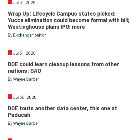
Jul 31, 2026
Wrap Up: Lifecycle Campus states picked;
Yucca elimination could become formal with bill;
Westinghouse plans IPO; more
By ExchangeMonitor
Jul 31, 2026
DOE could learn cleanup lessons from other
nations: GAO
By Wayne Barber
Jul 30, 2026
DOE touts another data center, this one at
Paducah
By Wayne Barber