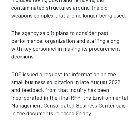
contaminated structures around the old
weapons complex that are no longer being used.
The agency said it plans to consider past
performance, organization and staffing along
with key personnel in making its procurement
decisions.
DOE issued a request for information on the
small business solicitation in late August 2022
and feedback from that inquiry has been
incorporated in the final RFP, the Environmental
Management Consolidated Business Center said
in the documents released Friday.