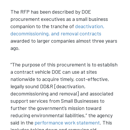
The RFP has been described by DOE
procurement executives as a small business
companion to the tranche of
deactivation,
decommissioning, and removal contracts
awarded to larger companies almost three years
ago.
“The purpose of this procurement is to establish
a contract vehicle DOE can use at sites
nationwide to acquire timely, cost-effective,
legally sound DD&R [deactivation,
decommissioning and removal] and associated
support services from Small Businesses to
further the government’s mission toward
reducing environmental liabilities,” the agency
said in the
performance work statement
. This
includes taking down and removing old