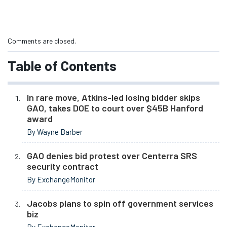
Comments are closed.
Table of Contents
In rare move, Atkins-led losing bidder skips
GAO, takes DOE to court over $45B Hanford
award
By Wayne Barber
GAO denies bid protest over Centerra SRS
security contract
By ExchangeMonitor
Jacobs plans to spin off government services
biz