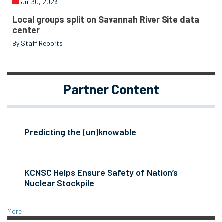
Jul 30, 2026
Local groups split on Savannah River Site data
center
By Staff Reports
Partner Content
Predicting the (un)knowable
KCNSC Helps Ensure Safety of Nation’s
Nuclear Stockpile
More