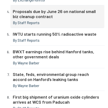
By ExchangeMonitor
Proposals due by June 26 on national small
biz cleanup contract
By Staff Reports
IWTU starts running 50% radioactive waste
By Staff Reports
BWXT earnings rise behind Hanford tanks,
other government deals
By Wayne Barber
State, feds, environmental group reach
accord on Hanford’s leaking tanks
By Wayne Barber
First big shipment of uranium oxide cylinders
arrives at WCS from Paducah