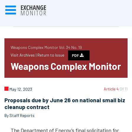
Weapons Complex Monitor Vol. 34 No. 19
Visit Archives |
Return to Issue
PDF
Weapons Complex Monitor
Article 4
Of 11
May 12, 2023
Proposals due by June 26 on national small biz
cleanup contract
By Staff Reports
The Department of Energy’s final solicitation for