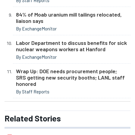
By Staff Reports
84% of Moab uranium mill tailings relocated,
liaison says
By ExchangeMonitor
Labor Department to discuss benefits for sick
nuclear weapons workers at Hanford
By ExchangeMonitor
Wrap Up: DOE needs procurement people;
SRS getting new security booths; LANL staff
honored
By Staff Reports
Related
Stories