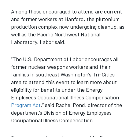
Among those encouraged to attend are current
and former workers at Hanford, the plutonium
production complex now undergoing cleanup, as
well as the Pacific Northwest National
Laboratory, Labor said.
“The U.S. Department of Labor encourages all
former nuclear weapons workers and their
families in southeast Washington’s Tri-Cities
area to attend this event to learn more about
eligibility for benefits under the Energy
Employees Occupational Illness Compensation
Program Act
,” said Rachel Pond, director of the
department’s Division of Energy Employees
Occupational Illness Compensation.