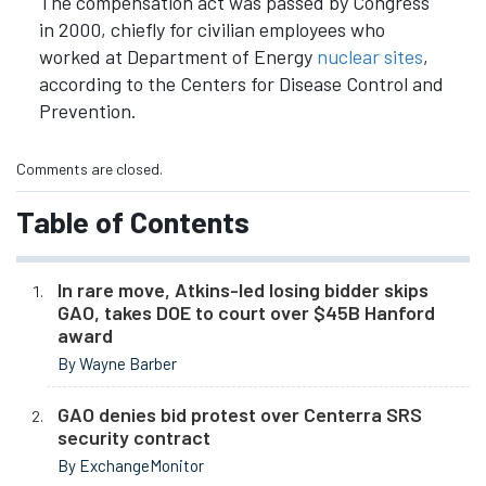
The compensation act was passed by Congress
in 2000, chiefly for civilian employees who
worked at Department of Energy
nuclear sites
,
according to the Centers for Disease Control and
Prevention.
Comments are closed.
Table of Contents
In rare move, Atkins-led losing bidder skips
GAO, takes DOE to court over $45B Hanford
award
By Wayne Barber
GAO denies bid protest over Centerra SRS
security contract
By ExchangeMonitor