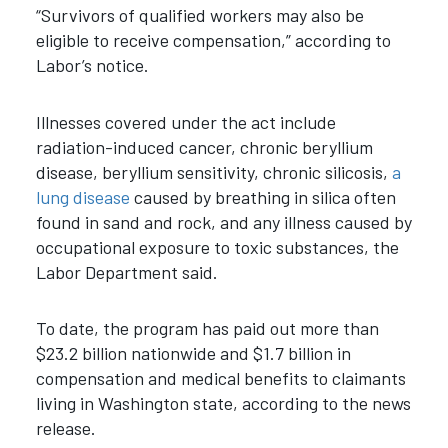
“Survivors of qualified workers may also be
eligible to receive compensation,” according to
Labor’s notice.
Illnesses covered under the act include
radiation-induced cancer, chronic beryllium
disease, beryllium sensitivity, chronic silicosis,
a
lung disease
caused by breathing in silica often
found in sand and rock, and any illness caused by
occupational exposure to toxic substances, the
Labor Department said.
To date, the program has paid out more than
$23.2 billion nationwide and $1.7 billion in
compensation and medical benefits to claimants
living in Washington state, according to the news
release.