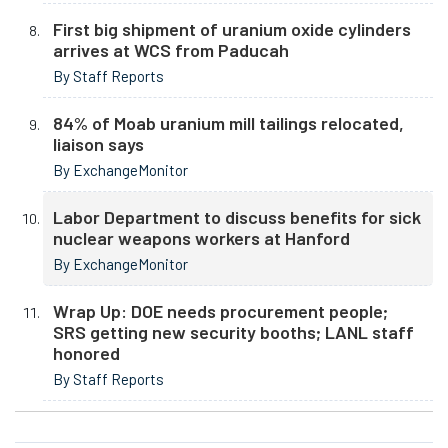
First big shipment of uranium oxide cylinders
arrives at WCS from Paducah
By Staff Reports
84% of Moab uranium mill tailings relocated,
liaison says
By ExchangeMonitor
Labor Department to discuss benefits for sick
nuclear weapons workers at Hanford
By ExchangeMonitor
Wrap Up: DOE needs procurement people;
SRS getting new security booths; LANL staff
honored
By Staff Reports