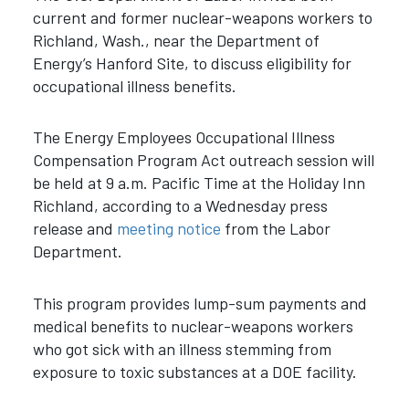
current and former nuclear-weapons workers to
Richland, Wash., near the Department of
Energy’s Hanford Site, to discuss eligibility for
occupational illness benefits.
The Energy Employees Occupational Illness
Compensation Program Act outreach session will
be held at 9 a.m. Pacific Time at the Holiday Inn
Richland, according to a Wednesday press
release and
meeting notice
from the Labor
Department.
This program provides lump-sum payments and
medical benefits to nuclear-weapons workers
who got sick with an illness stemming from
exposure to toxic substances at a DOE facility.