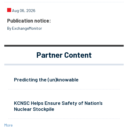
Aug 06, 2026
Publication notice:
By ExchangeMonitor
Partner Content
Predicting the (un)knowable
KCNSC Helps Ensure Safety of Nation’s
Nuclear Stockpile
More