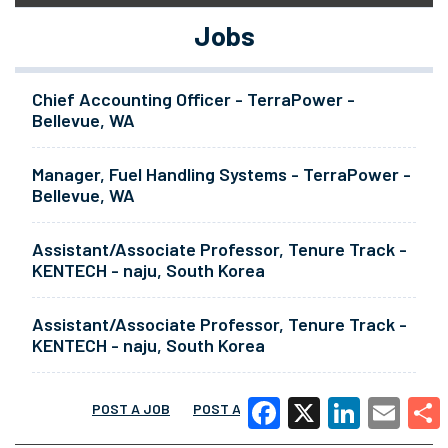
Jobs
Chief Accounting Officer - TerraPower -
Bellevue, WA
Manager, Fuel Handling Systems - TerraPower -
Bellevue, WA
Assistant/Associate Professor, Tenure Track -
KENTECH - naju, South Korea
Assistant/Associate Professor, Tenure Track -
KENTECH - naju, South Korea
POST A JOB
POST A RESUME
MORE
Facebook
X
LinkedIn
Email
Share