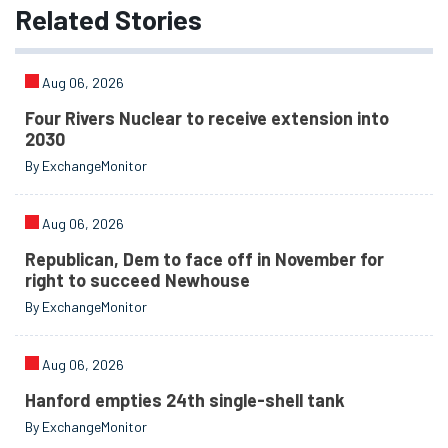
Related
Stories
Aug 06, 2026
Four Rivers Nuclear to receive extension into
2030
By ExchangeMonitor
Aug 06, 2026
Republican, Dem to face off in November for
right to succeed Newhouse
By ExchangeMonitor
Aug 06, 2026
Hanford empties 24th single-shell tank
By ExchangeMonitor