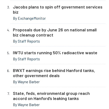
Jacobs plans to spin off government services
biz
By ExchangeMonitor
Proposals due by June 26 on national small
biz cleanup contract
By Staff Reports
IWTU starts running 50% radioactive waste
By Staff Reports
BWXT earnings rise behind Hanford tanks,
other government deals
By Wayne Barber
State, feds, environmental group reach
accord on Hanford’s leaking tanks
By Wayne Barber