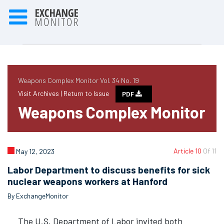
Weapons Complex Monitor Vol. 34 No. 19
Visit Archives |
Return to Issue
PDF
Weapons Complex Monitor
Article 10
Of 11
May 12, 2023
Labor Department to discuss benefits for sick
nuclear weapons workers at Hanford
By ExchangeMonitor
The U.S. Department of Labor invited both