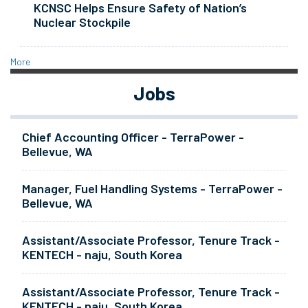
KCNSC Helps Ensure Safety of Nation’s
Nuclear Stockpile
More
Jobs
Chief Accounting Officer - TerraPower -
Bellevue, WA
Manager, Fuel Handling Systems - TerraPower -
Bellevue, WA
Assistant/Associate Professor, Tenure Track -
KENTECH - naju, South Korea
Assistant/Associate Professor, Tenure Track -
KENTECH - naju, South Korea