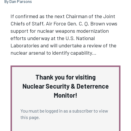
By Dan Parsons
If confirmed as the next Chairman of the Joint
Chiefs of Staff, Air Force Gen. C. Q. Brown vows
support for nuclear weapons modernization
efforts underway at the U.S. National
Laboratories and will undertake a review of the
nuclear arsenal to identify capability…
Thank you for visiting
Nuclear Security & Deterrence
Monitor!
You must be logged in as a subscriber to view
this page.