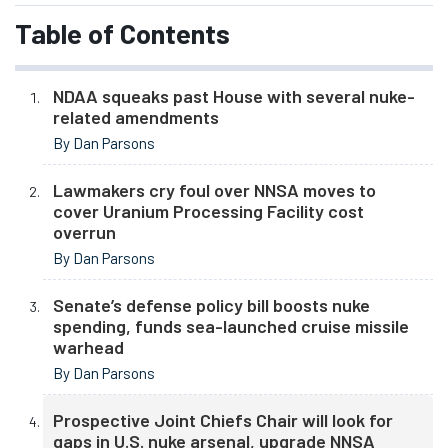
Table of Contents
NDAA squeaks past House with several nuke-
related amendments
By Dan Parsons
Lawmakers cry foul over NNSA moves to
cover Uranium Processing Facility cost
overrun
By Dan Parsons
Senate’s defense policy bill boosts nuke
spending, funds sea-launched cruise missile
warhead
By Dan Parsons
Prospective Joint Chiefs Chair will look for
gaps in U.S. nuke arsenal, upgrade NNSA