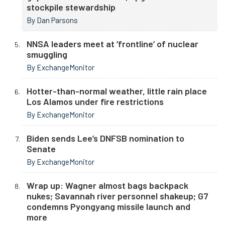
stockpile stewardship
By Dan Parsons
NNSA leaders meet at ‘frontline’ of nuclear
smuggling
By ExchangeMonitor
Hotter-than-normal weather, little rain place
Los Alamos under fire restrictions
By ExchangeMonitor
Biden sends Lee’s DNFSB nomination to
Senate
By ExchangeMonitor
Wrap up: Wagner almost bags backpack
nukes; Savannah river personnel shakeup; G7
condemns Pyongyang missile launch and
more