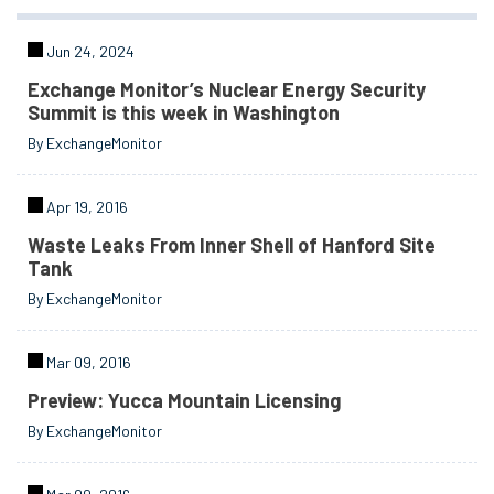
Jun 24, 2024
Exchange Monitor’s Nuclear Energy Security
Summit is this week in Washington
By ExchangeMonitor
Apr 19, 2016
Waste Leaks From Inner Shell of Hanford Site
Tank
By ExchangeMonitor
Mar 09, 2016
Preview: Yucca Mountain Licensing
By ExchangeMonitor