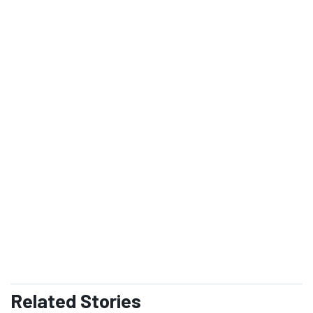
Exchange
Monitor
Weapons Complex Monitor provides intelligence and
inside information on cleanup and waste
management within the Department of Energy's
Nuclear Weapons Complex.
SUBSCRIBE
READ ISSUE
Related
Stories