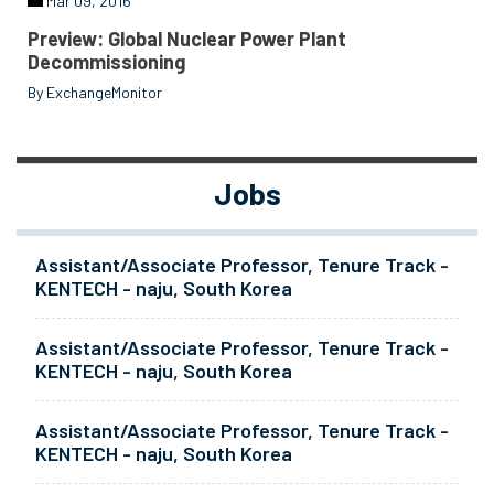
Mar 09, 2016
Preview: Global Nuclear Power Plant
Decommissioning
By ExchangeMonitor
Jobs
Assistant/Associate Professor, Tenure Track -
KENTECH - naju, South Korea
Assistant/Associate Professor, Tenure Track -
KENTECH - naju, South Korea
Assistant/Associate Professor, Tenure Track -
KENTECH - naju, South Korea