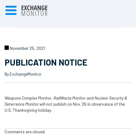
November 25, 2021
PUBLICATION NOTICE
By ExchangeMonitor
Weapons Complex Monitor
,
RadWaste
Monitor
and
Nuclear Security &
Deterrence Monitor
will not publish on Nov. 26 in observance of the
U.S. Thanksgiving holiday.
Comments are closed.