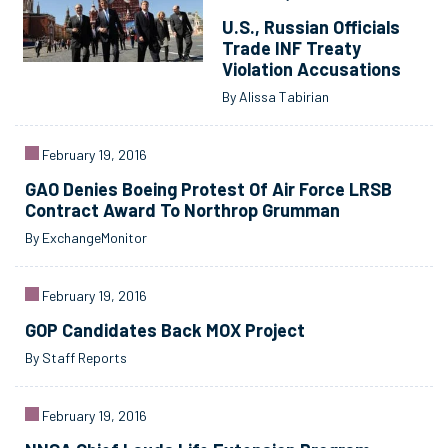
U.S., Russian Officials
Trade INF Treaty
Violation Accusations
By Alissa Tabirian
February 19, 2016
GAO Denies Boeing Protest Of Air Force LRSB
Contract Award To Northrop Grumman
By ExchangeMonitor
February 19, 2016
GOP Candidates Back MOX Project
By Staff Reports
February 19, 2016