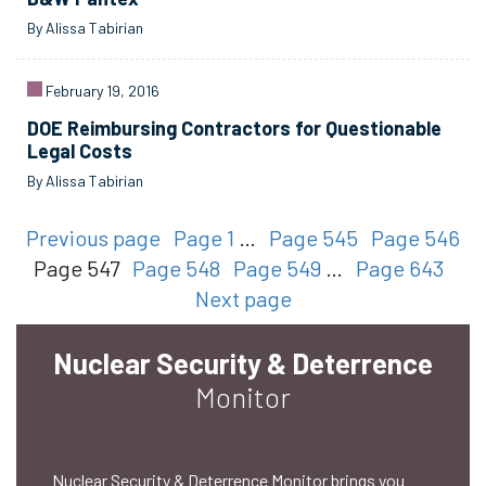
By Alissa Tabirian
February 19, 2016
DOE Reimbursing Contractors for Questionable
Legal Costs
By Alissa Tabirian
Previous page
Page 1
…
Page 545
Page 546
Page 547
Page 548
Page 549
…
Page 643
Next page
Nuclear Security & Deterrence
Monitor
Nuclear Security & Deterrence Monitor brings you