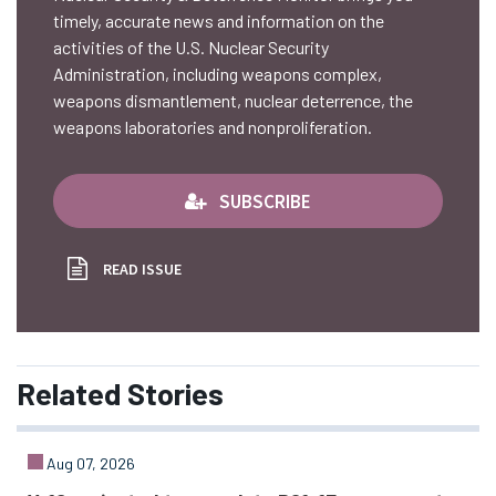
timely, accurate news and information on the
activities of the U.S. Nuclear Security
Administration, including weapons complex,
weapons dismantlement, nuclear deterrence, the
weapons laboratories and nonproliferation.
SUBSCRIBE
READ ISSUE
Related
Stories
Aug 07, 2026