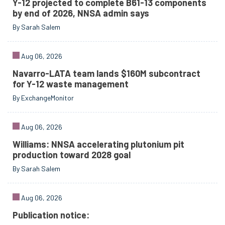
Y-12 projected to complete B61-13 components
by end of 2026, NNSA admin says
By Sarah Salem
Aug 06, 2026
Navarro-LATA team lands $160M subcontract
for Y-12 waste management
By ExchangeMonitor
Aug 06, 2026
Williams: NNSA accelerating plutonium pit
production toward 2028 goal
By Sarah Salem
Aug 06, 2026
Publication notice: