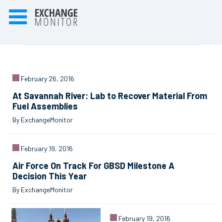
February 26, 2016
At Savannah River: Lab to Recover Material From
Fuel Assemblies
By ExchangeMonitor
February 19, 2016
Air Force On Track For GBSD Milestone A
Decision This Year
By ExchangeMonitor
February 19, 2016