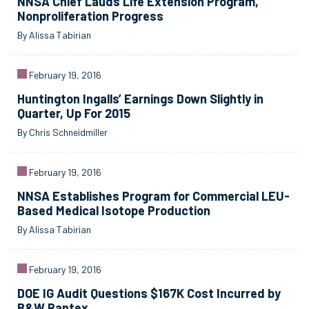
NNSA Chief Lauds Life Extension Program,
Nonproliferation Progress
By Alissa Tabirian
February 19, 2016
Huntington Ingalls’ Earnings Down Slightly in
Quarter, Up For 2015
By Chris Schneidmiller
February 19, 2016
NNSA Establishes Program for Commercial LEU-
Based Medical Isotope Production
By Alissa Tabirian
February 19, 2016
DOE IG Audit Questions $167K Cost Incurred by
B&W Pantex