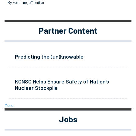
By ExchangeMonitor
Partner Content
Predicting the (un)knowable
KCNSC Helps Ensure Safety of Nation’s
Nuclear Stockpile
More
Jobs