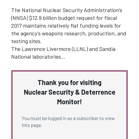
The National Nuclear Security Administration’s
(NNSA) $12.9 billion budget request for fiscal
2017 maintains relatively flat funding levels for
the agency’s weapons research, production, and
testing sites.
The Lawrence Livermore (LLNL) and Sandia
National laboratories…
Thank you for visiting
Nuclear Security & Deterrence
Monitor!
You must be logged in as a subscriber to view
this page.