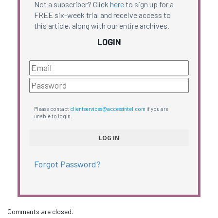
Not a subscriber? Click
here
to sign up for a
FREE six-week trial and receive access to
this article, along with our entire archives.
LOGIN
Please contact
clientservices@accessintel.com
if you are
unable to login.
Forgot Password?
Comments are closed.