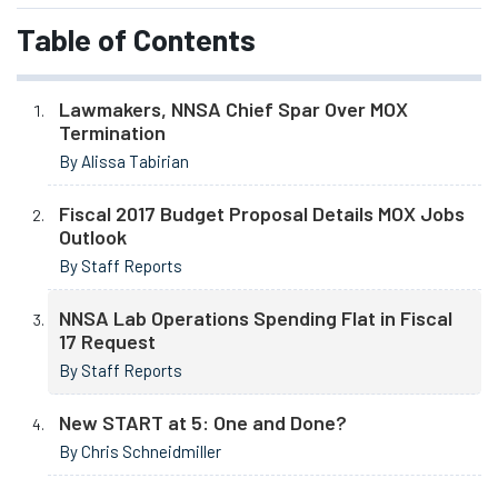
Table of Contents
Lawmakers, NNSA Chief Spar Over MOX
Termination
By Alissa Tabirian
Fiscal 2017 Budget Proposal Details MOX Jobs
Outlook
By Staff Reports
NNSA Lab Operations Spending Flat in Fiscal
17 Request
By Staff Reports
New START at 5: One and Done?
By Chris Schneidmiller