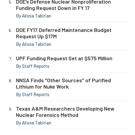
DOE’s Defense Nuclear Nonproliferation
Funding Request Down in FY 17
By Alissa Tabirian
DOE FY17 Deferred Maintenance Budget
Request Up $17M
By Alissa Tabirian
UPF Funding Request Set at $575 Million
By Staff Reports
NNSA Finds "Other Sources" of Purified
Lithium for Nuke Work
By Staff Reports
Texas A&M Researchers Developing New
Nuclear Forensics Method
By Alissa Tabirian