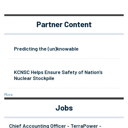
Partner Content
Predicting the (un)knowable
KCNSC Helps Ensure Safety of Nation’s
Nuclear Stockpile
More
Jobs
Chief Accounting Officer - TerraPower -