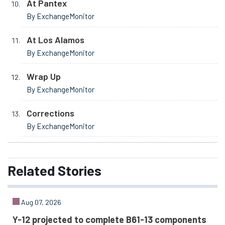
At Pantex
By ExchangeMonitor
At Los Alamos
By ExchangeMonitor
Wrap Up
By ExchangeMonitor
Corrections
By ExchangeMonitor
Related
Stories
Aug 07, 2026
Y-12 projected to complete B61-13 components