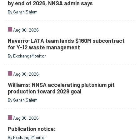
by end of 2026, NNSA admin says
By Sarah Salem
Aug 06, 2026
Navarro-LATA team lands $160M subcontract
for Y-12 waste management
By ExchangeMonitor
Aug 06, 2026
Williams: NNSA accelerating plutonium pit
production toward 2028 goal
By Sarah Salem
Aug 06, 2026
Publication notice:
By ExchangeMonitor