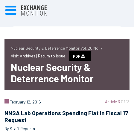
Nuclear Security & Deterrence Monitor Vol. 20 No. 7
Visit Archives |
Return to Issue
PDF
Nuclear Security &
Deterrence Monitor
Article 3
Of 13
February 12, 2016
NNSA Lab Operations Spending Flat in Fiscal 17
Request
By Staff Reports