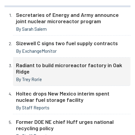
Secretaries of Energy and Army announce
joint nuclear microreactor program
By Sarah Salem
Sizewell C signs two fuel supply contracts
By ExchangeMonitor
Radiant to build microreactor factory in Oak
Ridge
By Trey Rorie
Holtec drops New Mexico interim spent
nuclear fuel storage facility
By Staff Reports
Former DOE NE chief Huff urges national
recycling policy