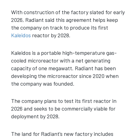
With construction of the factory slated for early
2026, Radiant said this agreement helps keep
the company on track to produce its first
Kaleidos
reactor by 2028.
Kaleidos
is a portable high-temperature gas-
cooled microreactor with a net generating
capacity of one megawatt.
Radiant has been
developing the microreactor since 2020 when
the company was founded.
The company plans to test its first reactor in
2026 and seeks to be commercially viable for
deployment by 2028.
The land for Radiant’s new factory includes