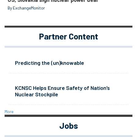
By ExchangeMonitor
Partner Content
Predicting the (un)knowable
KCNSC Helps Ensure Safety of Nation’s
Nuclear Stockpile
More
Jobs