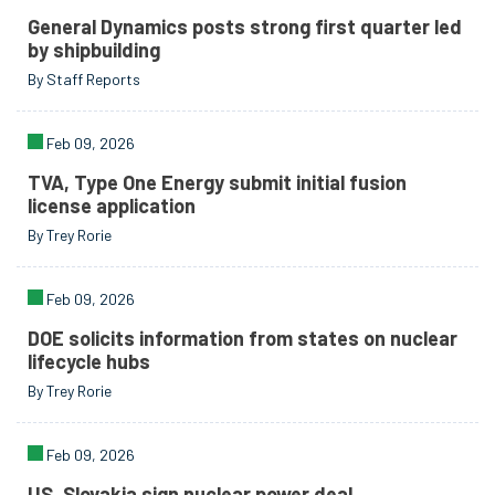
General Dynamics posts strong first quarter led
by shipbuilding
By Staff Reports
Feb 09, 2026
TVA, Type One Energy submit initial fusion
license application
By Trey Rorie
Feb 09, 2026
DOE solicits information from states on nuclear
lifecycle hubs
By Trey Rorie
Feb 09, 2026
US, Slovakia sign nuclear power deal