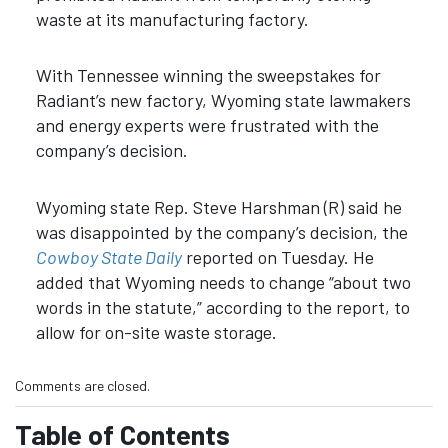
waste at its manufacturing factory.
With Tennessee winning the sweepstakes for
Radiant’s new factory, Wyoming state lawmakers
and energy experts were frustrated with the
company’s decision.
Wyoming state Rep. Steve Harshman (R) said he
was disappointed by the company’s decision, the
Cowboy State Daily
reported on Tuesday. He
added that Wyoming needs to change “about two
words in the statute,” according to the report, to
allow for on-site waste storage.
Comments are closed.
Table of Contents