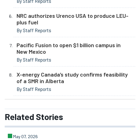
By Staff Reports
NRC authorizes Urenco USA to produce LEU-
plus fuel
By Staff Reports
Pacific Fusion to open $1 billion campus in
New Mexico
By Staff Reports
X-energy Canada’s study confirms feasibility
of a SMR in Alberta
By Staff Reports
Related
Stories
May 07, 2026