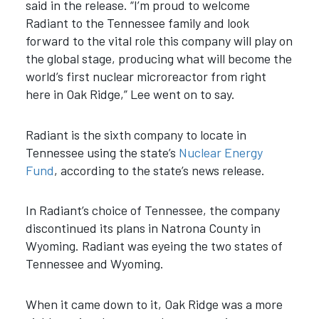
said in the release. “I’m proud to welcome
Radiant to the Tennessee family and look
forward to the vital role this company will play on
the global stage, producing what will become the
world’s first nuclear microreactor from right
here in Oak Ridge,” Lee went on to say.
Radiant is the sixth company to locate in
Tennessee using the state’s
Nuclear Energy
Fund
, according to the state’s news release.
In Radiant’s choice of Tennessee, the company
discontinued its plans in Natrona County in
Wyoming. Radiant was eyeing the two states of
Tennessee and Wyoming.
When it came down to it, Oak Ridge was a more