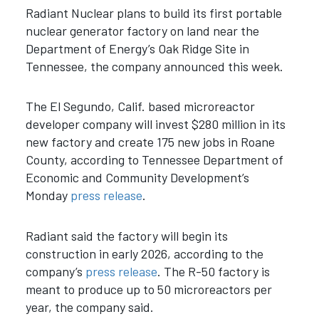
Radiant Nuclear plans to build its first portable
nuclear generator factory on land near the
Department of Energy’s Oak Ridge Site in
Tennessee, the company announced this week.
The El Segundo, Calif. based microreactor
developer company will invest $280 million in its
new factory and create 175 new jobs in Roane
County, according to Tennessee Department of
Economic and Community Development’s
Monday
press release
.
Radiant said the factory will begin its
construction in early 2026, according to the
company’s
press release
. The R-50 factory is
meant to produce up to 50 microreactors per
year, the company said.