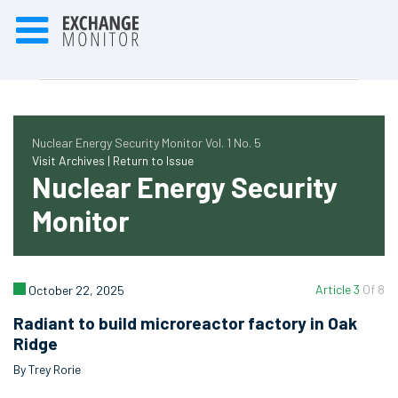
Nuclear Energy Security Monitor Vol. 1 No. 5
Visit Archives |
Return to Issue
Nuclear Energy Security
Monitor
Article 3
Of 8
October 22, 2025
Radiant to build microreactor factory in Oak
Ridge
By Trey Rorie