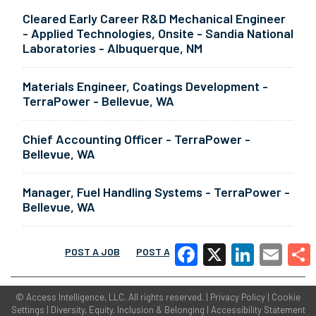
Cleared Early Career R&D Mechanical Engineer
- Applied Technologies, Onsite - Sandia National
Laboratories - Albuquerque, NM
Materials Engineer, Coatings Development -
TerraPower - Bellevue, WA
Chief Accounting Officer - TerraPower -
Bellevue, WA
Manager, Fuel Handling Systems - TerraPower -
Bellevue, WA
POST A JOB
POST A RESUME
MORE
Facebook
X
LinkedIn
Email
Share
©
Access Intelligence, LLC.
All rights reserved. |
Privacy Policy
|
Cookie
Settings
|
Diversity, Equity, Inclusion & Belonging
|
Accessibility Statement