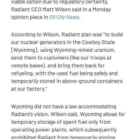
viable option due to regulatory certainty,
Radiant CEO Matt Wilson said in a Monday
opinion piece in
Oil City News
.
According to Wilson, Radiant plan was “t
o build
our nuclear generators in the Cowboy State
[Wyoming], using Wyoming-mined uranium,
send them to customers (like our troops at
remote bases), and bring them back for
refueling, with the used fuel being safely and
temporarily stored in above-ground containers
at our factory.”
Wyoming did not have a law accommodating
Radiant’s vision, Wilson said. Wyoming allows for
temporary storage of spent fuel only from
operating power plants, which subsequently
prohibited Radiant from temporarily storing