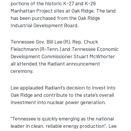
portions of the historic K-27 and K-29
Manhattan Project sites at Oak Ridge. The land
has been purchased from the Oak Ridge
Industrial Development Board.
Tennessee Gov. Bill Lee (R), Rep. Chuck
Fleischmann (R-Tenn.) and Tennessee Economic
Development Commissioner Stuart McWhorter
all attended the Radiant announcement
ceremony.
Lee applauded Radiant’s decision to invest into
Oak Ridge and contribute to the state’s overall
investment into nuclear power generation.
“Tennessee is quickly emerging as the national
leader in clean, reliable energy production”, Lee