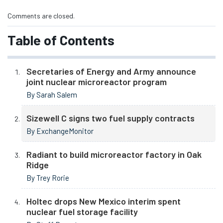
Comments are closed.
Table of Contents
Secretaries of Energy and Army announce
joint nuclear microreactor program
By Sarah Salem
Sizewell C signs two fuel supply contracts
By ExchangeMonitor
Radiant to build microreactor factory in Oak
Ridge
By Trey Rorie
Holtec drops New Mexico interim spent
nuclear fuel storage facility