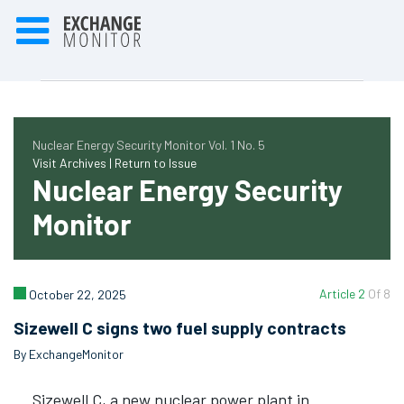
Nuclear Energy Security Monitor Vol. 1 No. 5
Visit Archives |
Return to Issue
Nuclear Energy Security
Monitor
Article 2
Of 8
October 22, 2025
Sizewell C signs two fuel supply contracts
By ExchangeMonitor
Sizewell C, a new nuclear power plant in