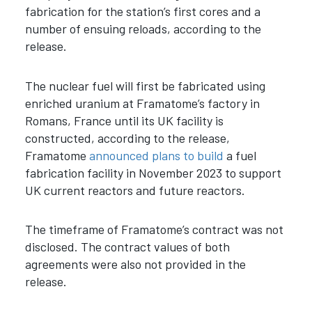
fabrication for the station’s first cores and a
number of ensuing reloads, according to the
release.
The nuclear fuel will first be fabricated using
enriched uranium at Framatome’s factory in
Romans, France until its UK facility is
constructed, according to the release,
Framatome
announced plans to build
a fuel
fabrication facility in November 2023 to support
UK current reactors and future reactors.
The timeframe of Framatome’s contract was not
disclosed. The contract values of both
agreements were also not provided in the
release.