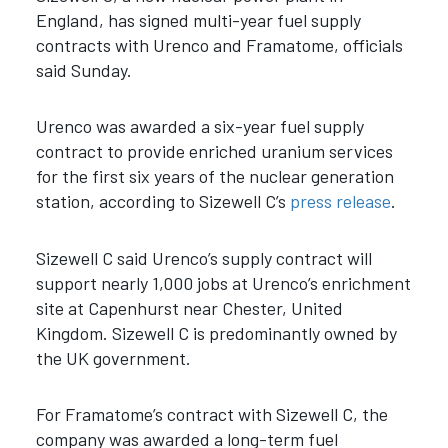
England, has signed multi-year fuel supply
contracts with Urenco and Framatome, officials
said Sunday.
Urenco was awarded a six-year fuel supply
contract to provide enriched uranium services
for the first six years of the nuclear generation
station, according to Sizewell C’s
press release
.
Sizewell C said Urenco’s supply contract will
support nearly 1,000 jobs at Urenco’s enrichment
site at Capenhurst near Chester, United
Kingdom.
Sizewell C is predominantly owned by
the UK government.
For Framatome’s contract with Sizewell C, the
company was awarded a long-term fuel