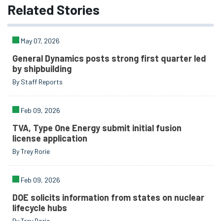
Related
Stories
May 07, 2026
General Dynamics posts strong first quarter led
by shipbuilding
By Staff Reports
Feb 09, 2026
TVA, Type One Energy submit initial fusion
license application
By Trey Rorie
Feb 09, 2026
DOE solicits information from states on nuclear
lifecycle hubs
By Trey Rorie