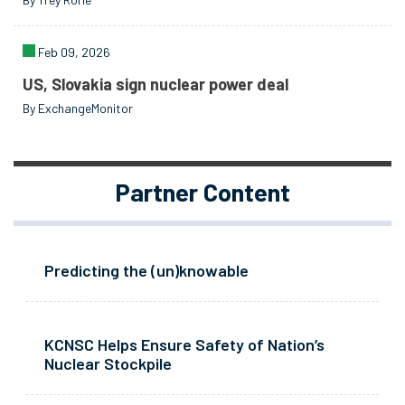
Feb 09, 2026
US, Slovakia sign nuclear power deal
By ExchangeMonitor
Partner Content
Predicting the (un)knowable
KCNSC Helps Ensure Safety of Nation’s
Nuclear Stockpile