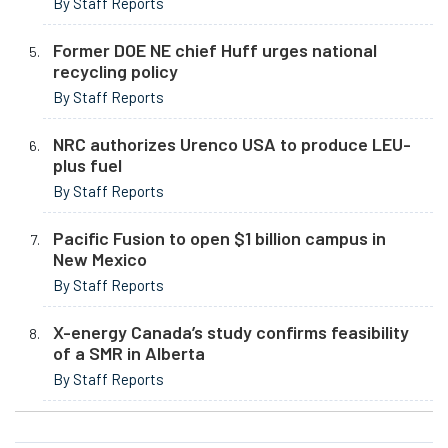
By Staff Reports
Former DOE NE chief Huff urges national
recycling policy
By Staff Reports
NRC authorizes Urenco USA to produce LEU-
plus fuel
By Staff Reports
Pacific Fusion to open $1 billion campus in
New Mexico
By Staff Reports
X-energy Canada’s study confirms feasibility
of a SMR in Alberta
By Staff Reports