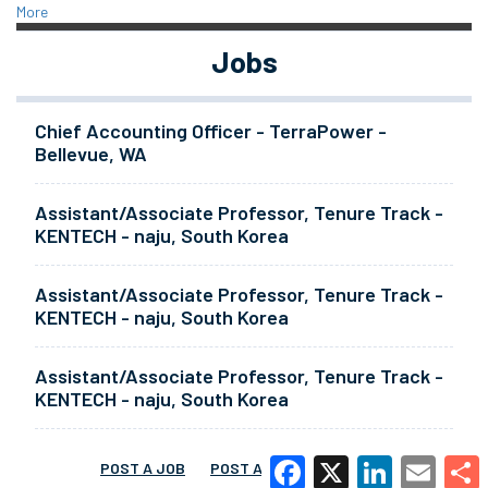
More
Jobs
Chief Accounting Officer - TerraPower -
Bellevue, WA
Assistant/Associate Professor, Tenure Track -
KENTECH - naju, South Korea
Assistant/Associate Professor, Tenure Track -
KENTECH - naju, South Korea
Assistant/Associate Professor, Tenure Track -
KENTECH - naju, South Korea
POST A JOB
POST A RESUME
MORE