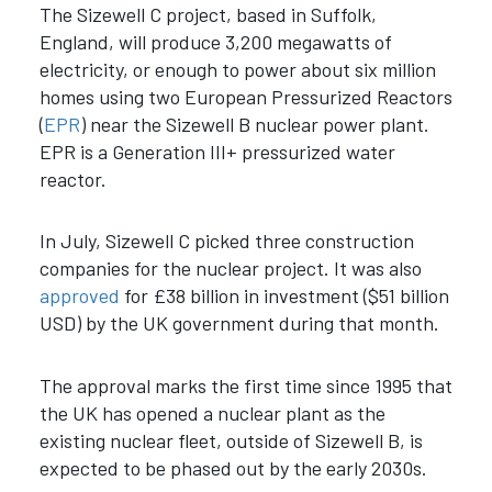
The Sizewell C project, based in Suffolk,
England, will produce 3,200 megawatts of
electricity, or enough to power about six million
homes using two European Pressurized Reactors
(
EPR
) near the Sizewell B nuclear power plant.
EPR is a Generation III+ pressurized water
reactor.
In July, Sizewell C picked three construction
companies for the nuclear project. It was also
approved
for £38 billion in investment ($51 billion
USD) by the UK government during that month.
The approval marks the first time since 1995 that
the UK has opened a nuclear plant as the
existing nuclear fleet, outside of Sizewell B, is
expected to be phased out by the early 2030s.