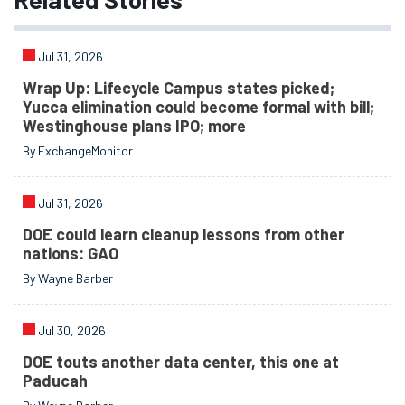
Jul 31, 2026
Wrap Up: Lifecycle Campus states picked;
Yucca elimination could become formal with bill;
Westinghouse plans IPO; more
By ExchangeMonitor
Jul 31, 2026
DOE could learn cleanup lessons from other
nations: GAO
By Wayne Barber
Jul 30, 2026
DOE touts another data center, this one at
Paducah