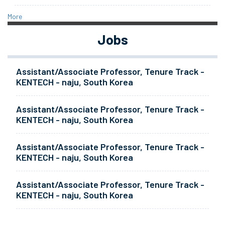
More
Jobs
Assistant/Associate Professor, Tenure Track -
KENTECH - naju, South Korea
Assistant/Associate Professor, Tenure Track -
KENTECH - naju, South Korea
Assistant/Associate Professor, Tenure Track -
KENTECH - naju, South Korea
Assistant/Associate Professor, Tenure Track -
KENTECH - naju, South Korea