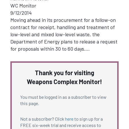
WC Monitor
9/12/2014
Moving ahead in its procurement for a follow-on
contract for receipt, handling and treatment of
low-level and mixed low-level waste, the
Department of Energy plans to release a request
for proposals within 30 to 60 days.…
Thank you for visiting
Weapons Complex Monitor!
You must be logged in as a subscriber to view
this page.
Not a subscriber? Click
here
to sign up for a
FREE six-week trial and receive access to