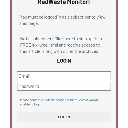
RadWaste Monitor!
You must be logged in as a subscriber to view
this page.
Not a subscriber? Click
here
to sign up for a
FREE six-week trial and receive access to
this article, along with our entire archives.
LOGIN
Please contact
clientservices@accessintel.com
if you are
unable to login.