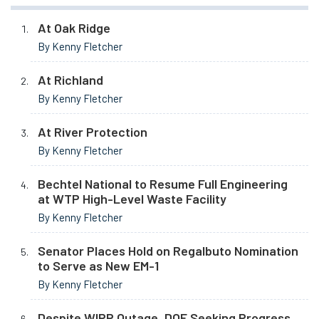
At Oak Ridge
By Kenny Fletcher
At Richland
By Kenny Fletcher
At River Protection
By Kenny Fletcher
Bechtel National to Resume Full Engineering
at WTP High-Level Waste Facility
By Kenny Fletcher
Senator Places Hold on Regalbuto Nomination
to Serve as New EM-1
By Kenny Fletcher
Despite WIPP Outage, DOE Seeking Progress