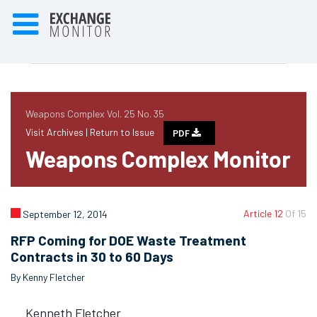
Weapons Complex Vol. 25 No. 35
Visit Archives |
Return to Issue
PDF
Weapons Complex Monitor
Article 12
Of 15
September 12, 2014
RFP Coming for DOE Waste Treatment
Contracts in 30 to 60 Days
By Kenny Fletcher
Kenneth Fletcher