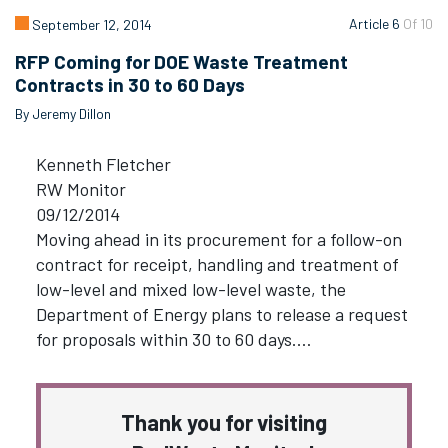
Article 6
Of 10
September 12, 2014
RFP Coming for DOE Waste Treatment
Contracts in 30 to 60 Days
By Jeremy Dillon
Kenneth Fletcher
RW Monitor
09/12/2014
Moving ahead in its procurement for a follow-on
contract for receipt, handling and treatment of
low-level and mixed low-level waste, the
Department of Energy plans to release a request
for proposals within 30 to 60 days.…
Thank you for visiting