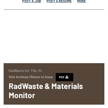
POST A JOB
POST A RESUME
MORE
RadWaste Vol. 7 No. 34
Visit Archives |
Return to Issue
PDF
RadWaste & Materials
Monitor