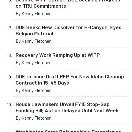
on TRU Commitments
By Kenny Fletcher
DOE Seeks New Dissolver for H-Canyon, Eyes
Belgian Material
By Kenny Fletcher
Recovery Work Ramping Up at WIPP
By Kenny Fletcher
DOE to Issue Draft RFP For New Idaho Cleanup
Contract in 15-45 Days
By Kenny Fletcher
House Lawmakers Unveil FY15 Stop-Gap
Funding Bill; Action Delayed Until Next Week
By Kenny Fletcher
Washington State Refuses New Extension to