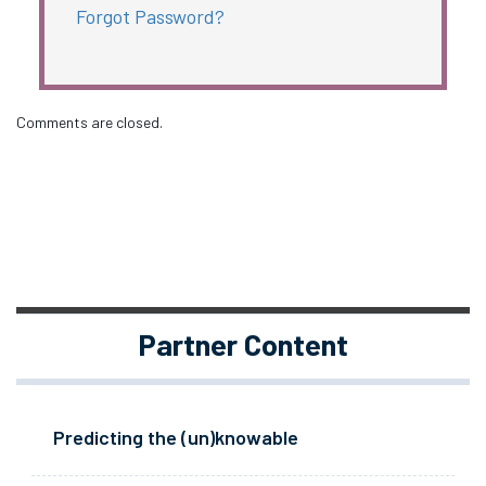
Forgot Password?
Comments are closed.
Partner Content
Predicting the (un)knowable