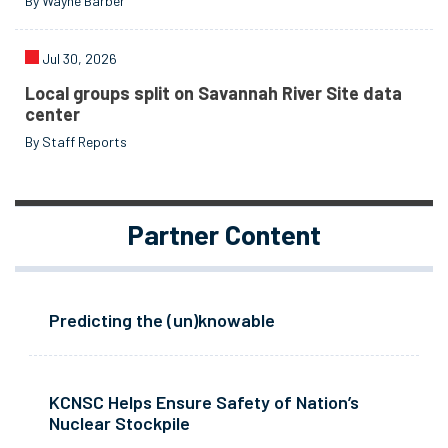
By Wayne Barber
Jul 30, 2026
Local groups split on Savannah River Site data
center
By Staff Reports
Partner Content
Predicting the (un)knowable
KCNSC Helps Ensure Safety of Nation’s
Nuclear Stockpile