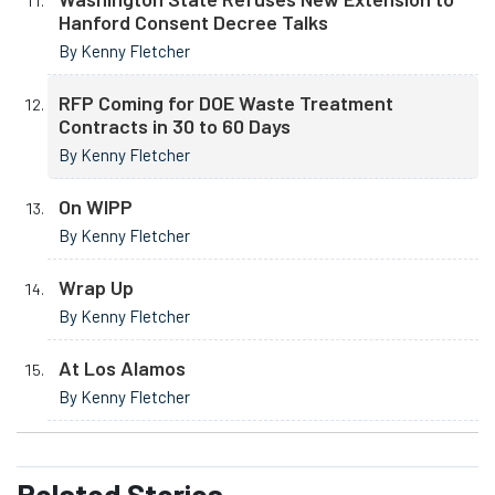
Hanford Consent Decree Talks
By Kenny Fletcher
RFP Coming for DOE Waste Treatment
Contracts in 30 to 60 Days
By Kenny Fletcher
On WIPP
By Kenny Fletcher
Wrap Up
By Kenny Fletcher
At Los Alamos
By Kenny Fletcher
Related
Stories