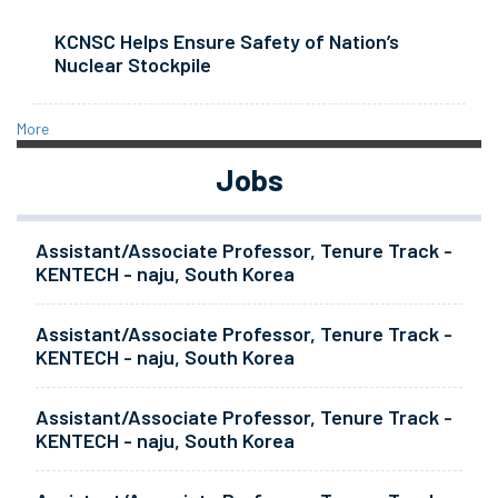
KCNSC Helps Ensure Safety of Nation’s
Nuclear Stockpile
More
Jobs
Assistant/Associate Professor, Tenure Track -
KENTECH - naju, South Korea
Assistant/Associate Professor, Tenure Track -
KENTECH - naju, South Korea
Assistant/Associate Professor, Tenure Track -
KENTECH - naju, South Korea