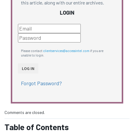
this article, along with our entire archives.
LOGIN
Please contact
clientservices@accessintel.com
if you are
unable to login.
Forgot Password?
Comments are closed.
Table of Contents