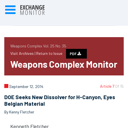
Weapons Complex Vol. 25 No. 35
Visit Archives |
Return to Issue
PDF
Weapons Complex Monitor
Article 7
Of 15
September 12, 2014
DOE Seeks New Dissolver for H-Canyon, Eyes
Belgian Material
By Kenny Fletcher
Kenneth Fletcher