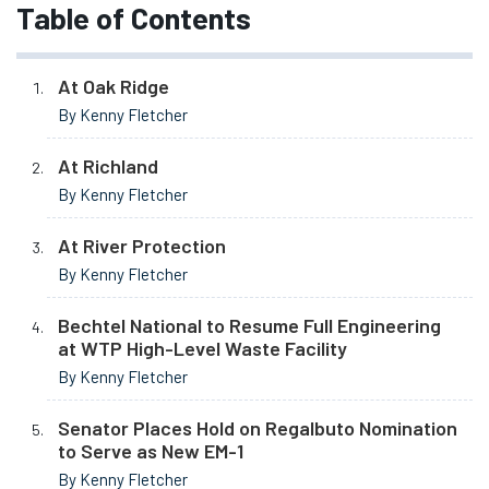
Table of Contents
At Oak Ridge
By Kenny Fletcher
At Richland
By Kenny Fletcher
At River Protection
By Kenny Fletcher
Bechtel National to Resume Full Engineering
at WTP High-Level Waste Facility
By Kenny Fletcher
Senator Places Hold on Regalbuto Nomination
to Serve as New EM-1
By Kenny Fletcher