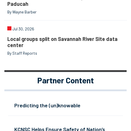
Paducah
By Wayne Barber
Jul 30, 2026
Local groups split on Savannah River Site data
center
By Staff Reports
Partner Content
Predicting the (un)knowable
KCNSC Helps Ensure Safety of Nation’s