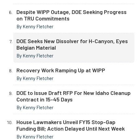
Despite WIPP Outage, DOE Seeking Progress
on TRU Commitments
By Kenny Fletcher
DOE Seeks New Dissolver for H-Canyon, Eyes
Belgian Material
By Kenny Fletcher
Recovery Work Ramping Up at WIPP
By Kenny Fletcher
DOE to Issue Draft RFP For New Idaho Cleanup
Contract in 15-45 Days
By Kenny Fletcher
House Lawmakers Unveil FY15 Stop-Gap
Funding Bill; Action Delayed Until Next Week
By Kenny Fletcher