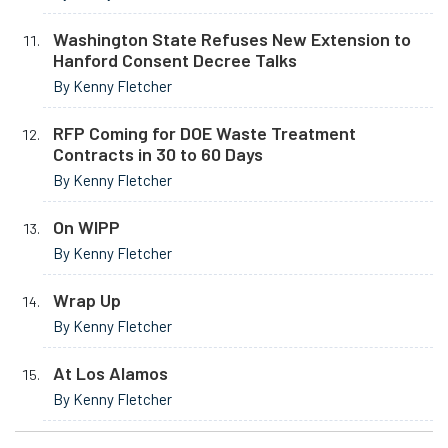
Washington State Refuses New Extension to
Hanford Consent Decree Talks
By Kenny Fletcher
RFP Coming for DOE Waste Treatment
Contracts in 30 to 60 Days
By Kenny Fletcher
On WIPP
By Kenny Fletcher
Wrap Up
By Kenny Fletcher
At Los Alamos
By Kenny Fletcher