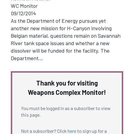
WC Monitor
09/12/2014
As the Department of Energy pursues yet
another new mission for H-Canyon involving
Belgian material, questions remain on Savannah
River tank space issues and whether a new
dissolver will be funded for the facility. The
Department…
Thank you for visiting
Weapons Complex Monitor!
You must be logged in as a subscriber to view
this page.
Not a subscriber? Click
here
to sign up for a