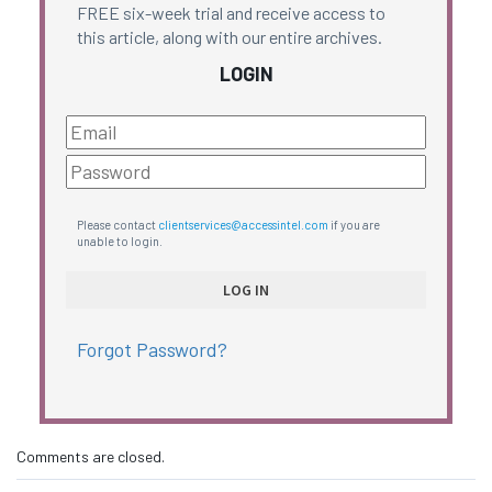
FREE six-week trial and receive access to
this article, along with our entire archives.
LOGIN
Please contact
clientservices@accessintel.com
if you are
unable to login.
Forgot Password?
Comments are closed.