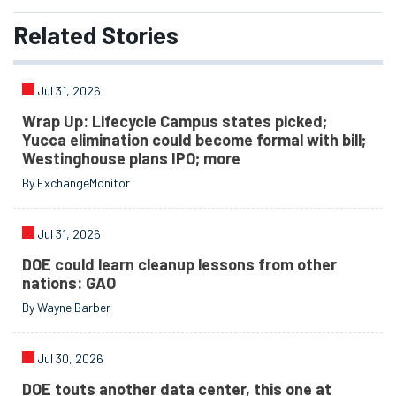
Related
Stories
Jul 31, 2026
Wrap Up: Lifecycle Campus states picked;
Yucca elimination could become formal with bill;
Westinghouse plans IPO; more
By ExchangeMonitor
Jul 31, 2026
DOE could learn cleanup lessons from other
nations: GAO
By Wayne Barber
Jul 30, 2026
DOE touts another data center, this one at