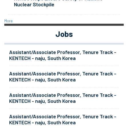
Nuclear Stockpile
More
Jobs
Assistant/Associate Professor, Tenure Track -
KENTECH - naju, South Korea
Assistant/Associate Professor, Tenure Track -
KENTECH - naju, South Korea
Assistant/Associate Professor, Tenure Track -
KENTECH - naju, South Korea
Assistant/Associate Professor, Tenure Track -
KENTECH - naju, South Korea