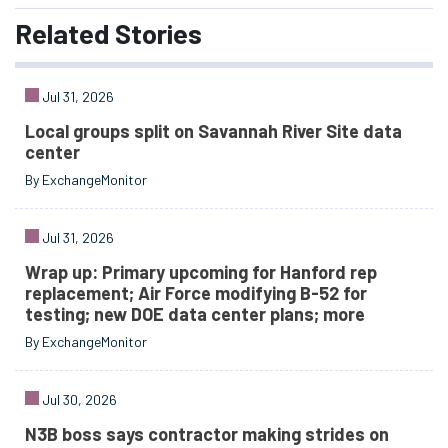
Related
Stories
Jul 31, 2026
Local groups split on Savannah River Site data
center
By ExchangeMonitor
Jul 31, 2026
Wrap up: Primary upcoming for Hanford rep
replacement; Air Force modifying B-52 for
testing; new DOE data center plans; more
By ExchangeMonitor
Jul 30, 2026
N3B boss says contractor making strides on