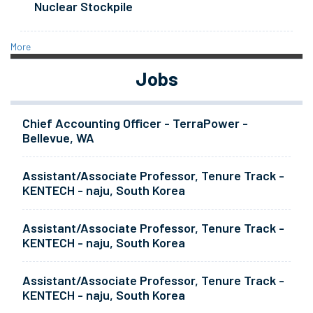
Nuclear Stockpile
More
Jobs
Chief Accounting Officer - TerraPower -
Bellevue, WA
Assistant/Associate Professor, Tenure Track -
KENTECH - naju, South Korea
Assistant/Associate Professor, Tenure Track -
KENTECH - naju, South Korea
Assistant/Associate Professor, Tenure Track -
KENTECH - naju, South Korea