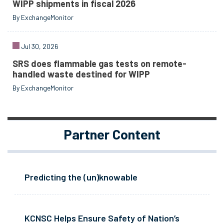
WIPP shipments in fiscal 2026
By ExchangeMonitor
Jul 30, 2026
SRS does flammable gas tests on remote-
handled waste destined for WIPP
By ExchangeMonitor
Partner Content
Predicting the (un)knowable
KCNSC Helps Ensure Safety of Nation’s