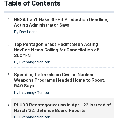
Table of Contents
NNSA Can't Make 80-Pit Production Deadline,
Acting Administrator Says
By Dan Leone
Top Pentagon Brass Hadn't Seen Acting
NavSec Memo Calling for Cancellation of
SLCM-N
By ExchangeMonitor
Spending Deferrals on Civilian Nuclear
Weapons Programs Headed Home to Roost,
GAO Says
By ExchangeMonitor
RLUOB Recategorization in April ‘22 Instead of
March ‘22, Defense Board Reports
By ExchangeMonitor