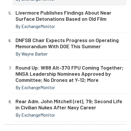
Livermore Publishes Findings About Near
Surface Detonations Based on Old Film
By ExchangeMonitor
DNFSB Chair Expects Progress on Operating
Memorandum With DOE This Summer
By Wayne Barber
Round Up: W88 Alt-370 FPU Coming Together;
NNSA Leadership Nominees Approved by
Committee; No Drones at Y-12; More
By ExchangeMonitor
Rear Adm. John Mitchell (ret), 79; Second Life
in Civilian Nukes After Navy Career
By ExchangeMonitor