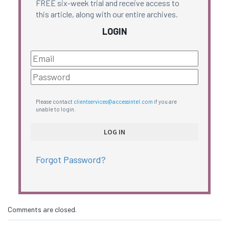
FREE six-week trial and receive access to
this article, along with our entire archives.
LOGIN
Please contact
clientservices@accessintel.com
if you are
unable to login.
Forgot Password?
Comments are closed.