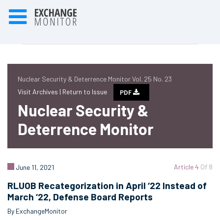
Nuclear Security & Deterrence Monitor Vol. 25 No. 23
Visit Archives |
Return to Issue
PDF
Nuclear Security &
Deterrence Monitor
Article 4
Of 8
June 11, 2021
RLUOB Recategorization in April ‘22 Instead of
March ‘22, Defense Board Reports
By ExchangeMonitor