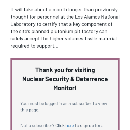
It will take about a month longer than previously
thought for personnel at the Los Alamos National
Laboratory to certify that a key component of
the site’s planned plutonium pit factory can
safely accept the higher volumes fissile material
required to support…
Thank you for visiting
Nuclear Security & Deterrence
Monitor!
You must be logged in as a subscriber to view
this page.
Not a subscriber? Click
here
to sign up for a