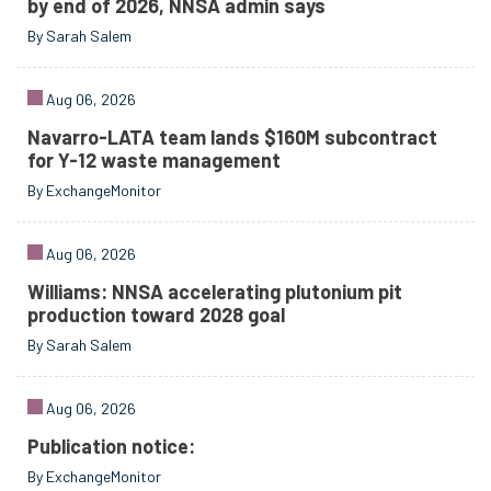
by end of 2026, NNSA admin says
By Sarah Salem
Aug 06, 2026
Navarro-LATA team lands $160M subcontract
for Y-12 waste management
By ExchangeMonitor
Aug 06, 2026
Williams: NNSA accelerating plutonium pit
production toward 2028 goal
By Sarah Salem
Aug 06, 2026
Publication notice:
By ExchangeMonitor