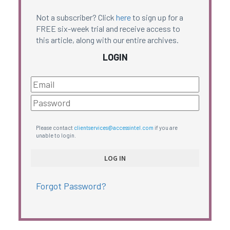
Not a subscriber? Click
here
to sign up for a
FREE six-week trial and receive access to
this article, along with our entire archives.
LOGIN
Please contact
clientservices@accessintel.com
if you are
unable to login.
Forgot Password?