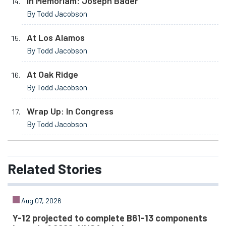
In Memoriam: Joseph Bader
By Todd Jacobson
At Los Alamos
By Todd Jacobson
At Oak Ridge
By Todd Jacobson
Wrap Up: In Congress
By Todd Jacobson
Related
Stories
Aug 07, 2026
Y-12 projected to complete B61-13 components