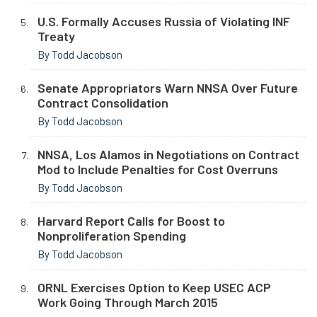
U.S. Formally Accuses Russia of Violating INF
Treaty
By Todd Jacobson
Senate Appropriators Warn NNSA Over Future
Contract Consolidation
By Todd Jacobson
NNSA, Los Alamos in Negotiations on Contract
Mod to Include Penalties for Cost Overruns
By Todd Jacobson
Harvard Report Calls for Boost to
Nonproliferation Spending
By Todd Jacobson
ORNL Exercises Option to Keep USEC ACP
Work Going Through March 2015