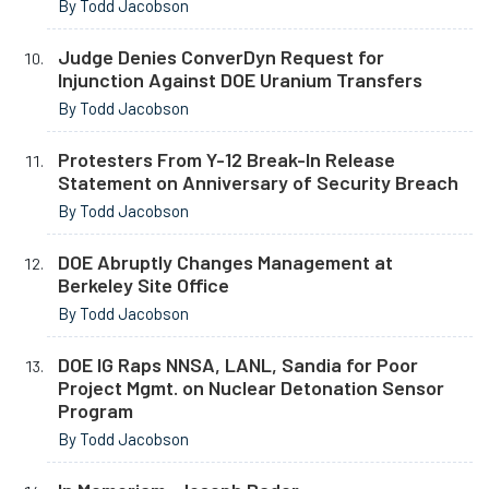
By Todd Jacobson
Judge Denies ConverDyn Request for
Injunction Against DOE Uranium Transfers
By Todd Jacobson
Protesters From Y-12 Break-In Release
Statement on Anniversary of Security Breach
By Todd Jacobson
DOE Abruptly Changes Management at
Berkeley Site Office
By Todd Jacobson
DOE IG Raps NNSA, LANL, Sandia for Poor
Project Mgmt. on Nuclear Detonation Sensor
Program
By Todd Jacobson