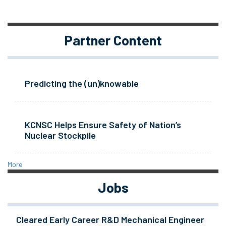
Partner Content
Predicting the (un)knowable
KCNSC Helps Ensure Safety of Nation’s
Nuclear Stockpile
More
Jobs
Cleared Early Career R&D Mechanical Engineer