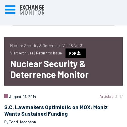
Nuclear Security & Deterrence Vol. 18 No. 31
Visit Archives |
Return to Issue
PDF
Nuclear Security &
Deterrence Monitor
Article 3
Of 17
August 01, 2014
S.C. Lawmakers Optimistic on MOX; Moniz
Wants Sustained Funding
By Todd Jacobson