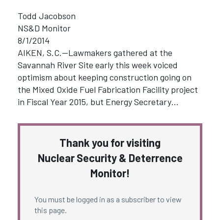
Todd Jacobson
NS&D Monitor
8/1/2014
AIKEN, S.C.—Lawmakers gathered at the
Savannah River Site early this week voiced
optimism about keeping construction going on
the Mixed Oxide Fuel Fabrication Facility project
in Fiscal Year 2015, but Energy Secretary…
Thank you for visiting
Nuclear Security & Deterrence
Monitor!
You must be logged in as a subscriber to view
this page.