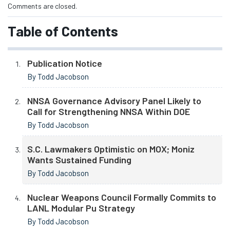
Comments are closed.
Table of Contents
Publication Notice
By Todd Jacobson
NNSA Governance Advisory Panel Likely to
Call for Strengthening NNSA Within DOE
By Todd Jacobson
S.C. Lawmakers Optimistic on MOX; Moniz
Wants Sustained Funding
By Todd Jacobson
Nuclear Weapons Council Formally Commits to
LANL Modular Pu Strategy
By Todd Jacobson