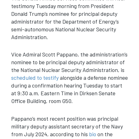
testimony Tuesday morning from President
Donald Trump’s nominee for principal deputy
administrator for the Department of Energy’s
semi-autonomous National Nuclear Security
Administration.
Vice Admiral Scott Pappano, the administration’s
nominee to be principal deputy administrator of
the National Nuclear Security Administration, is
scheduled to testify
alongside a defense nominee
during a confirmation hearing Tuesday to start
at 9:30 a.m. Eastern Time in Dirksen Senate
Office Building, room G50.
Pappano’s most recent position was principal
military deputy assistant secretary of the Navy
from July 2024, according to his
bio
on the