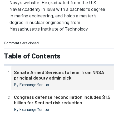
Navy’s website. He graduated from the U.S.
Naval Academy in 1989 with a bachelor’s degree
in marine engineering, and holds a master’s
degree in nuclear engineering from
Massachusetts Institute of Technology.
Comments are closed.
Table of Contents
Senate Armed Services to hear from NNSA
principal deputy admin pick
By ExchangeMonitor
Congress defense reconciliation includes $1.5
billion for Sentinel risk reduction
By ExchangeMonitor