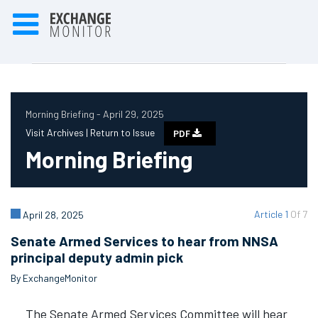
Morning Briefing - April 29, 2025
Visit Archives |
Return to Issue
PDF
Morning Briefing
Article 1
Of 7
April 28, 2025
Senate Armed Services to hear from NNSA
principal deputy admin pick
By ExchangeMonitor
The Senate Armed Services Committee will hear