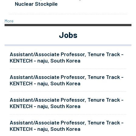
Nuclear Stockpile
More
Jobs
Assistant/Associate Professor, Tenure Track -
KENTECH - naju, South Korea
Assistant/Associate Professor, Tenure Track -
KENTECH - naju, South Korea
Assistant/Associate Professor, Tenure Track -
KENTECH - naju, South Korea
Assistant/Associate Professor, Tenure Track -
KENTECH - naju, South Korea