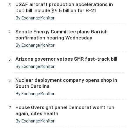
USAF aircraft production accelerations in
DoD bill include $4.5 billion for B-21
By ExchangeMonitor
Senate Energy Committee plans Garrish
confirmation hearing Wednesday
By ExchangeMonitor
Arizona governor vetoes SMR fast-track bill
By ExchangeMonitor
Nuclear deployment company opens shop in
South Carolina
By ExchangeMonitor
House Oversight panel Democrat won’t run
again, cites health
By ExchangeMonitor