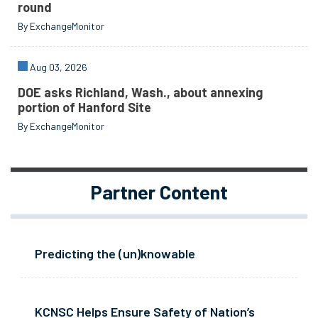
round
By ExchangeMonitor
Aug 03, 2026
DOE asks Richland, Wash., about annexing
portion of Hanford Site
By ExchangeMonitor
Partner Content
Predicting the (un)knowable
KCNSC Helps Ensure Safety of Nation’s