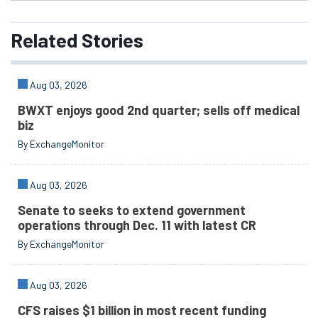
Related
Stories
Aug 03, 2026
BWXT enjoys good 2nd quarter; sells off medical
biz
By ExchangeMonitor
Aug 03, 2026
Senate to seeks to extend government
operations through Dec. 11 with latest CR
By ExchangeMonitor
Aug 03, 2026
CFS raises $1 billion in most recent funding