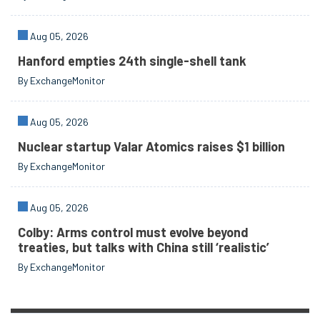
Aug 05, 2026
Hanford empties 24th single-shell tank
By ExchangeMonitor
Aug 05, 2026
Nuclear startup Valar Atomics raises $1 billion
By ExchangeMonitor
Aug 05, 2026
Colby: Arms control must evolve beyond
treaties, but talks with China still ‘realistic’
By ExchangeMonitor