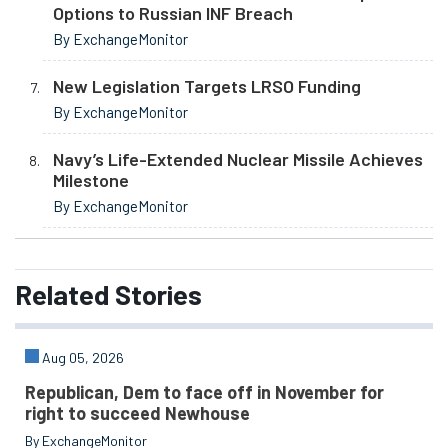
Options to Russian INF Breach
By ExchangeMonitor
New Legislation Targets LRSO Funding
By ExchangeMonitor
Navy’s Life-Extended Nuclear Missile Achieves
Milestone
By ExchangeMonitor
Related
Stories
Aug 05, 2026
Republican, Dem to face off in November for
right to succeed Newhouse
By ExchangeMonitor