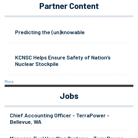
Partner Content
Predicting the (un)knowable
KCNSC Helps Ensure Safety of Nation’s
Nuclear Stockpile
More
Jobs
Chief Accounting Officer - TerraPower -
Bellevue, WA