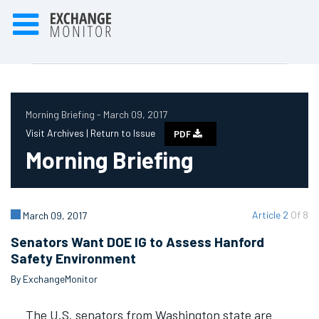
Morning Briefing - March 09, 2017
Visit Archives |
Return to Issue
PDF
Morning Briefing
Article 2
Of 8
March 09, 2017
Senators Want DOE IG to Assess Hanford
Safety Environment
By ExchangeMonitor
The U.S. senators from Washington state are