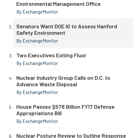
Environmental Management Office
By ExchangeMonitor
Senators Want DOE IG to Assess Hanford
Safety Environment
By ExchangeMonitor
Two Executives Exiting Fluor
By ExchangeMonitor
Nuclear Industry Group Calls on D.C. to
Advance Waste Disposal
By ExchangeMonitor
House Passes $578 Billion FY17 Defense
Appropriations Bill
By ExchangeMonitor
Nuclear Posture Review to Outline Response