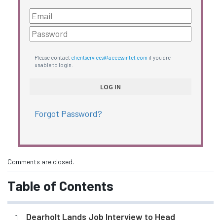
Please contact
clientservices@accessintel.com
if you are
unable to login.
Forgot Password?
Comments are closed.
Table of Contents
Dearholt Lands Job Interview to Head