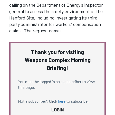
calling on the Department of Energy’s inspector
general to assess the safety environment at the
Hanford Site, including investigating its third-
party administrator for workers’ compensation
claims. The request comes…
Thank you for visiting
Weapons Complex Morning
Briefing!
You must be logged in as a subscriber to view
this page.
Not a subscriber? Click
here
to subscribe.
LOGIN