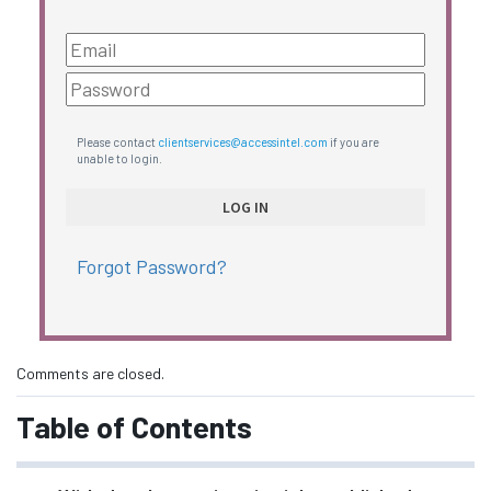
Please contact
clientservices@accessintel.com
if you are
unable to login.
Forgot Password?
Comments are closed.
Table of Contents