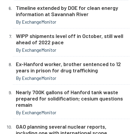
Timeline extended by DOE for clean energy
information at Savannah River
By ExchangeMonitor
WIPP shipments level off in October, still well
ahead of 2022 pace
By ExchangeMonitor
Ex-Hanford worker, brother sentenced to 12
years in prison for drug trafficking
By ExchangeMonitor
Nearly 700K gallons of Hanford tank waste
prepared for solidification; cesium questions
remain
By ExchangeMonitor
GAO planning several nuclear reports,
including one with international scope