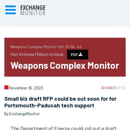
Weapons Complex Monitor Vol. 34 No. 44
Visit Archives |
Return to Issue
PDF
Weapons Complex Monitor
Article 5
Of 12
November 16, 2023
Small biz draft RFP could be out soon for for
Portsmouth-Paducah tech support
By ExchangeMonitor
The Department of Energy could roll out a draft