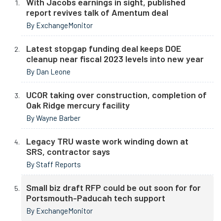
With Jacobs earnings in sight, published
report revives talk of Amentum deal
By ExchangeMonitor
Latest stopgap funding deal keeps DOE
cleanup near fiscal 2023 levels into new year
By Dan Leone
UCOR taking over construction, completion of
Oak Ridge mercury facility
By Wayne Barber
Legacy TRU waste work winding down at
SRS, contractor says
By Staff Reports
Small biz draft RFP could be out soon for for
Portsmouth-Paducah tech support
By ExchangeMonitor