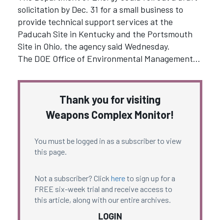
solicitation by Dec. 31 for a small business to
provide technical support services at the
Paducah Site in Kentucky and the Portsmouth
Site in Ohio, the agency said Wednesday.
The DOE Office of Environmental Management…
Thank you for visiting
Weapons Complex Monitor!
You must be logged in as a subscriber to view
this page.
Not a subscriber? Click
here
to sign up for a
FREE six-week trial and receive access to
this article, along with our entire archives.
LOGIN