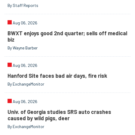
By Staff Reports
Aug 06, 2026
BWXT enjoys good 2nd quarter; sells off medical
biz
By Wayne Barber
Aug 06, 2026
Hanford Site faces bad air days, fire risk
By ExchangeMonitor
Aug 06, 2026
Univ. of Georgia studies SRS auto crashes
caused by wild pigs, deer
By ExchangeMonitor