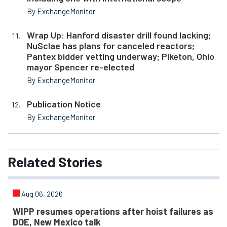
By ExchangeMonitor
Wrap Up: Hanford disaster drill found lacking;
NuSclae has plans for canceled reactors;
Pantex bidder vetting underway; Piketon, Ohio
mayor Spencer re-elected
By ExchangeMonitor
Publication Notice
By ExchangeMonitor
Related
Stories
Aug 06, 2026
WIPP resumes operations after hoist failures as
DOE, New Mexico talk