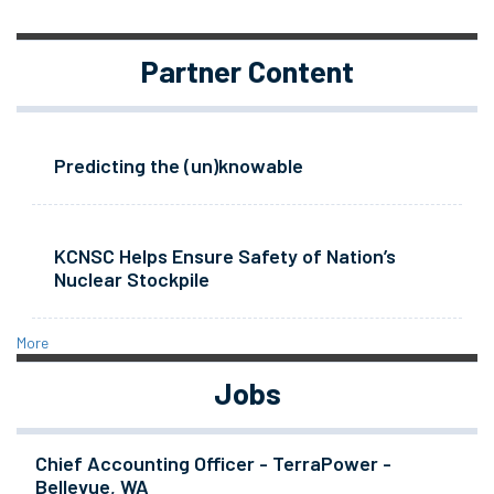
Partner Content
Predicting the (un)knowable
KCNSC Helps Ensure Safety of Nation’s
Nuclear Stockpile
More
Jobs
Chief Accounting Officer - TerraPower -
Bellevue, WA