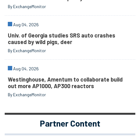
By ExchangeMonitor
Aug 04, 2026
Univ. of Georgia studies SRS auto crashes
caused by wild pigs, deer
By ExchangeMonitor
Aug 04, 2026
Westinghouse, Amentum to collaborate build
out more AP1000, AP300 reactors
By ExchangeMonitor
Partner Content