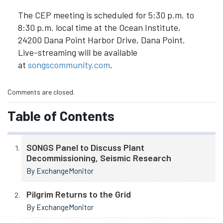
The CEP meeting is scheduled for 5:30 p.m. to
8:30 p.m. local time at the Ocean Institute,
24200 Dana Point Harbor Drive, Dana Point.
Live-streaming will be available
at
songscommunity.com
.
Comments are closed.
Table of Contents
SONGS Panel to Discuss Plant
Decommissioning, Seismic Research
By ExchangeMonitor
Pilgrim Returns to the Grid
By ExchangeMonitor