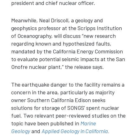
president and chief nuclear officer.
Meanwhile, Neal Driscoll, a geology and
geophysics professor at the Scripps Institution
of Oceanography, will discuss “new research
regarding known and hypothesized faults,
mandated by the California Energy Commission
to evaluate potential seismic impacts at the San
Onofre nuclear plant,” the release says.
The earthquake danger to the facility remains a
concern in the area, particularly as majority
owner Southern California Edison seeks
solutions for storage of SONGS’ spent nuclear
fuel. Two relevant peer-reviewed studies on the
topic have been published in
Marine
Geology
and
Applied Geology in California.