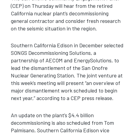
(CEP) on Thursday will hear from the retired
California nuclear plant’s decommissioning
general contractor and consider fresh research
on the seismic situation in the region.
Southern California Edison in December selected
SONGS Decommissioning Solutions, a
partnership of AECOM and EnergySolutions, to
lead the dismantlement of the San Onofre
Nuclear Generating Station. The joint venture at
this week’s meeting will present “an overview of
major dismantlement work scheduled to begin
next year,” according to a CEP press release.
An update on the plant’s $4.4 billion
decommissioning is also scheduled from Tom
Palmisano, Southern California Edison vice