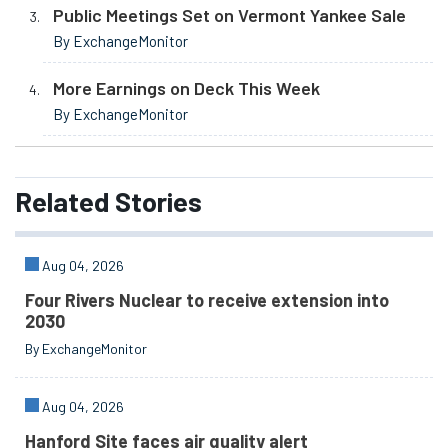
Public Meetings Set on Vermont Yankee Sale
By ExchangeMonitor
More Earnings on Deck This Week
By ExchangeMonitor
Related
Stories
Aug 04, 2026
Four Rivers Nuclear to receive extension into
2030
By ExchangeMonitor
Aug 04, 2026
Hanford Site faces air quality alert