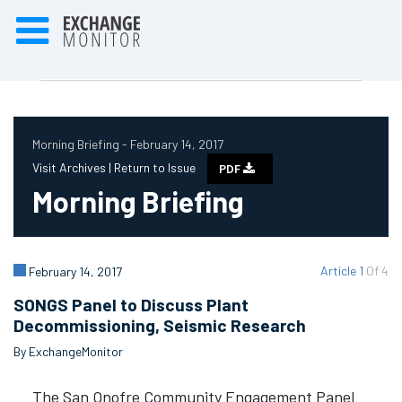
Morning Briefing - February 14, 2017
Visit Archives |
Return to Issue
PDF
Morning Briefing
Article 1
Of 4
February 14, 2017
SONGS Panel to Discuss Plant
Decommissioning, Seismic Research
By ExchangeMonitor
The San Onofre Community Engagement Panel