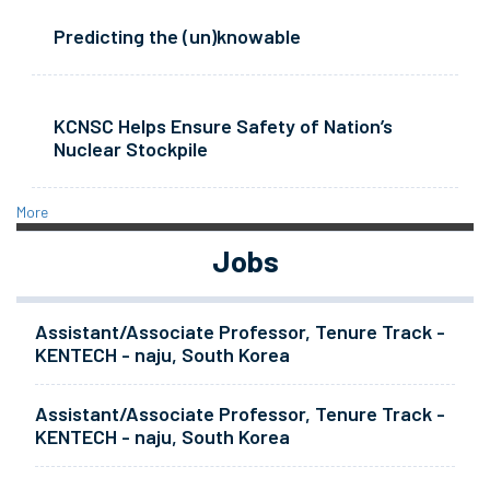
Predicting the (un)knowable
KCNSC Helps Ensure Safety of Nation’s
Nuclear Stockpile
More
Jobs
Assistant/Associate Professor, Tenure Track -
KENTECH - naju, South Korea
Assistant/Associate Professor, Tenure Track -
KENTECH - naju, South Korea