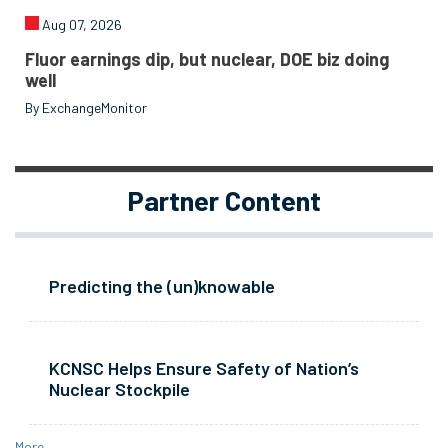
Aug 07, 2026
Fluor earnings dip, but nuclear, DOE biz doing
well
By ExchangeMonitor
Partner Content
Predicting the (un)knowable
KCNSC Helps Ensure Safety of Nation’s
Nuclear Stockpile
More