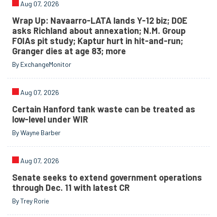
Aug 07, 2026
Wrap Up: Navaarro-LATA lands Y-12 biz; DOE
asks Richland about annexation; N.M. Group
FOIAs pit study; Kaptur hurt in hit-and-run;
Granger dies at age 83; more
By ExchangeMonitor
Aug 07, 2026
Certain Hanford tank waste can be treated as
low-level under WIR
By Wayne Barber
Aug 07, 2026
Senate seeks to extend government operations
through Dec. 11 with latest CR
By Trey Rorie