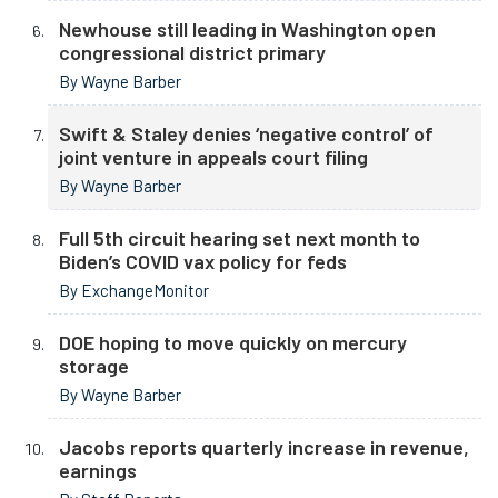
Newhouse still leading in Washington open
congressional district primary
By Wayne Barber
Swift & Staley denies ‘negative control’ of
joint venture in appeals court filing
By Wayne Barber
Full 5th circuit hearing set next month to
Biden’s COVID vax policy for feds
By ExchangeMonitor
DOE hoping to move quickly on mercury
storage
By Wayne Barber
Jacobs reports quarterly increase in revenue,
earnings