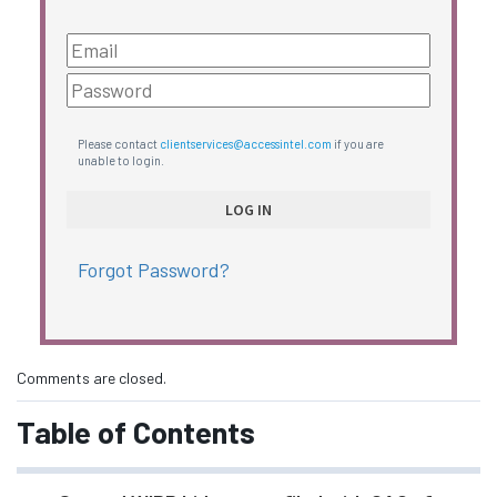
Please contact
clientservices@accessintel.com
if you are
unable to login.
Forgot Password?
Comments are closed.
Table of Contents