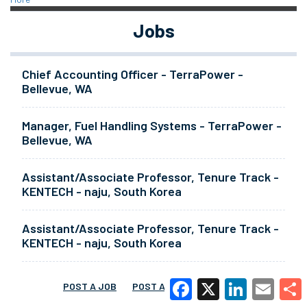
Jobs
Chief Accounting Officer - TerraPower -
Bellevue, WA
Manager, Fuel Handling Systems - TerraPower -
Bellevue, WA
Assistant/Associate Professor, Tenure Track -
KENTECH - naju, South Korea
Assistant/Associate Professor, Tenure Track -
KENTECH - naju, South Korea
POST A JOB
POST A RESUME
MORE