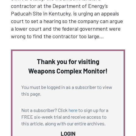
contractor at the Department of Energy’s
Paducah Site in Kentucky, is urging an appeals
court to set a hearing so the company can argue
a lower court and the federal government were
wrong to find the contractor too large…
Thank you for visiting
Weapons Complex Monitor!
You must be logged in as a subscriber to view
this page.
Not a subscriber? Click
here
to sign up for a
FREE six-week trial and receive access to
this article, along with our entire archives.
LOGIN