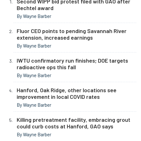
Second WIPP bid protest filed with GAO after
Bechtel award
By Wayne Barber
Fluor CEO points to pending Savannah River
extension, increased earnings
By Wayne Barber
IWTU confirmatory run finishes; DOE targets
radioactive ops this fall
By Wayne Barber
Hanford, Oak Ridge, other locations see
improvement in local COVID rates
By Wayne Barber
Killing pretreatment facility, embracing grout
could curb costs at Hanford, GAO says
By Wayne Barber