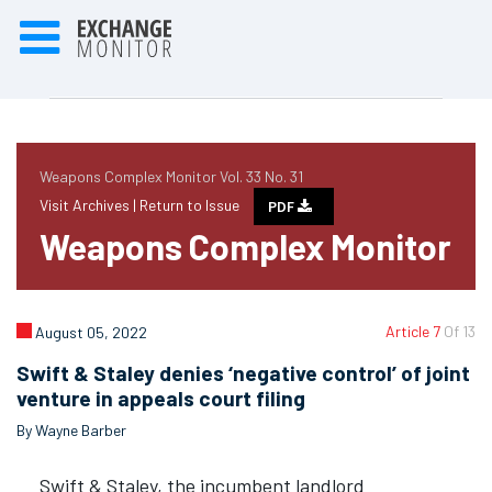
Weapons Complex Monitor Vol. 33 No. 31
Visit Archives |
Return to Issue
PDF
Weapons Complex Monitor
Article 7
Of 13
August 05, 2022
Swift & Staley denies ‘negative control’ of joint
venture in appeals court filing
By Wayne Barber
Swift & Staley, the incumbent landlord