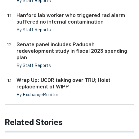
By Staff Reports
Hanford lab worker who triggered rad alarm
suffered no internal contamination
By Staff Reports
Senate panel includes Paducah
redevelopment study in fiscal 2023 spending
plan
By Staff Reports
Wrap Up: UCOR taking over TRU; Hoist
replacement at WIPP
By ExchangeMonitor
Related
Stories