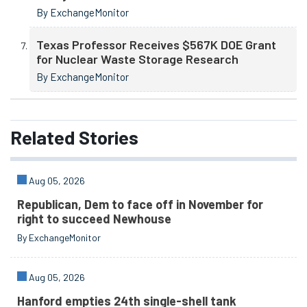
By ExchangeMonitor
Texas Professor Receives $567K DOE Grant
for Nuclear Waste Storage Research
By ExchangeMonitor
Related
Stories
Aug 05, 2026
Republican, Dem to face off in November for
right to succeed Newhouse
By ExchangeMonitor
Aug 05, 2026
Hanford empties 24th single-shell tank