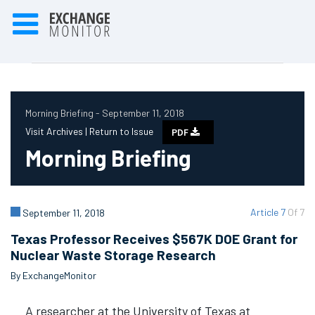
Morning Briefing - September 11, 2018
Visit Archives |
Return to Issue
PDF
Morning Briefing
Article 7
Of 7
September 11, 2018
Texas Professor Receives $567K DOE Grant for
Nuclear Waste Storage Research
By ExchangeMonitor
A researcher at the University of Texas at