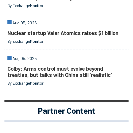
By ExchangeMonitor
Aug 05, 2026
Nuclear startup Valar Atomics raises $1 billion
By ExchangeMonitor
Aug 05, 2026
Colby: Arms control must evolve beyond
treaties, but talks with China still ‘realistic’
By ExchangeMonitor
Partner Content