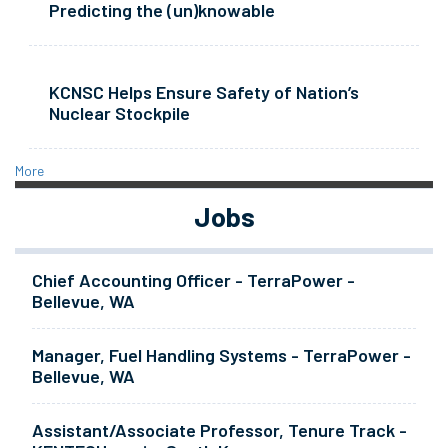
Predicting the (un)knowable
KCNSC Helps Ensure Safety of Nation’s
Nuclear Stockpile
More
Jobs
Chief Accounting Officer - TerraPower -
Bellevue, WA
Manager, Fuel Handling Systems - TerraPower -
Bellevue, WA
Assistant/Associate Professor, Tenure Track -