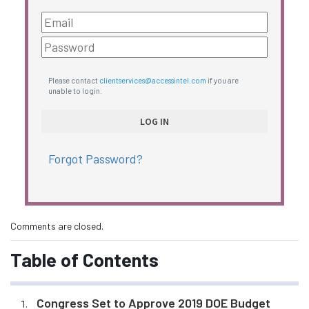
Please contact
clientservices@accessintel.com
if you are
unable to login.
Forgot Password?
Comments are closed.
Table of Contents
Congress Set to Approve 2019 DOE Budget