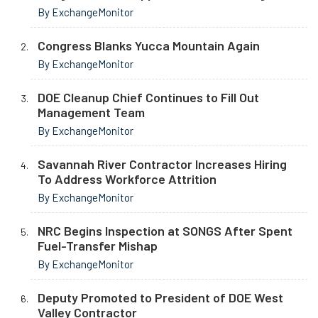
By ExchangeMonitor
Congress Blanks Yucca Mountain Again
By ExchangeMonitor
DOE Cleanup Chief Continues to Fill Out
Management Team
By ExchangeMonitor
Savannah River Contractor Increases Hiring
To Address Workforce Attrition
By ExchangeMonitor
NRC Begins Inspection at SONGS After Spent
Fuel-Transfer Mishap
By ExchangeMonitor
Deputy Promoted to President of DOE West
Valley Contractor