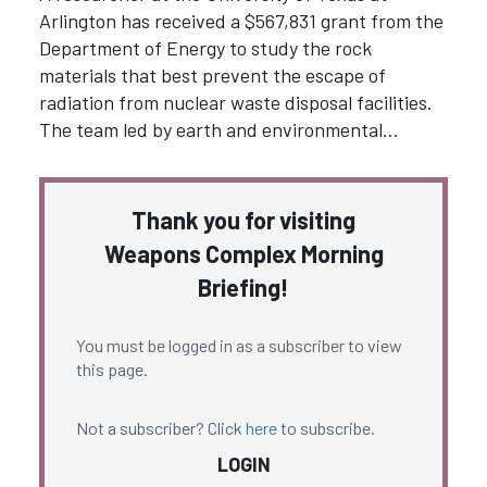
Arlington has received a $567,831 grant from the
Department of Energy to study the rock
materials that best prevent the escape of
radiation from nuclear waste disposal facilities.
The team led by earth and environmental…
Thank you for visiting
Weapons Complex Morning
Briefing!
You must be logged in as a subscriber to view
this page.
Not a subscriber? Click
here
to subscribe.
LOGIN