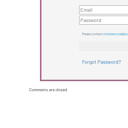
Please contact
clientservices@a
Forgot Password?
Comments are closed.