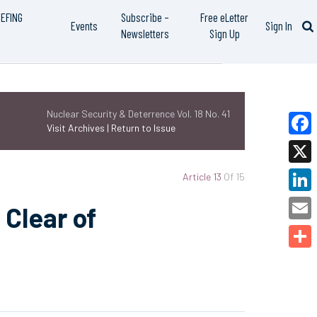
IEFING
Subscribe –
Free eLetter
Events
Sign In
Newsletters
Sign Up
Nuclear Security & Deterrence Vol. 18 No. 41
Visit Archives |
Return to Issue
Faceb
X
Article 13
Of 15
Linked
 Clear of
Email
Share