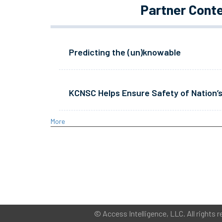
Partner Cont
Predicting the (un)knowable
KCNSC Helps Ensure Safety of Nation’s
More
©
Access Intelligence, LLC.
All rights r