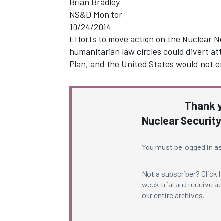
Brian Bradley
NS&D Monitor
10/24/2014
Efforts to move action on the Nuclear No
humanitarian law circles could divert a
Plan, and the United States would not 
Thank y
Nuclear Security
You must be logged in as
Not a subscriber? Click
week trial and receive ac
our entire archives.