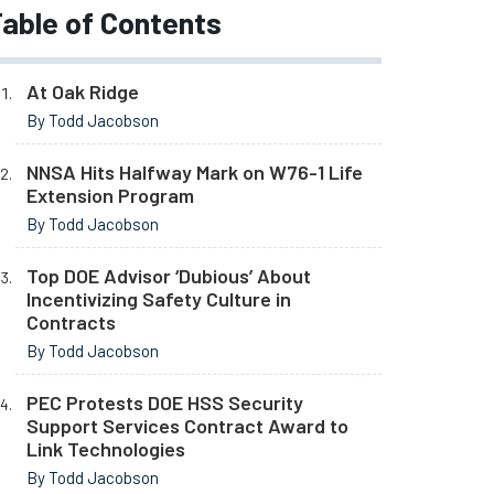
able of Contents
At Oak Ridge
By Todd Jacobson
NNSA Hits Halfway Mark on W76-1 Life
Extension Program
By Todd Jacobson
Top DOE Advisor ‘Dubious’ About
Incentivizing Safety Culture in
Contracts
By Todd Jacobson
PEC Protests DOE HSS Security
Support Services Contract Award to
Link Technologies
By Todd Jacobson