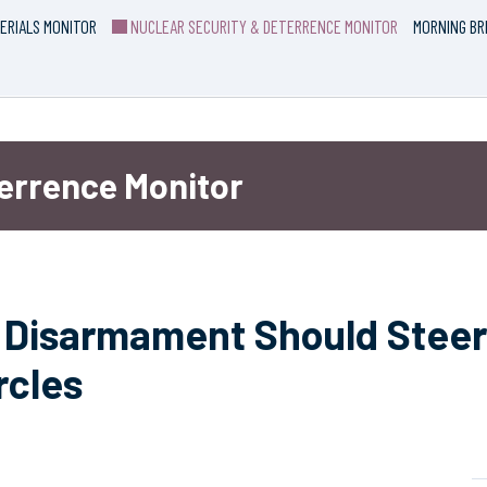
ERIALS MONITOR
NUCLEAR SECURITY & DETERRENCE MONITOR
MORNING BR
terrence Monitor
ar Disarmament Should Steer
rcles