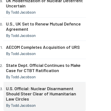
UK Modernization of Nuclear Deterrent
Uncertain
By Todd Jacobson
U.S., UK Set to Renew Mutual Defence
Agreement
By Todd Jacobson
AECOM Completes Acquisition of URS
By Todd Jacobson
State Dept. Official Continues to Make
Case for CTBT Ratification
By Todd Jacobson
U.S. Official: Nuclear Disarmament
Should Steer Clear of Humanitarian
Law Circles
By Todd Jacobson