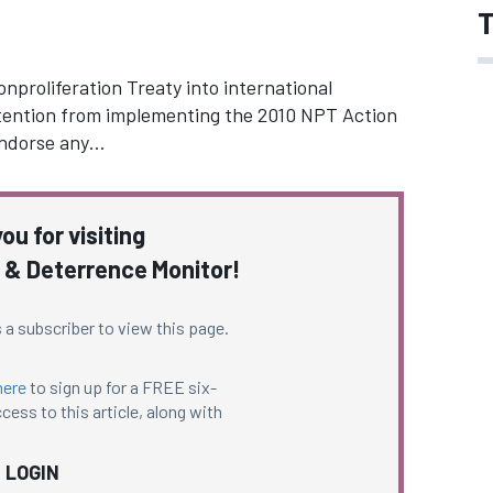
T
nproliferation Treaty into international
ttention from implementing the 2010 NPT Action
endorse any…
ou for visiting
 & Deterrence Monitor!
 a subscriber to view this page.
here
to sign up for a FREE six-
cess to this article, along with
LOGIN