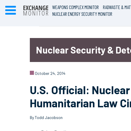
WEAPONS COMPLEX MONITOR
RADWASTE & MAT
NUCLEAR ENERGY SECURITY MONITOR
Nuclear Security & De
October 24, 2014
U.S. Official: Nucle
Humanitarian Law Ci
By Todd Jacobson