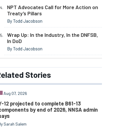
NPT Advocates Call for More Action on
Treaty’s Pillars
By Todd Jacobson
Wrap Up: In the Industry, In the DNFSB,
In DoD
By Todd Jacobson
elated
Stories
Aug 07, 2026
Y-12 projected to complete B61-13
components by end of 2026, NNSA admin
says
By Sarah Salem