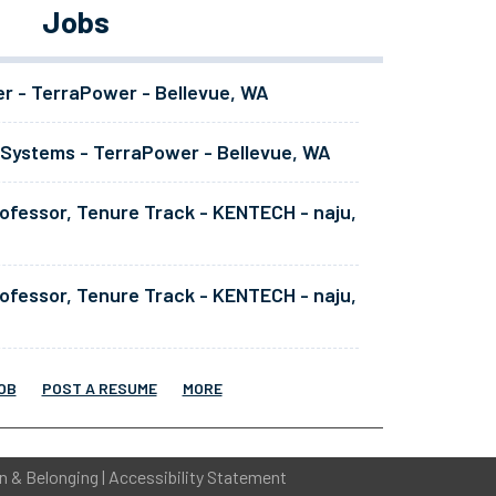
Jobs
er - TerraPower - Bellevue, WA
 Systems - TerraPower - Bellevue, WA
ofessor, Tenure Track - KENTECH - naju,
ofessor, Tenure Track - KENTECH - naju,
OB
POST A RESUME
MORE
on & Belonging
|
Accessibility Statement