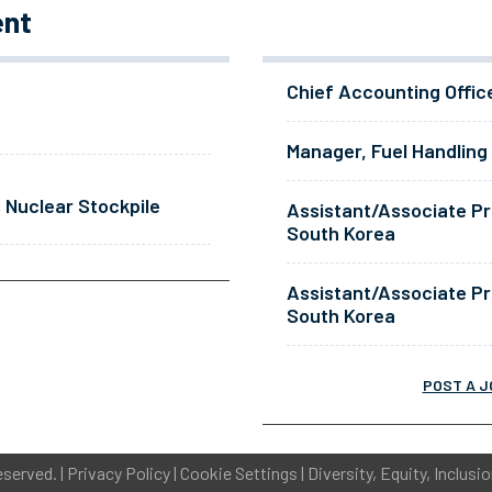
ent
Chief Accounting Offic
Manager, Fuel Handling
 Nuclear Stockpile
Assistant/Associate Pr
South Korea
Assistant/Associate Pr
South Korea
POST A J
eserved. |
Privacy Policy
|
Cookie Settings
|
Diversity, Equity, Inclusi