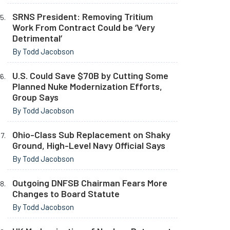
SRNS President: Removing Tritium
Work From Contract Could be ‘Very
Detrimental’
By Todd Jacobson
U.S. Could Save $70B by Cutting Some
Planned Nuke Modernization Efforts,
Group Says
By Todd Jacobson
Ohio-Class Sub Replacement on Shaky
Ground, High-Level Navy Official Says
By Todd Jacobson
Outgoing DNFSB Chairman Fears More
Changes to Board Statute
By Todd Jacobson