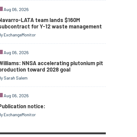
Aug 06, 2026
Navarro-LATA team lands $160M
subcontract for Y-12 waste management
By ExchangeMonitor
Aug 06, 2026
Williams: NNSA accelerating plutonium pit
production toward 2028 goal
By Sarah Salem
Aug 06, 2026
Publication notice:
By ExchangeMonitor