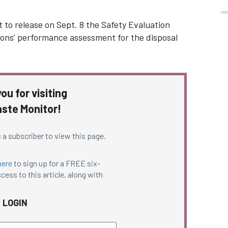
et to release on Sept. 8 the Safety Evaluation
tions’ performance assessment for the disposal
ou for visiting
ste Monitor!
 a subscriber to view this page.
here
to sign up for a FREE six-
cess to this article, along with
LOGIN