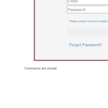
Please contact
clientservices@a
Forgot Password?
Comments are closed.