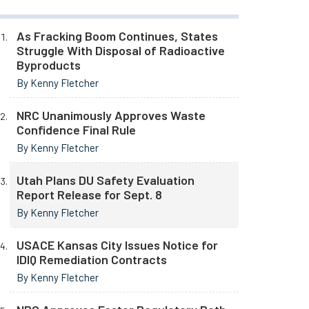
As Fracking Boom Continues, States
Struggle With Disposal of Radioactive
Byproducts
By Kenny Fletcher
NRC Unanimously Approves Waste
Confidence Final Rule
By Kenny Fletcher
Utah Plans DU Safety Evaluation
Report Release for Sept. 8
By Kenny Fletcher
USACE Kansas City Issues Notice for
IDIQ Remediation Contracts
By Kenny Fletcher