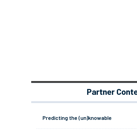
Partner Cont
Predicting the (un)knowable