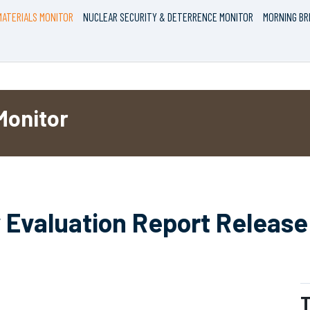
ATERIALS MONITOR
NUCLEAR SECURITY & DETERRENCE MONITOR
MORNING BR
Monitor
 Evaluation Report Release 
T