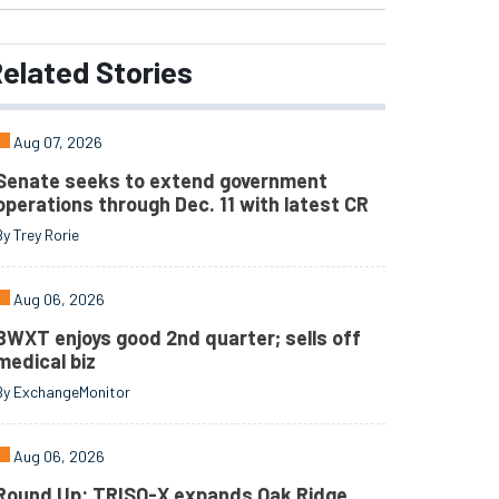
elated
Stories
Aug 07, 2026
Senate seeks to extend government
operations through Dec. 11 with latest CR
By Trey Rorie
Aug 06, 2026
BWXT enjoys good 2nd quarter; sells off
medical biz
By ExchangeMonitor
Aug 06, 2026
Round Up: TRISO-X expands Oak Ridge