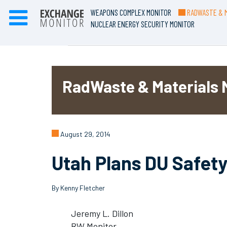
WEAPONS COMPLEX MONITOR
RADWASTE & M
NUCLEAR ENERGY SECURITY MONITOR
RadWaste & Materials 
August 29, 2014
Utah Plans DU Safety
By Kenny Fletcher
Jeremy L. Dillon
RW Monitor