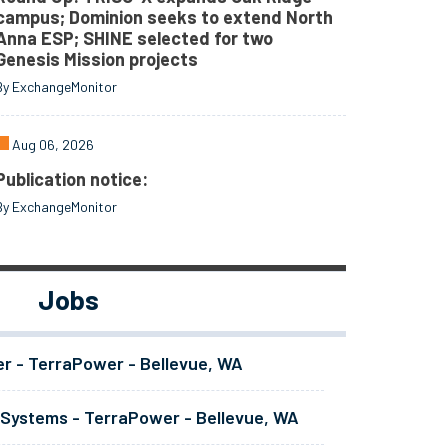
campus; Dominion seeks to extend North
Anna ESP; SHINE selected for two
Genesis Mission projects
By ExchangeMonitor
Aug 06, 2026
Publication notice:
By ExchangeMonitor
Jobs
er - TerraPower - Bellevue, WA
 Systems - TerraPower - Bellevue, WA