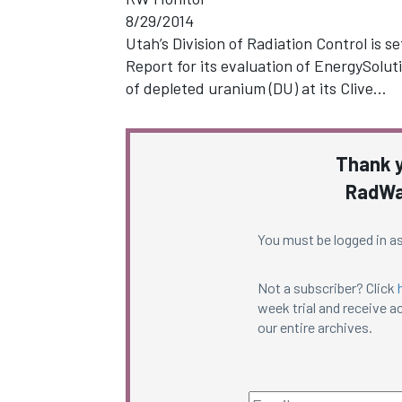
8/29/2014
Utah’s Division of Radiation Control is s
Report for its evaluation of EnergySolu
of depleted uranium (DU) at its Clive…
Thank y
RadWa
You must be logged in as
Not a subscriber? Click
week trial and receive ac
our entire archives.