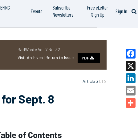
IEFING
Subscribe –
Free eLetter
Events
Sign In
Newsletters
Sign Up
RadWaste Vol. 7 No. 32
Visit Archives |
Return to Issue
PDF
Faceb
X
Article 3
Of 9
Linked
for Sept. 8
Email
Share
able of Contents