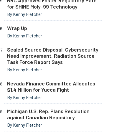
NRC Approves Faster Regulatory Path
for SHINE Moly-99 Technology
By Kenny Fletcher
Wrap Up
By Kenny Fletcher
Sealed Source Disposal, Cybersecurity
Need Improvement, Radiation Source
Task Force Report Says
By Kenny Fletcher
Nevada Finance Committee Allocates
$1.4 Million for Yucca Fight
By Kenny Fletcher
Michigan U.S. Rep. Plans Resolution
against Canadian Repository
By Kenny Fletcher