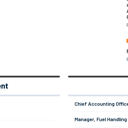
ent
Chief Accounting Offic
Manager, Fuel Handling