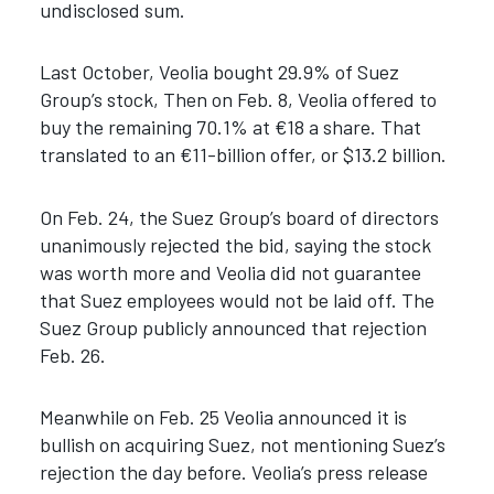
undisclosed sum.
Last October, Veolia bought 29.9% of Suez
Group’s stock, Then on Feb. 8, Veolia offered to
buy the remaining 70.1% at €18 a share. That
translated to an €11-billion offer, or $13.2 billion.
On Feb. 24, the Suez Group’s board of directors
unanimously rejected the bid, saying the stock
was worth more and Veolia did not guarantee
that Suez employees would not be laid off. The
Suez Group publicly announced that rejection
Feb. 26.
Meanwhile on Feb. 25 Veolia announced it is
bullish on acquiring Suez, not mentioning Suez’s
rejection the day before. Veolia’s press release