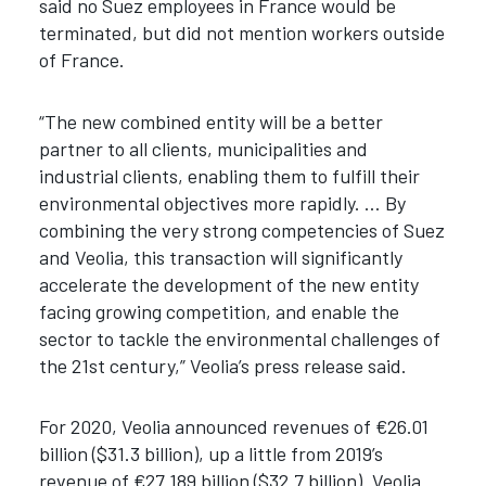
said no Suez employees in France would be
terminated, but did not mention workers outside
of France.
“The new combined entity will be a better
partner to all clients, municipalities and
industrial clients, enabling them to fulfill their
environmental objectives more rapidly. … By
combining the very strong competencies of Suez
and Veolia, this transaction will significantly
accelerate the development of the new entity
facing growing competition, and enable the
sector to tackle the environmental challenges of
the 21st century,” Veolia’s press release said.
For 2020, Veolia announced revenues of €26.01
billion ($31.3 billion), up a little from 2019’s
revenue of €27.189 billion ($32.7 billion). Veolia