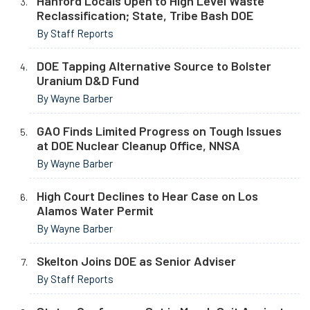
Hanford Locals Open to High Level Waste
Reclassification; State, Tribe Bash DOE
By Staff Reports
DOE Tapping Alternative Source to Bolster
Uranium D&D Fund
By Wayne Barber
GAO Finds Limited Progress on Tough Issues
at DOE Nuclear Cleanup Office, NNSA
By Wayne Barber
High Court Declines to Hear Case on Los
Alamos Water Permit
By Wayne Barber
Skelton Joins DOE as Senior Adviser
By Staff Reports