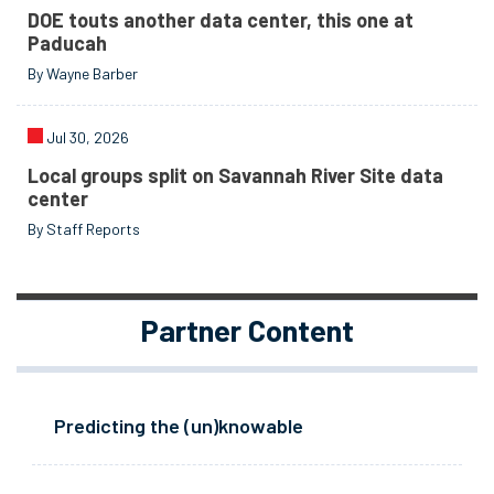
DOE touts another data center, this one at
Paducah
By Wayne Barber
Jul 30, 2026
Local groups split on Savannah River Site data
center
By Staff Reports
Partner Content
Predicting the (un)knowable