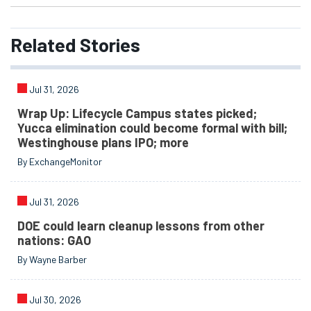
Related
Stories
Jul 31, 2026
Wrap Up: Lifecycle Campus states picked;
Yucca elimination could become formal with bill;
Westinghouse plans IPO; more
By ExchangeMonitor
Jul 31, 2026
DOE could learn cleanup lessons from other
nations: GAO
By Wayne Barber
Jul 30, 2026