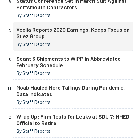
Status Conference Set in March Suit Against
Portsmouth Contractors
By Staff Reports
Veolia Reports 2020 Earnings, Keeps Focus on
Suez Group
By Staff Reports
Scant 3 Shipments to WIPP in Abbreviated
February Schedule
By Staff Reports
Moab Hauled More Tailings During Pandemic,
Data Indicates
By Staff Reports
Wrap Up: Firm Tests for Leaks at SDU 7; NMED
Official to Retire
By Staff Reports