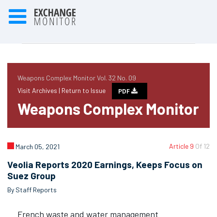
Weapons Complex Monitor Vol. 32 No. 09
Visit Archives |
Return to Issue
PDF
Weapons Complex Monitor
Article 9
Of 12
March 05, 2021
Veolia Reports 2020 Earnings, Keeps Focus on
Suez Group
By Staff Reports
French waste and water management