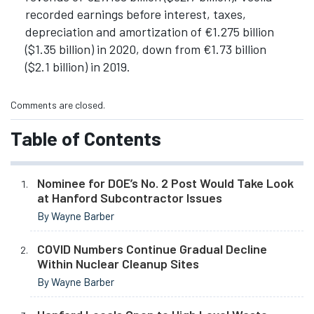
recorded earnings before interest, taxes,
depreciation and amortization of €1.275 billion
($1.35 billion) in 2020, down from €1.73 billion
($2.1 billion) in 2019.
Comments are closed.
Table of Contents
Nominee for DOE’s No. 2 Post Would Take Look
at Hanford Subcontractor Issues
By Wayne Barber
COVID Numbers Continue Gradual Decline
Within Nuclear Cleanup Sites
By Wayne Barber