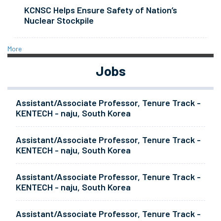
KCNSC Helps Ensure Safety of Nation’s
Nuclear Stockpile
More
Jobs
Assistant/Associate Professor, Tenure Track -
KENTECH - naju, South Korea
Assistant/Associate Professor, Tenure Track -
KENTECH - naju, South Korea
Assistant/Associate Professor, Tenure Track -
KENTECH - naju, South Korea
Assistant/Associate Professor, Tenure Track -