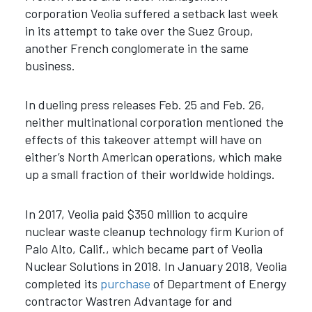
corporation Veolia suffered a setback last week
in its attempt to take over the Suez Group,
another French conglomerate in the same
business.
In dueling press releases Feb. 25 and Feb. 26,
neither multinational corporation mentioned the
effects of this takeover attempt will have on
either’s North American operations, which make
up a small fraction of their worldwide holdings.
In 2017, Veolia paid $350 million to acquire
nuclear waste cleanup technology firm Kurion of
Palo Alto, Calif., which became part of Veolia
Nuclear Solutions in 2018. In January 2018, Veolia
completed its
purchase
of Department of Energy
contractor Wastren Advantage for and