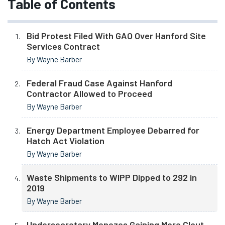
Table of Contents
Bid Protest Filed With GAO Over Hanford Site
Services Contract
By Wayne Barber
Federal Fraud Case Against Hanford
Contractor Allowed to Proceed
By Wayne Barber
Energy Department Employee Debarred for
Hatch Act Violation
By Wayne Barber
Waste Shipments to WIPP Dipped to 292 in
2019
By Wayne Barber
Undersecretary Menezes Gaining More Clout