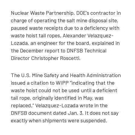
Nuclear Waste Partnership, DOE’s contractor in
charge of operating the salt mine disposal site,
paused waste receipts due to a deficiency with
waste hoist tail ropes, Alexander Velazquez-
Lozada, an engineer for the board, explained in
the December report to DNFSB Technical
Director Christopher Roscetti.
The U.S. Mine Safety and Health Administration
issued a citation to WIPP “indicating that the
waste hoist could not be used until a deficient
tail rope, originally identified in May, was
replaced,” Velazquez-Lozada wrote in the
DNFSB document dated Jan. 3. It does not say
exactly when shipments were suspended.