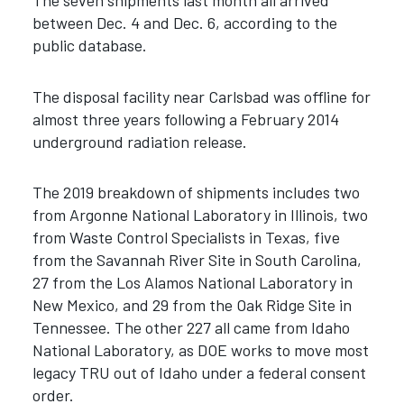
The seven shipments last month all arrived
between Dec. 4 and Dec. 6, according to the
public database.
The disposal facility near Carlsbad was offline for
almost three years following a February 2014
underground radiation release.
The 2019 breakdown of shipments includes two
from Argonne National Laboratory in Illinois, two
from Waste Control Specialists in Texas, five
from the Savannah River Site in South Carolina,
27 from the Los Alamos National Laboratory in
New Mexico, and 29 from the Oak Ridge Site in
Tennessee. The other 227 all came from Idaho
National Laboratory, as DOE works to move most
legacy TRU out of Idaho under a federal consent
order.