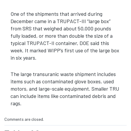
One of the shipments that arrived during
December came in a TRUPACT-III “large box”
from SRS that weighed about 50,000 pounds
fully loaded, or more than double the size of a
typical TRUPACT-II container, DOE said this
week. It marked WIPP’s first use of the large box
in six years.
The large transuranic waste shipment includes
items such as contaminated glove boxes, used
motors, and large-scale equipment. Smaller TRU
can include items like contaminated debris and
rags.
Comments are closed.