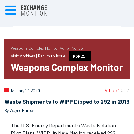
Weapons Complex Monitor Vol. 31 No. 03
Visit Archives |
Return to Issue
PDF
Weapons Complex Monitor
Article 4
Of 13
January 17, 2020
Waste Shipments to WIPP Dipped to 292 in 2019
By Wayne Barber
The U.S. Energy Department’s Waste Isolation
Pilot Plant (WIPP) in New Mexico received 292