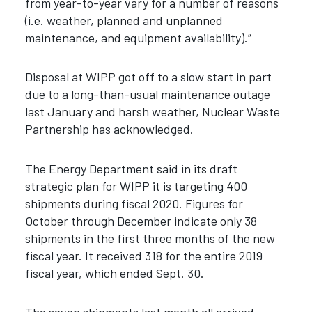
from year-to-year vary for a number of reasons
(i.e. weather, planned and unplanned
maintenance, and equipment availability).”
Disposal at WIPP got off to a slow start in part
due to a long-than-usual maintenance outage
last January and harsh weather, Nuclear Waste
Partnership has acknowledged.
The Energy Department said in its draft
strategic plan for WIPP it is targeting 400
shipments during fiscal 2020. Figures for
October through December indicate only 38
shipments in the first three months of the new
fiscal year. It received 318 for the entire 2019
fiscal year, which ended Sept. 30.