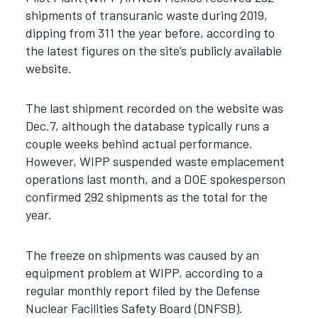
shipments of transuranic waste during 2019,
dipping from 311 the year before, according to
the latest figures on the site’s publicly available
website.
The last shipment recorded on the website was
Dec.7, although the database typically runs a
couple weeks behind actual performance.
However, WIPP suspended waste emplacement
operations last month, and a DOE spokesperson
confirmed 292 shipments as the total for the
year.
The freeze on shipments was caused by an
equipment problem at WIPP, according to a
regular monthly report filed by the Defense
Nuclear Facilities Safety Board (DNFSB).