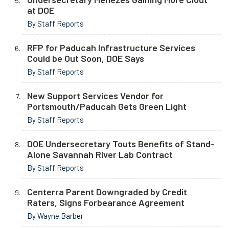
at DOE
By Staff Reports
RFP for Paducah Infrastructure Services
Could be Out Soon, DOE Says
By Staff Reports
New Support Services Vendor for
Portsmouth/Paducah Gets Green Light
By Staff Reports
DOE Undersecretary Touts Benefits of Stand-
Alone Savannah River Lab Contract
By Staff Reports
Centerra Parent Downgraded by Credit
Raters, Signs Forbearance Agreement
By Wayne Barber