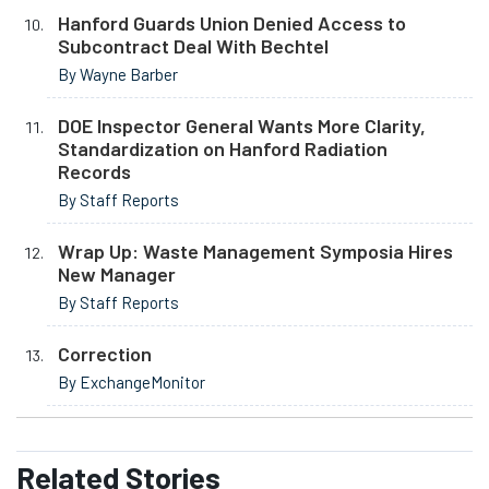
Hanford Guards Union Denied Access to
Subcontract Deal With Bechtel
By Wayne Barber
DOE Inspector General Wants More Clarity,
Standardization on Hanford Radiation
Records
By Staff Reports
Wrap Up: Waste Management Symposia Hires
New Manager
By Staff Reports
Correction
By ExchangeMonitor
Related
Stories