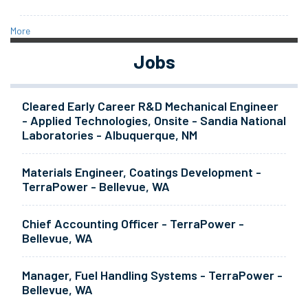
More
Jobs
Cleared Early Career R&D Mechanical Engineer
- Applied Technologies, Onsite - Sandia National
Laboratories - Albuquerque, NM
Materials Engineer, Coatings Development -
TerraPower - Bellevue, WA
Chief Accounting Officer - TerraPower -
Bellevue, WA
Manager, Fuel Handling Systems - TerraPower -
Bellevue, WA