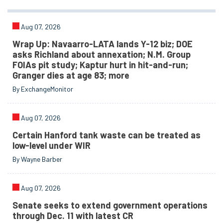
Aug 07, 2026
Wrap Up: Navaarro-LATA lands Y-12 biz; DOE
asks Richland about annexation; N.M. Group
FOIAs pit study; Kaptur hurt in hit-and-run;
Granger dies at age 83; more
By ExchangeMonitor
Aug 07, 2026
Certain Hanford tank waste can be treated as
low-level under WIR
By Wayne Barber
Aug 07, 2026
Senate seeks to extend government operations
through Dec. 11 with latest CR