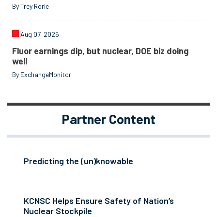
By Trey Rorie
Aug 07, 2026
Fluor earnings dip, but nuclear, DOE biz doing
well
By ExchangeMonitor
Partner Content
Predicting the (un)knowable
KCNSC Helps Ensure Safety of Nation’s
Nuclear Stockpile