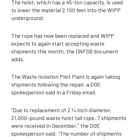
The hoist, which has a 45-ton capacity, is used
to lower the material 2,100 feet into the WIPP
underground.
The rope has now been replaced and WIPP
expects to again start accepting waste
shipments this month, the DNFSB document
adds.
The Waste Isolation Pilot Plant is again taking
shipments following the repair, a DOE
spokesperson said in a Friday email.
“Due to replacement of 2 ¼ inch diameter,
21,000-pound waste hoist tail rope, 7 shipments
were received in December,” the DOE
spokesperson said. “The number of shipments