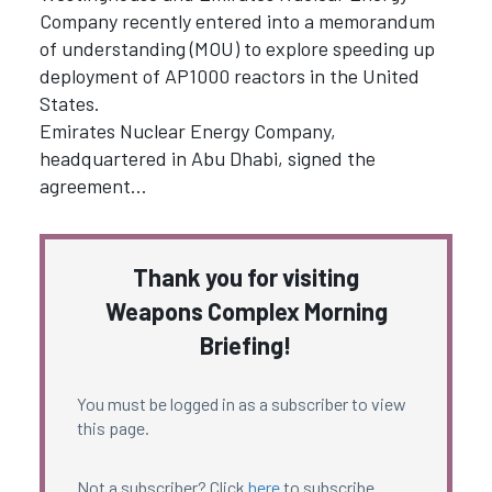
Company recently entered into a memorandum
of understanding (MOU) to explore speeding up
deployment of AP1000 reactors in the United
States.
Emirates Nuclear Energy Company,
headquartered in Abu Dhabi, signed the
agreement…
Thank you for visiting
Weapons Complex Morning
Briefing!
You must be logged in as a subscriber to view
this page.
Not a subscriber? Click
here
to subscribe.