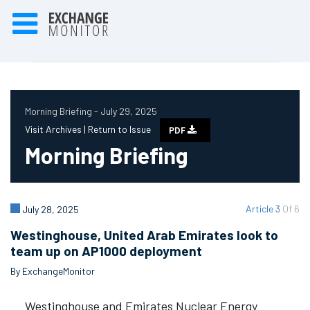
Morning Briefing - July 29, 2025
Visit Archives |
Return to Issue
PDF
Morning Briefing
Article 3
Of 6
July 28, 2025
Westinghouse, United Arab Emirates look to
team up on AP1000 deployment
By ExchangeMonitor
Westinghouse and Emirates Nuclear Energy