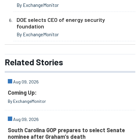
By ExchangeMonitor
DOE selects CEO of energy security
foundation
By ExchangeMonitor
Related
Stories
Aug 09, 2026
Coming Up:
By ExchangeMonitor
Aug 09, 2026
South Carolina GOP prepares to select Senate
nominee after Graham’s death