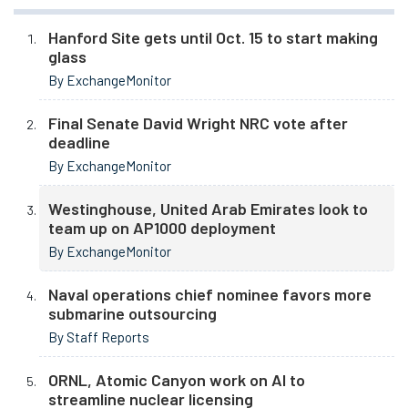
Hanford Site gets until Oct. 15 to start making
glass
By ExchangeMonitor
Final Senate David Wright NRC vote after
deadline
By ExchangeMonitor
Westinghouse, United Arab Emirates look to
team up on AP1000 deployment
By ExchangeMonitor
Naval operations chief nominee favors more
submarine outsourcing
By Staff Reports
ORNL, Atomic Canyon work on AI to
streamline nuclear licensing