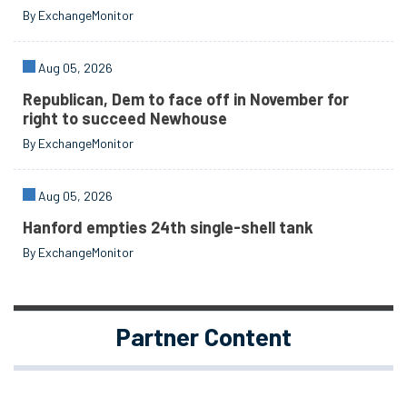
By ExchangeMonitor
Aug 05, 2026
Republican, Dem to face off in November for
right to succeed Newhouse
By ExchangeMonitor
Aug 05, 2026
Hanford empties 24th single-shell tank
By ExchangeMonitor
Partner Content