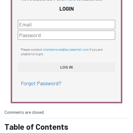
LOGIN
Please contact
clientservices@accessintel.com
if you are
unable to login.
Forgot Password?
Comments are closed.
Table of Contents