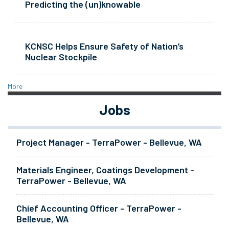
Predicting the (un)knowable
KCNSC Helps Ensure Safety of Nation’s
Nuclear Stockpile
More
Jobs
Project Manager - TerraPower - Bellevue, WA
Materials Engineer, Coatings Development -
TerraPower - Bellevue, WA
Chief Accounting Officer - TerraPower -
Bellevue, WA