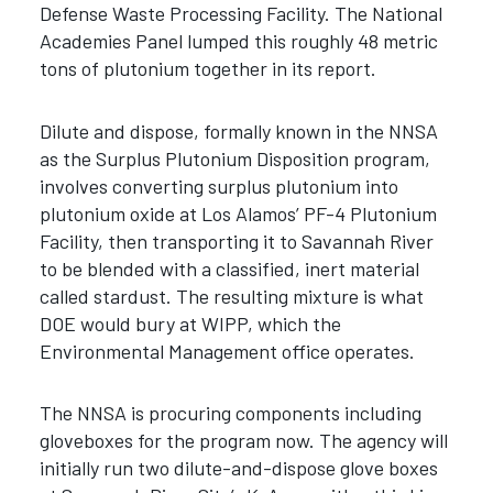
Defense Waste Processing Facility. The National
Academies Panel lumped this roughly 48 metric
tons of plutonium together in its report.
Dilute and dispose, formally known in the NNSA
as the Surplus Plutonium Disposition program,
involves converting surplus plutonium into
plutonium oxide at Los Alamos’ PF-4 Plutonium
Facility, then transporting it to Savannah River
to be blended with a classified, inert material
called stardust. The resulting mixture is what
DOE would bury at WIPP, which the
Environmental Management office operates.
The NNSA is procuring components including
gloveboxes for the program now. The agency will
initially run two dilute-and-dispose glove boxes