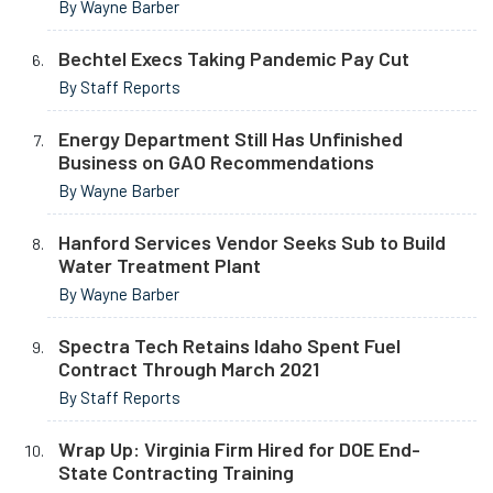
By Wayne Barber
Bechtel Execs Taking Pandemic Pay Cut
By Staff Reports
Energy Department Still Has Unfinished
Business on GAO Recommendations
By Wayne Barber
Hanford Services Vendor Seeks Sub to Build
Water Treatment Plant
By Wayne Barber
Spectra Tech Retains Idaho Spent Fuel
Contract Through March 2021
By Staff Reports
Wrap Up: Virginia Firm Hired for DOE End-
State Contracting Training