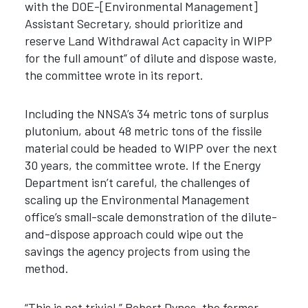
with the DOE-[Environmental Management]
Assistant Secretary, should prioritize and
reserve Land Withdrawal Act capacity in WIPP
for the full amount” of dilute and dispose waste,
the committee wrote in its report.
Including the NNSA’s 34 metric tons of surplus
plutonium, about 48 metric tons of the fissile
material could be headed to WIPP over the next
30 years, the committee wrote. If the Energy
Department
isn’t careful, the challenges of
scaling up the Environmental Management
office’s small-scale demonstration of the dilute-
and-dispose approach could wipe out the
savings the agency projects from using the
method.
“This is not trivial,” Robert Dynes, the former