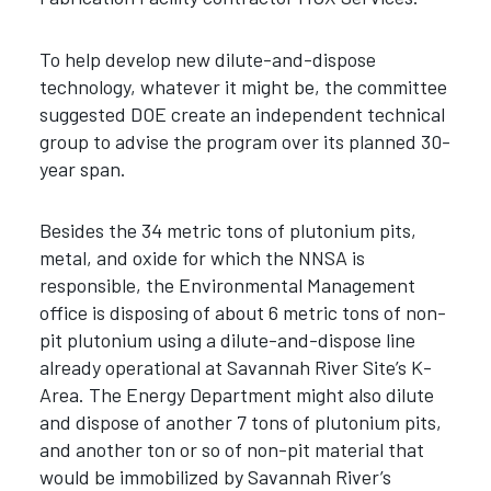
To help develop new dilute-and-dispose
technology, whatever it might be, the committee
suggested DOE create an independent technical
group to advise the program over its planned 30-
year span.
Besides the 34 metric tons of plutonium pits,
metal, and oxide for which the NNSA is
responsible, the Environmental Management
office is disposing of about 6 metric tons of non-
pit plutonium using a dilute-and-dispose line
already operational at Savannah River Site’s K-
Area. The Energy Department might also dilute
and dispose of another 7 tons of plutonium pits,
and another ton or so of non-pit material that
would be immobilized by Savannah River’s