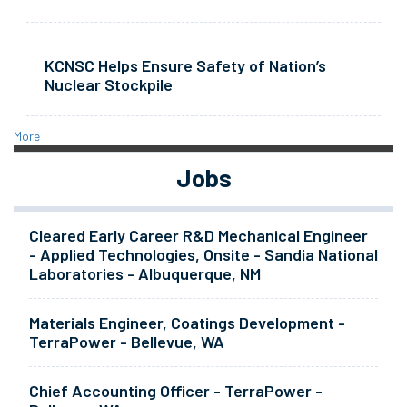
KCNSC Helps Ensure Safety of Nation’s
Nuclear Stockpile
More
Jobs
Cleared Early Career R&D Mechanical Engineer
- Applied Technologies, Onsite - Sandia National
Laboratories - Albuquerque, NM
Materials Engineer, Coatings Development -
TerraPower - Bellevue, WA
Chief Accounting Officer - TerraPower -