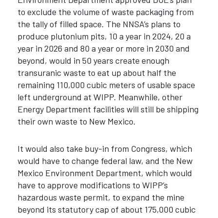
to exclude the volume of waste packaging from
the tally of filled space. The NNSA’s plans to
produce plutonium pits, 10 a year in 2024, 20 a
year in 2026 and 80 a year or more in 2030 and
beyond, would in 50 years create enough
transuranic waste to eat up about half the
remaining 110,000 cubic meters of usable space
left underground at WIPP. Meanwhile, other
Energy Department facilities will still be shipping
their own waste to New Mexico.
It would also take buy-in from Congress, which
would have to change federal law, and the New
Mexico Environment Department, which would
have to approve modifications to WIPP’s
hazardous waste permit, to expand the mine
beyond its statutory cap of about 175,000 cubic