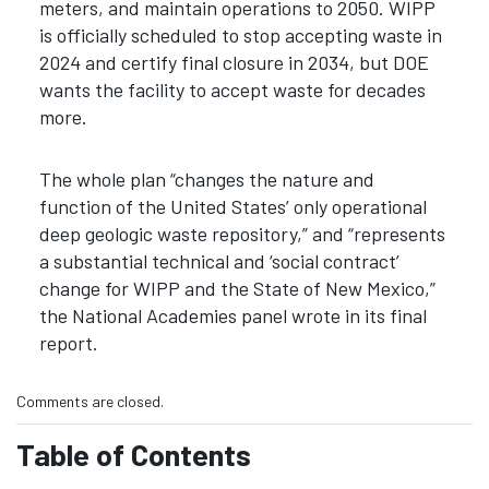
meters, and maintain operations to 2050. WIPP
is officially scheduled to stop accepting waste in
2024 and certify final closure in 2034, but DOE
wants the facility to accept waste for decades
more.
The whole plan “changes the nature and
function of the United States’ only operational
deep geologic waste repository,” and “represents
a substantial technical and ‘social contract’
change for WIPP and the State of New Mexico,”
the National Academies panel wrote in its final
report.
Comments are closed.
Table of Contents