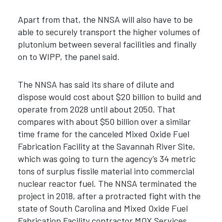
Apart from that, the NNSA will also have to be
able to securely transport the higher volumes of
plutonium between several facilities and finally
on to WIPP, the panel said.
The NNSA has said its share of dilute and
dispose would cost about $20 billion to build and
operate from 2028 until about 2050.
That
compares with about $50 billion over a similar
time frame for the canceled Mixed Oxide Fuel
Fabrication Facility at the Savannah River Site,
which was going to turn the agency’s 34 metric
tons of surplus fissile material into commercial
nuclear reactor fuel. The NNSA terminated the
project in 2018, after a protracted fight with the
state of South Carolina and Mixed Oxide Fuel
Fabrication Facility contractor MOX Services.