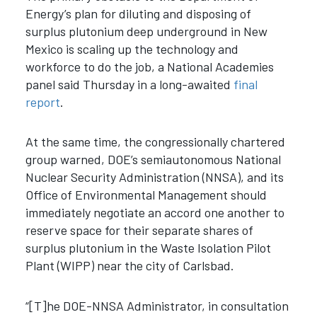
Energy’s plan for
diluting and disposing of
surplus plutonium deep underground in New
Mexico is scaling up the technology and
workforce to do the job, a National Academies
panel said Thursday in a long-awaited
final
report
.
At the same time, the congressionally chartered
group warned, DOE’s semiautonomous National
Nuclear Security Administration (NNSA), and its
Office of Environmental Management should
immediately negotiate an accord one another to
reserve space for their separate shares of
surplus plutonium in the Waste Isolation Pilot
Plant (WIPP) near the city of Carlsbad
.
“[T]he DOE-NNSA Administrator, in consultation