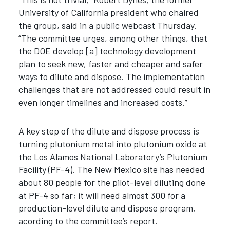
University of California president who chaired
the group, said in a public webcast Thursday.
“The committee urges, among other things, that
the DOE develop [a] technology development
plan to seek new, faster and cheaper and safer
ways to dilute and dispose. The implementation
challenges that are not addressed could result in
even longer timelines and increased costs.”
A key step of the dilute and dispose process is
turning plutonium metal into plutonium oxide at
the Los Alamos National Laboratory’s Plutonium
Facility (PF-4). The New Mexico site has needed
about 80 people for the pilot-level diluting done
at PF-4 so far; it will need almost 300 for a
production-level dilute and dispose program,
acording to the committee’s report.