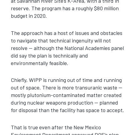
at Savannah River Site’s K-Area, with a third in
reserve. The program has a roughly $80 million
budget in 2020.
The approach has a host of issues and obstacles
to navigate that technical ingenuity will not
resolve — although the National Academies panel
did say the plan is technically and
environmentally feasible.
Chiefly, WIPP is running out of time and running
out of space. There is more transuranic waste —
mostly plutonium-contaminated matter created
during nuclear weapons production — planned
for disposal than the facility has space to accept.
That is true even after the New Mexico
Environment Department approved DOE’s plan