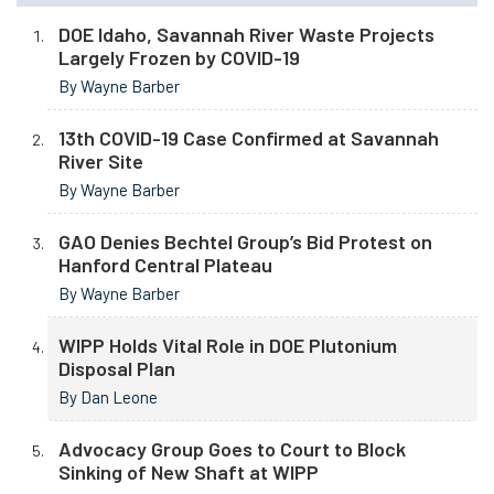
DOE Idaho, Savannah River Waste Projects
Largely Frozen by COVID-19
By Wayne Barber
13th COVID-19 Case Confirmed at Savannah
River Site
By Wayne Barber
GAO Denies Bechtel Group’s Bid Protest on
Hanford Central Plateau
By Wayne Barber
WIPP Holds Vital Role in DOE Plutonium
Disposal Plan
By Dan Leone
Advocacy Group Goes to Court to Block
Sinking of New Shaft at WIPP