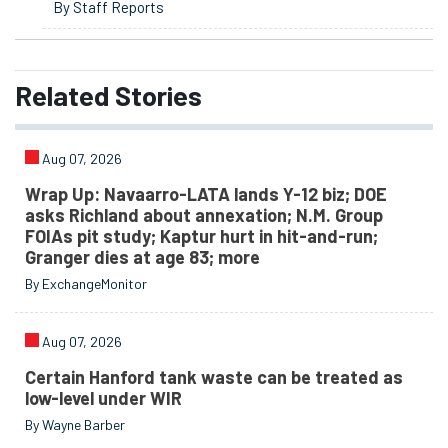
By Staff Reports
Related
Stories
Aug 07, 2026
Wrap Up: Navaarro-LATA lands Y-12 biz; DOE
asks Richland about annexation; N.M. Group
FOIAs pit study; Kaptur hurt in hit-and-run;
Granger dies at age 83; more
By ExchangeMonitor
Aug 07, 2026
Certain Hanford tank waste can be treated as
low-level under WIR
By Wayne Barber