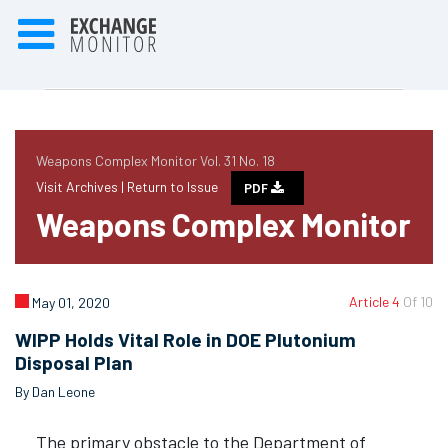
Weapons Complex Monitor Vol. 31 No. 18
Visit Archives |
Return to Issue
PDF
Weapons Complex Monitor
Article 4
Of 10
May 01, 2020
WIPP Holds Vital Role in DOE Plutonium
Disposal Plan
By Dan Leone
The primary obstacle to the Department of