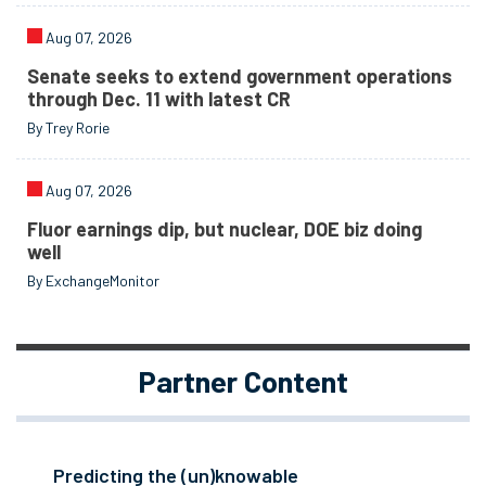
Aug 07, 2026
Senate seeks to extend government operations
through Dec. 11 with latest CR
By Trey Rorie
Aug 07, 2026
Fluor earnings dip, but nuclear, DOE biz doing
well
By ExchangeMonitor
Partner Content
Predicting the (un)knowable