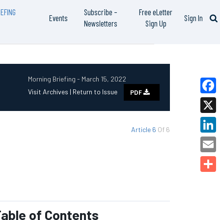
EFING
Subscribe –
Free eLetter
Events
Sign In
Newsletters
Sign Up
Morning Briefing - March 15, 2022
Visit Archives |
Return to Issue
PDF
Faceb
X
Article 6
Of 6
Linked
Email
Share
able of Contents