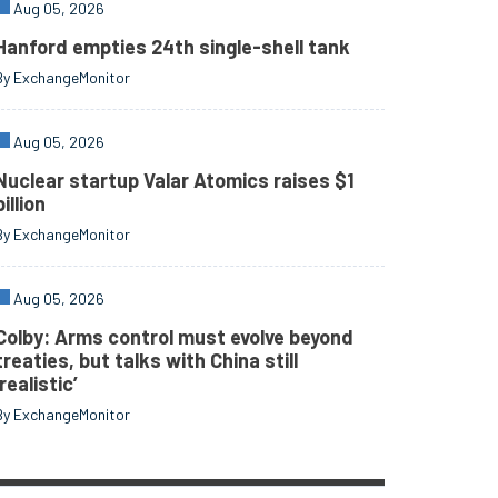
Aug 05, 2026
Hanford empties 24th single-shell tank
By ExchangeMonitor
Aug 05, 2026
Nuclear startup Valar Atomics raises $1
billion
By ExchangeMonitor
Aug 05, 2026
Colby: Arms control must evolve beyond
treaties, but talks with China still
‘realistic’
By ExchangeMonitor