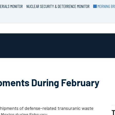
ERIALS MONITOR
NUCLEAR SECURITY & DETERRENCE MONITOR
MORNING BRI
ipments During February
hipments of defense-related transuranic waste
T
w Mexico during February.