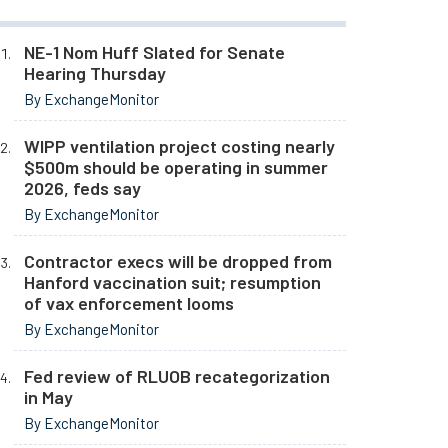
NE-1 Nom Huff Slated for Senate
Hearing Thursday
By ExchangeMonitor
WIPP ventilation project costing nearly
$500m should be operating in summer
2026, feds say
By ExchangeMonitor
Contractor execs will be dropped from
Hanford vaccination suit; resumption
of vax enforcement looms
By ExchangeMonitor
Fed review of RLUOB recategorization
in May
By ExchangeMonitor