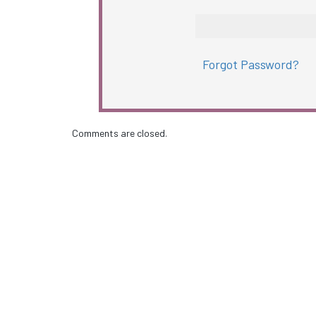
Forgot Password?
Comments are closed.