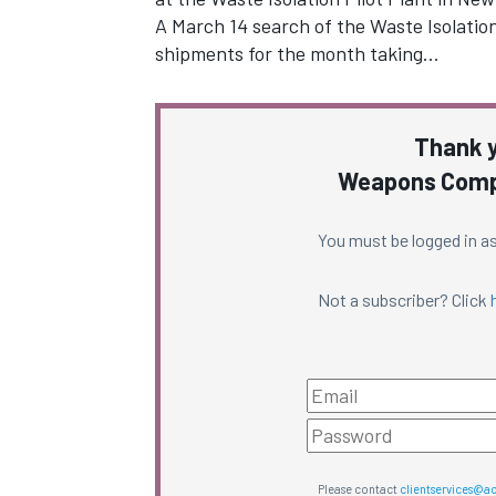
A March 14 search of the Waste Isolatio
shipments for the month taking…
Thank y
Weapons Compl
You must be logged in as
Not a subscriber? Click
Please contact
clientservices@a