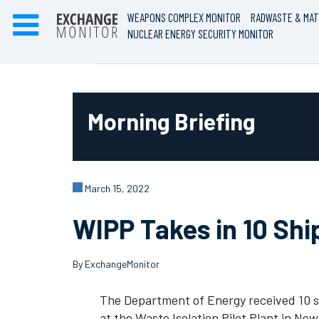
WEAPONS COMPLEX MONITOR
RADWASTE & MAT
NUCLEAR ENERGY SECURITY MONITOR
Morning Briefing
March 15, 2022
WIPP Takes in 10 Sh
By ExchangeMonitor
The Department of Energy received 10 s
at the Waste Isolation Pilot Plant in Ne