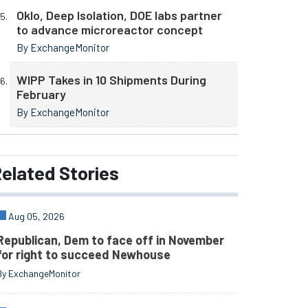
Oklo, Deep Isolation, DOE labs partner
to advance microreactor concept
By ExchangeMonitor
WIPP Takes in 10 Shipments During
February
By ExchangeMonitor
elated
Stories
Aug 05, 2026
Republican, Dem to face off in November
for right to succeed Newhouse
By ExchangeMonitor