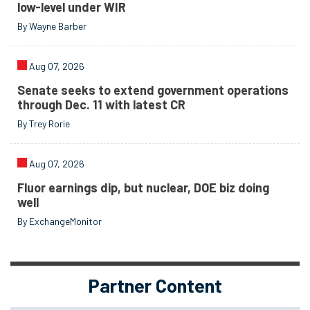
low-level under WIR
By Wayne Barber
Aug 07, 2026
Senate seeks to extend government operations
through Dec. 11 with latest CR
By Trey Rorie
Aug 07, 2026
Fluor earnings dip, but nuclear, DOE biz doing
well
By ExchangeMonitor
Partner Content