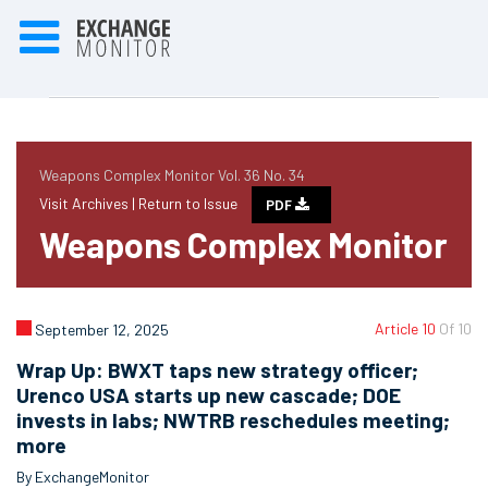
Weapons Complex Monitor Vol. 36 No. 34
Visit Archives |
Return to Issue
PDF
Weapons Complex Monitor
Article 10
Of 10
September 12, 2025
Wrap Up: BWXT taps new strategy officer;
Urenco USA starts up new cascade; DOE
invests in labs; NWTRB reschedules meeting;
more
By ExchangeMonitor