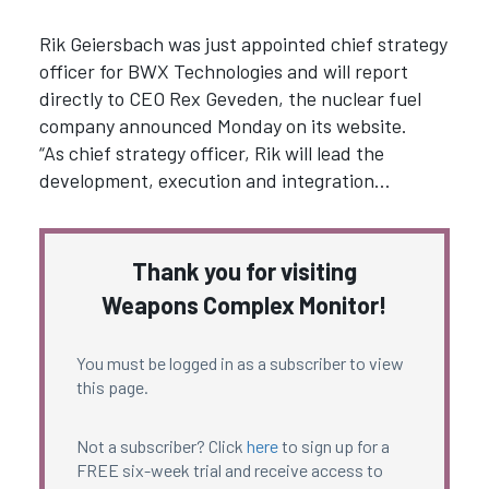
Rik Geiersbach was just appointed chief strategy
officer for BWX Technologies and will report
directly to CEO Rex Geveden, the nuclear fuel
company announced Monday on its website.
“As chief strategy officer, Rik will lead the
development, execution and integration…
Thank you for visiting
Weapons Complex Monitor!
You must be logged in as a subscriber to view
this page.
Not a subscriber? Click
here
to sign up for a
FREE six-week trial and receive access to