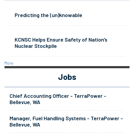
Predicting the (un)knowable
KCNSC Helps Ensure Safety of Nation’s
Nuclear Stockpile
More
Jobs
Chief Accounting Officer - TerraPower -
Bellevue, WA
Manager, Fuel Handling Systems - TerraPower -
Bellevue, WA