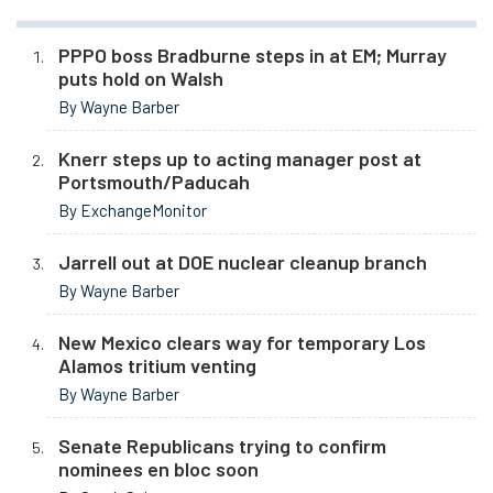
PPPO boss Bradburne steps in at EM; Murray
puts hold on Walsh
By Wayne Barber
Knerr steps up to acting manager post at
Portsmouth/Paducah
By ExchangeMonitor
Jarrell out at DOE nuclear cleanup branch
By Wayne Barber
New Mexico clears way for temporary Los
Alamos tritium venting
By Wayne Barber
Senate Republicans trying to confirm
nominees en bloc soon