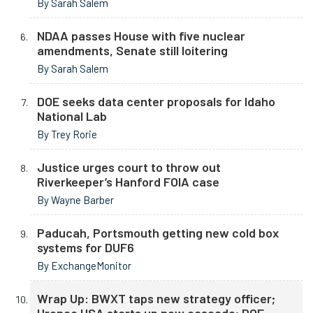
By Sarah Salem
NDAA passes House with five nuclear
amendments, Senate still loitering
By Sarah Salem
DOE seeks data center proposals for Idaho
National Lab
By Trey Rorie
Justice urges court to throw out
Riverkeeper’s Hanford FOIA case
By Wayne Barber
Paducah, Portsmouth getting new cold box
systems for DUF6
By ExchangeMonitor
Wrap Up: BWXT taps new strategy officer;