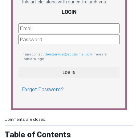
this article, along with our entire archives.
LOGIN
Please contact
clientservices@accessintel.com
if you are
unable to login.
Forgot Password?
Comments are closed.
Table of Contents