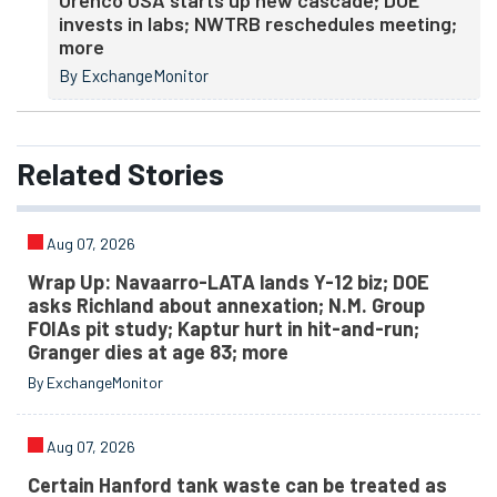
Urenco USA starts up new cascade; DOE
invests in labs; NWTRB reschedules meeting;
more
By ExchangeMonitor
Related
Stories
Aug 07, 2026
Wrap Up: Navaarro-LATA lands Y-12 biz; DOE
asks Richland about annexation; N.M. Group
FOIAs pit study; Kaptur hurt in hit-and-run;
Granger dies at age 83; more
By ExchangeMonitor
Aug 07, 2026
Certain Hanford tank waste can be treated as