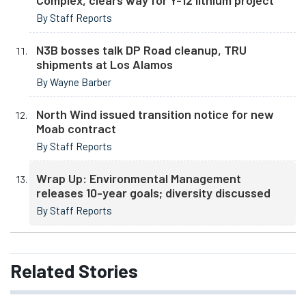
Complex, clears way for Y-12 lithium project
By Staff Reports
N3B bosses talk DP Road cleanup, TRU
shipments at Los Alamos
By Wayne Barber
North Wind issued transition notice for new
Moab contract
By Staff Reports
Wrap Up: Environmental Management
releases 10-year goals; diversity discussed
By Staff Reports
Related
Stories