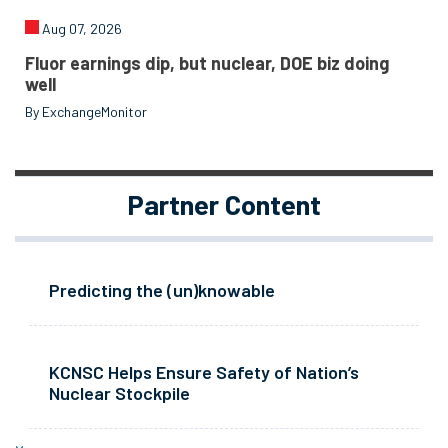
Aug 07, 2026
Fluor earnings dip, but nuclear, DOE biz doing
well
By ExchangeMonitor
Partner Content
Predicting the (un)knowable
KCNSC Helps Ensure Safety of Nation’s
Nuclear Stockpile