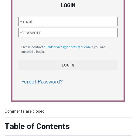
LOGIN
Please contact
clientservices@accessintel.com
if you are
unable to login.
Forgot Password?
Comments are closed.
Table of Contents