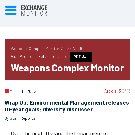
Weapons Complex Monitor Vol. 33 No. 10
Visit Archives |
Return to Issue
PDF
Weapons Complex Monitor
Article 13
Of 13
March 11, 2022
Wrap Up: Environmental Management releases
10-year goals; diversity discussed
By Staff Reports
Over the next 10 years, the Department of