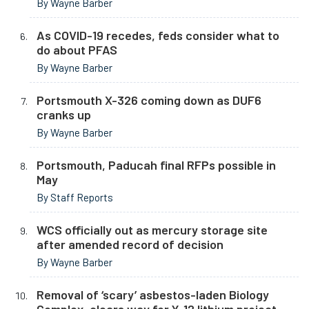
By Wayne Barber
As COVID-19 recedes, feds consider what to
do about PFAS
By Wayne Barber
Portsmouth X-326 coming down as DUF6
cranks up
By Wayne Barber
Portsmouth, Paducah final RFPs possible in
May
By Staff Reports
WCS officially out as mercury storage site
after amended record of decision
By Wayne Barber
Removal of ‘scary’ asbestos-laden Biology