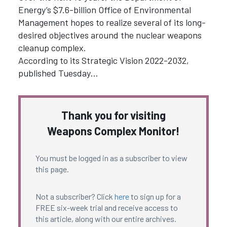
Energy’s $7.6-billion Office of Environmental
Management hopes to realize several of its long-
desired objectives around the nuclear weapons
cleanup complex.
According to its Strategic Vision 2022-2032,
published Tuesday…
Thank you for visiting
Weapons Complex Monitor!
You must be logged in as a subscriber to view
this page.
Not a subscriber? Click
here
to sign up for a
FREE six-week trial and receive access to
this article, along with our entire archives.