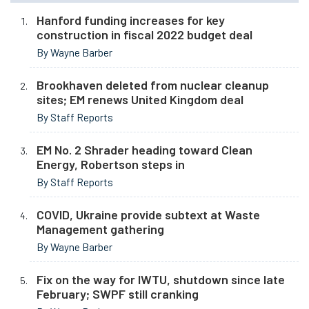
Hanford funding increases for key
construction in fiscal 2022 budget deal
By Wayne Barber
Brookhaven deleted from nuclear cleanup
sites; EM renews United Kingdom deal
By Staff Reports
EM No. 2 Shrader heading toward Clean
Energy, Robertson steps in
By Staff Reports
COVID, Ukraine provide subtext at Waste
Management gathering
By Wayne Barber
Fix on the way for IWTU, shutdown since late
February; SWPF still cranking