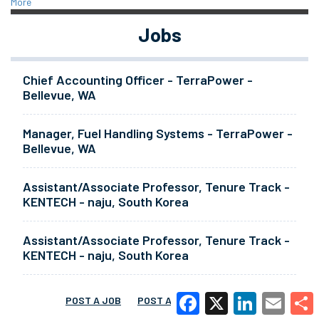
More
Jobs
Chief Accounting Officer - TerraPower -
Bellevue, WA
Manager, Fuel Handling Systems - TerraPower -
Bellevue, WA
Assistant/Associate Professor, Tenure Track -
KENTECH - naju, South Korea
Assistant/Associate Professor, Tenure Track -
KENTECH - naju, South Korea
POST A JOB
POST A RESUME
MORE