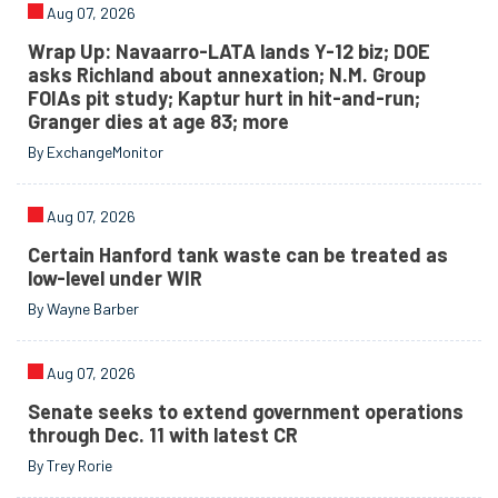
Aug 07, 2026
Wrap Up: Navaarro-LATA lands Y-12 biz; DOE
asks Richland about annexation; N.M. Group
FOIAs pit study; Kaptur hurt in hit-and-run;
Granger dies at age 83; more
By ExchangeMonitor
Aug 07, 2026
Certain Hanford tank waste can be treated as
low-level under WIR
By Wayne Barber
Aug 07, 2026
Senate seeks to extend government operations
through Dec. 11 with latest CR
By Trey Rorie