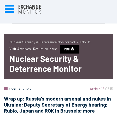
Nuclear Security & Deterrence Monitor Vol. 29 No. 13
Visit Archives |
Return to Issue
PDF
Nuclear Security &
Deterrence Monitor
Article 15
Of 15
April 04, 2025
Wrap up: Russia’s modern arsenal and nukes in
Ukraine; Deputy Secretary of Energy hearing;
Rubio, Japan and ROK in Brussels; more