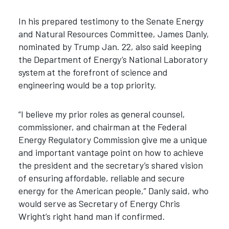
In his prepared testimony to the Senate Energy
and Natural Resources Committee, James Danly,
nominated by Trump Jan. 22, also said keeping
the Department of Energy’s National Laboratory
system at the forefront of science and
engineering would be a top priority.
“I believe my prior roles as general counsel,
commissioner, and chairman at the Federal
Energy Regulatory Commission give me a unique
and important vantage point on how to achieve
the president and the secretary’s shared vision
of ensuring affordable, reliable and secure
energy for the American people,” Danly said, who
would serve as Secretary of Energy Chris
Wright’s right hand man if confirmed.