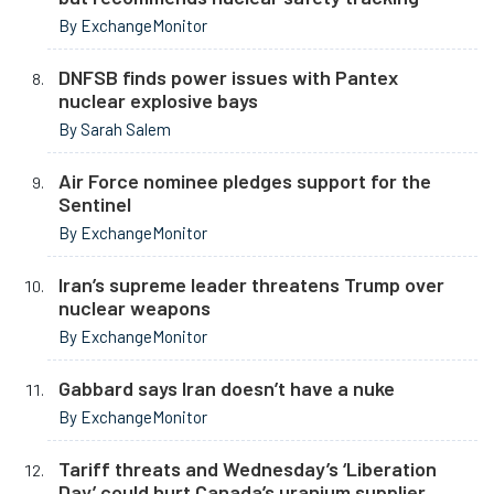
By ExchangeMonitor
DNFSB finds power issues with Pantex
nuclear explosive bays
By Sarah Salem
Air Force nominee pledges support for the
Sentinel
By ExchangeMonitor
Iran’s supreme leader threatens Trump over
nuclear weapons
By ExchangeMonitor
Gabbard says Iran doesn’t have a nuke
By ExchangeMonitor
Tariff threats and Wednesday’s ‘Liberation
Day’ could hurt Canada’s uranium supplier