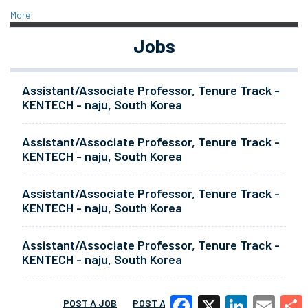
More
Jobs
Assistant/Associate Professor, Tenure Track -
KENTECH - naju, South Korea
Assistant/Associate Professor, Tenure Track -
KENTECH - naju, South Korea
Assistant/Associate Professor, Tenure Track -
KENTECH - naju, South Korea
Assistant/Associate Professor, Tenure Track -
KENTECH - naju, South Korea
POST A JOB
POST A RESUME
MORE