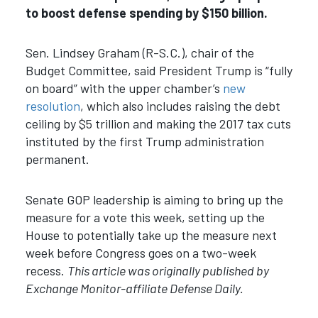
to boost defense spending by $150 billion.
Sen. Lindsey Graham (R-S.C.), chair of the
Budget Committee, said President Trump is “fully
on board” with the upper chamber’s
new
resolution
, which also includes raising the debt
ceiling by $5 trillion and making the 2017 tax cuts
instituted by the first Trump administration
permanent.
Senate GOP leadership is aiming to bring up the
measure for a vote this week, setting up the
House to potentially take up the measure next
week before Congress goes on a two-week
recess.
This article was originally published by
Exchange Monitor-affiliate Defense Daily.