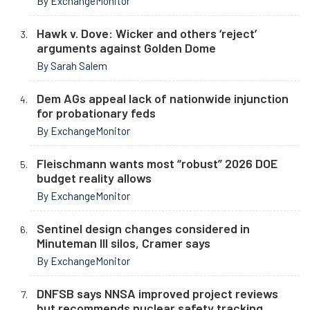
By ExchangeMonitor
Hawk v. Dove: Wicker and others ‘reject’
arguments against Golden Dome
By Sarah Salem
Dem AGs appeal lack of nationwide injunction
for probationary feds
By ExchangeMonitor
Fleischmann wants most “robust” 2026 DOE
budget reality allows
By ExchangeMonitor
Sentinel design changes considered in
Minuteman III silos, Cramer says
By ExchangeMonitor
DNFSB says NNSA improved project reviews
but recommends nuclear safety tracking