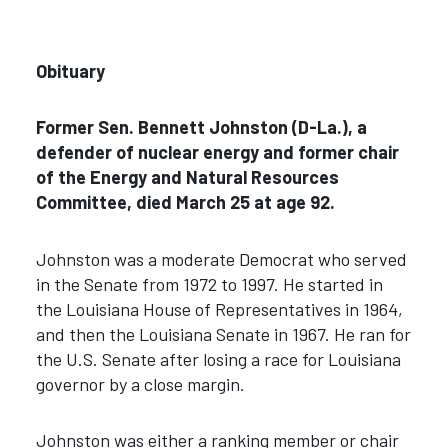
Obituary
Former Sen. Bennett Johnston (D-La.), a
defender of nuclear energy and former chair
of the Energy and Natural Resources
Committee, died March 25 at age 92.
Johnston was a moderate Democrat who served
in the Senate from 1972 to 1997. He started in
the Louisiana House of Representatives in 1964,
and then the Louisiana Senate in 1967. He ran for
the U.S. Senate after losing a race for Louisiana
governor by a close margin.
Johnston was either a ranking member or chair