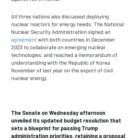
All three nations also discussed deploying
nuclear reactors for energy needs. The National
Nuclear Security Administration signed an
agreement
with both countries in December
2023 to collaborate on emerging nuclear
technologies, and reached a memorandum of
understanding with the Republic of Korea
November of last year on the export of civil
nuclear energy.
The Senate on Wednesday afternoon
unveiled its updated budget resolution that
sets a blueprint for passing Trump
administration priorities, retaining a proposal