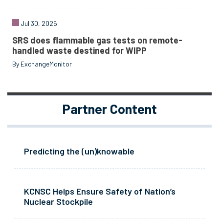
Jul 30, 2026
SRS does flammable gas tests on remote-
handled waste destined for WIPP
By ExchangeMonitor
Partner Content
Predicting the (un)knowable
KCNSC Helps Ensure Safety of Nation’s
Nuclear Stockpile