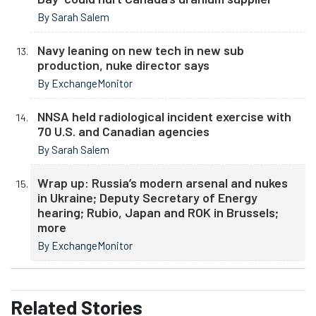
By Sarah Salem
Navy leaning on new tech in new sub
production, nuke director says
By ExchangeMonitor
NNSA held radiological incident exercise with
70 U.S. and Canadian agencies
By Sarah Salem
Wrap up: Russia’s modern arsenal and nukes
in Ukraine; Deputy Secretary of Energy
hearing; Rubio, Japan and ROK in Brussels;
more
By ExchangeMonitor
Related
Stories