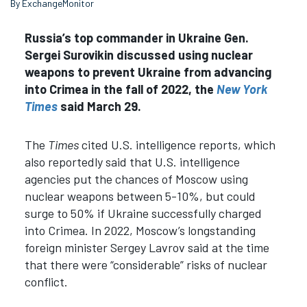
By ExchangeMonitor
Russia’s top commander in Ukraine Gen.
Sergei Surovikin discussed using nuclear
weapons to prevent Ukraine from advancing
into Crimea in the fall of 2022, the
New York
Times
said March 29.
The
Times
cited U.S. intelligence reports, which
also reportedly said that U.S. intelligence
agencies put the chances of Moscow using
nuclear weapons between 5-10%, but could
surge to 50% if Ukraine successfully charged
into Crimea. In 2022, Moscow’s longstanding
foreign minister Sergey Lavrov said at the time
that there were “considerable” risks of nuclear
conflict.