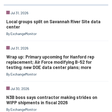
Jul 31, 2026
Local groups split on Savannah River Site data
center
By ExchangeMonitor
Jul 31, 2026
Wrap up: Primary upcoming for Hanford rep
replacement; Air Force modifying B-52 for
testing; new DOE data center plans; more
By ExchangeMonitor
Jul 30, 2026
N3B boss says contractor making strides on
WIPP shipments in fiscal 2026
By ExchangeMonitor