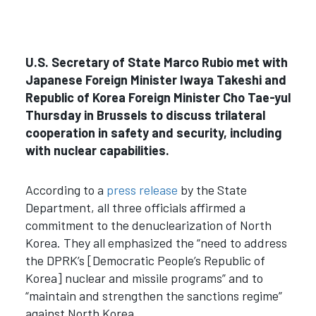
U.S. Secretary of State Marco Rubio met with
Japanese Foreign Minister Iwaya Takeshi and
Republic of Korea Foreign Minister Cho Tae-yul
Thursday in Brussels to discuss trilateral
cooperation in safety and security, including
with nuclear capabilities.
According to a
press release
by the State
Department, all three officials affirmed a
commitment to the denuclearization of North
Korea. They all emphasized the “need to address
the DPRK’s [Democratic People’s Republic of
Korea] nuclear and missile programs” and to
“maintain and strengthen the sanctions regime”
against North Korea.