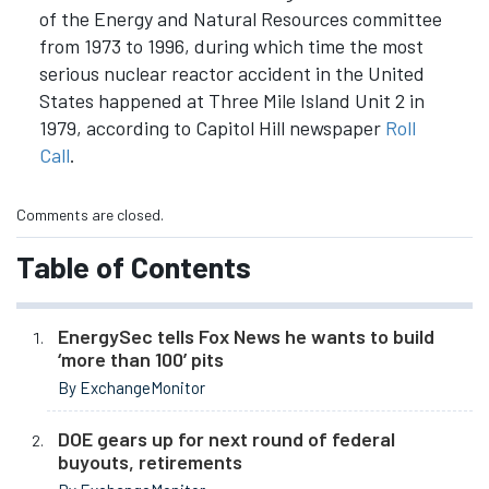
of the Energy and Natural Resources committee
from 1973 to 1996, during which time the most
serious nuclear reactor accident in the United
States happened at Three Mile Island Unit 2 in
1979, according to Capitol Hill newspaper
Roll
Call
.
Comments are closed.
Table of Contents
EnergySec tells Fox News he wants to build
‘more than 100’ pits
By ExchangeMonitor
DOE gears up for next round of federal
buyouts, retirements