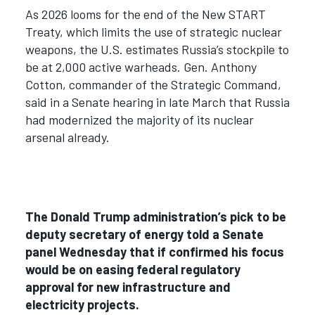
As 2026 looms for the end of the New START
Treaty, which limits the use of strategic nuclear
weapons, the U.S. estimates Russia’s stockpile to
be at 2,000 active warheads. Gen. Anthony
Cotton, commander of the Strategic Command,
said in a Senate hearing in late March that Russia
had modernized the majority of its nuclear
arsenal already.
The Donald Trump administration’s pick to be
deputy secretary of energy told a Senate
panel Wednesday that if confirmed his focus
would be on easing federal regulatory
approval for new infrastructure and
electricity projects.