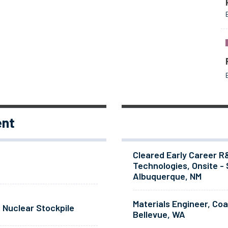
ent
Cleared Early Career R
Technologies, Onsite - 
Albuquerque, NM
Materials Engineer, Co
 Nuclear Stockpile
Bellevue, WA