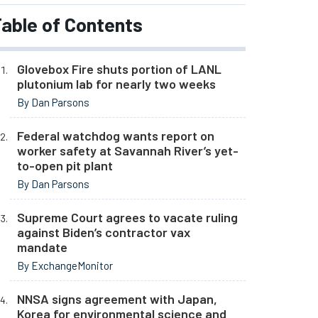
able of Contents
Glovebox Fire shuts portion of LANL
plutonium lab for nearly two weeks
By Dan Parsons
Federal watchdog wants report on
worker safety at Savannah River’s yet-
to-open pit plant
By Dan Parsons
Supreme Court agrees to vacate ruling
against Biden’s contractor vax
mandate
By ExchangeMonitor
NNSA signs agreement with Japan,
Korea for environmental science and