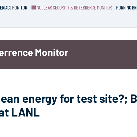
ERIALS MONITOR
NUCLEAR SECURITY & DETERRENCE MONITOR
MORNING BR
terrence Monitor
ean energy for test site?;
 at LANL