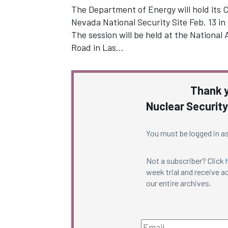
The Department of Energy will hold its 
Nevada National Security Site Feb. 13 in
The session will be held at the Nationa
Road in Las…
Thank y
Nuclear Security
You must be logged in as
Not a subscriber? Click
week trial and receive ac
our entire archives.