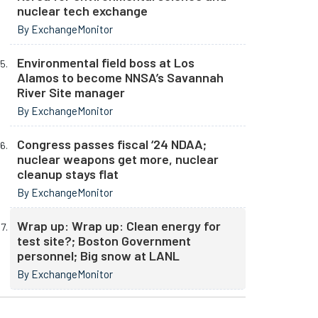
nuclear tech exchange
By ExchangeMonitor
Environmental field boss at Los
Alamos to become NNSA’s Savannah
River Site manager
By ExchangeMonitor
Congress passes fiscal ‘24 NDAA;
nuclear weapons get more, nuclear
cleanup stays flat
By ExchangeMonitor
Wrap up: Wrap up: Clean energy for
test site?; Boston Government
personnel; Big snow at LANL
By ExchangeMonitor