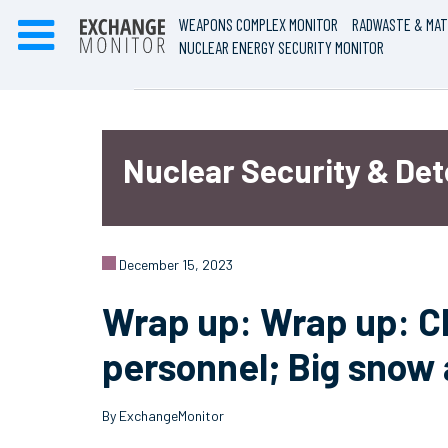
WEAPONS COMPLEX MONITOR
RADWASTE & MAT
NUCLEAR ENERGY SECURITY MONITOR
Nuclear Security & De
December 15, 2023
Wrap up: Wrap up: Cl
personnel; Big snow
By ExchangeMonitor