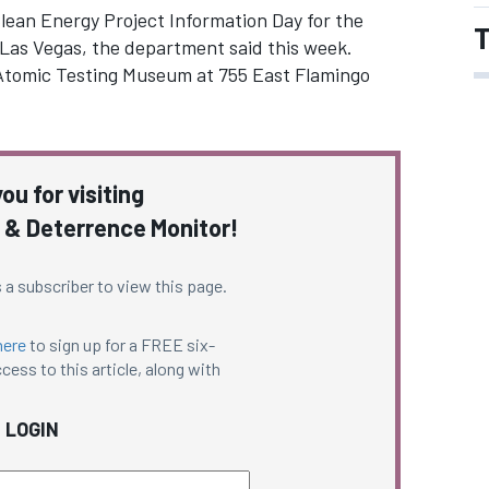
Clean Energy Project Information Day for the
T
 Las Vegas, the department said this week.
l Atomic Testing Museum at 755 East Flamingo
ou for visiting
 & Deterrence Monitor!
 a subscriber to view this page.
here
to sign up for a FREE six-
cess to this article, along with
LOGIN