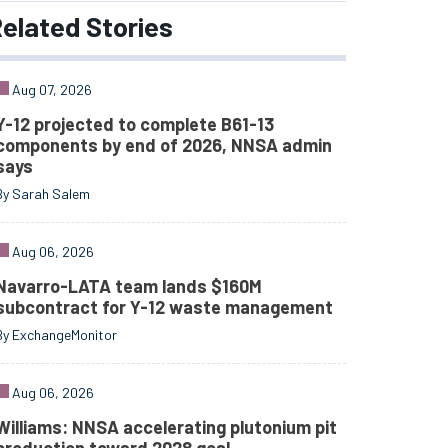
elated
Stories
Aug 07, 2026
Y-12 projected to complete B61-13
components by end of 2026, NNSA admin
says
By Sarah Salem
Aug 06, 2026
Navarro-LATA team lands $160M
subcontract for Y-12 waste management
By ExchangeMonitor
Aug 06, 2026
Williams: NNSA accelerating plutonium pit