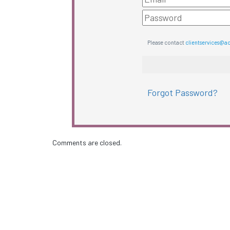
Please contact
clientservices@a
Forgot Password?
Comments are closed.