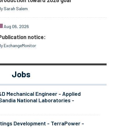
production toward 2028 goal
By Sarah Salem
Aug 06, 2026
Publication notice:
By ExchangeMonitor
Jobs
&D Mechanical Engineer - Applied
Sandia National Laboratories -
atings Development - TerraPower -