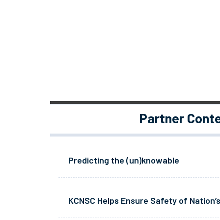
Partner Cont
Predicting the (un)knowable
KCNSC Helps Ensure Safety of Nation’s