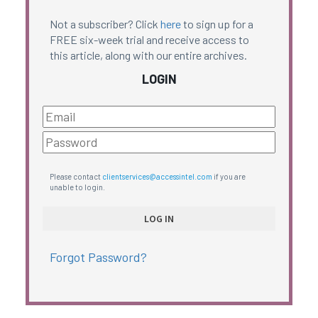
Not a subscriber? Click
here
to sign up for a
FREE six-week trial and receive access to
this article, along with our entire archives.
LOGIN
Please contact
clientservices@accessintel.com
if you are
unable to login.
Forgot Password?