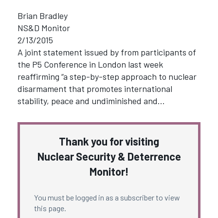
Brian Bradley
NS&D Monitor
2/13/2015
A joint statement issued by from participants of
the P5 Conference in London last week
reaffirming “a step-by-step approach to nuclear
disarmament that promotes international
stability, peace and undiminished and…
Thank you for visiting
Nuclear Security & Deterrence
Monitor!
You must be logged in as a subscriber to view
this page.