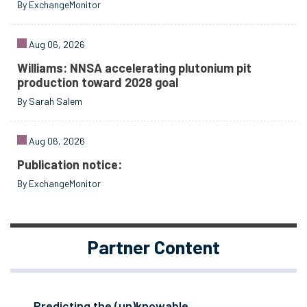
By ExchangeMonitor
Aug 06, 2026
Williams: NNSA accelerating plutonium pit
production toward 2028 goal
By Sarah Salem
Aug 06, 2026
Publication notice:
By ExchangeMonitor
Partner Content
Predicting the (un)knowable