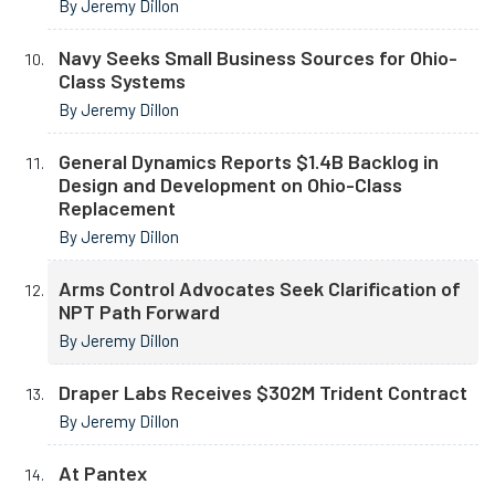
By Jeremy Dillon
Navy Seeks Small Business Sources for Ohio-
Class Systems
By Jeremy Dillon
General Dynamics Reports $1.4B Backlog in
Design and Development on Ohio-Class
Replacement
By Jeremy Dillon
Arms Control Advocates Seek Clarification of
NPT Path Forward
By Jeremy Dillon
Draper Labs Receives $302M Trident Contract
By Jeremy Dillon
At Pantex