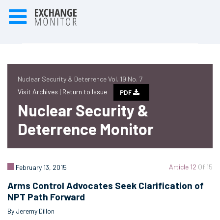
Nuclear Security & Deterrence Vol. 19 No. 7
Visit Archives |
Return to Issue
PDF
Nuclear Security &
Deterrence Monitor
Article 12
Of 15
February 13, 2015
Arms Control Advocates Seek Clarification of
NPT Path Forward
By Jeremy Dillon