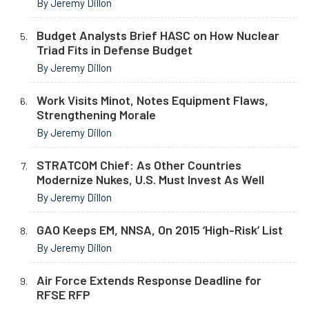
By Jeremy Dillon
Budget Analysts Brief HASC on How Nuclear
Triad Fits in Defense Budget
By Jeremy Dillon
Work Visits Minot, Notes Equipment Flaws,
Strengthening Morale
By Jeremy Dillon
STRATCOM Chief: As Other Countries
Modernize Nukes, U.S. Must Invest As Well
By Jeremy Dillon
GAO Keeps EM, NNSA, On 2015 ‘High-Risk’ List
By Jeremy Dillon
Air Force Extends Response Deadline for
RFSE RFP