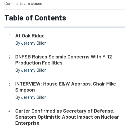
Comments are closed.
Table of Contents
At Oak Ridge
By Jeremy Dillon
DNFSB Raises Seismic Concerns With Y-12
Production Facilities
By Jeremy Dillon
INTERVIEW: House E&W Approps. Chair Mike
Simpson
By Jeremy Dillon
Carter Confirmed as Secretary of Defense,
Senators Optimistic About Impact on Nuclear
Enterprise