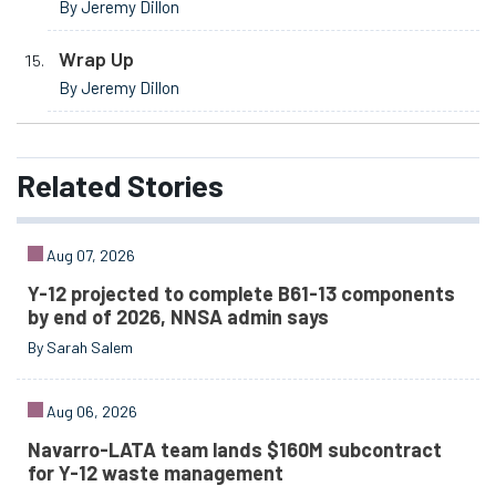
By Jeremy Dillon
Wrap Up
By Jeremy Dillon
Related
Stories
Aug 07, 2026
Y-12 projected to complete B61-13 components
by end of 2026, NNSA admin says
By Sarah Salem
Aug 06, 2026
Navarro-LATA team lands $160M subcontract
for Y-12 waste management