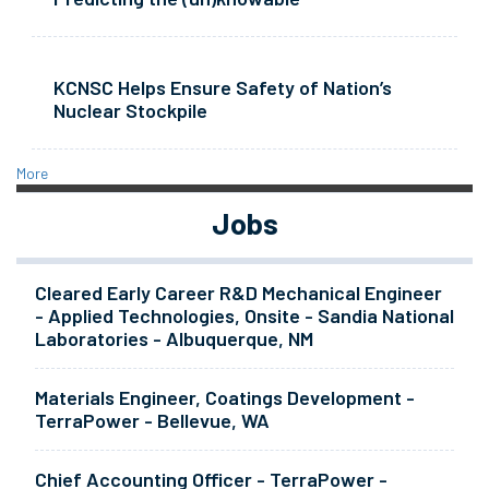
KCNSC Helps Ensure Safety of Nation’s
Nuclear Stockpile
More
Jobs
Cleared Early Career R&D Mechanical Engineer
- Applied Technologies, Onsite - Sandia National
Laboratories - Albuquerque, NM
Materials Engineer, Coatings Development -
TerraPower - Bellevue, WA
Chief Accounting Officer - TerraPower -