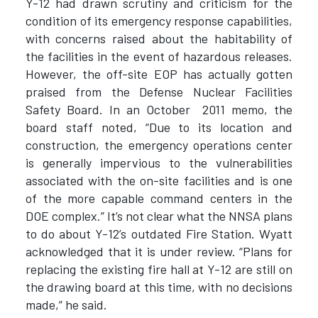
Y-12 had drawn scrutiny and criticism for the
condition of its emergency response capabilities,
with concerns raised about the habitability of
the facilities in the event of hazardous releases.
However, the off-site EOP has actually gotten
praised from the Defense Nuclear Facilities
Safety Board. In an October 2011 memo, the
board staff noted, “Due to its location and
construction, the emergency operations center
is generally impervious to the vulnerabilities
associated with the on-site facilities and is one
of the more capable command centers in the
DOE complex.” It’s not clear what the NNSA plans
to do about Y-12’s outdated Fire Station. Wyatt
acknowledged that it is under review. “Plans for
replacing the existing fire hall at Y-12 are still on
the drawing board at this time, with no decisions
made,” he said.