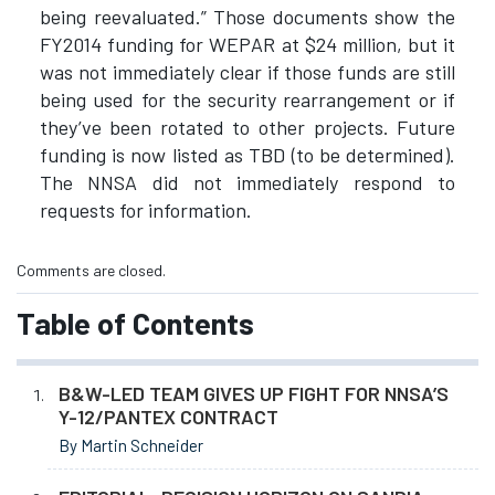
being reevaluated.” Those documents show the
FY2014 funding for WEPAR at $24 million, but it
was not immediately clear if those funds are still
being used for the security rearrangement or if
they’ve been rotated to other projects. Future
funding is now listed as TBD (to be determined).
The NNSA did not immediately respond to
requests for information.
Comments are closed.
Table of Contents
B&W-LED TEAM GIVES UP FIGHT FOR NNSA’S
Y-12/PANTEX CONTRACT
By Martin Schneider