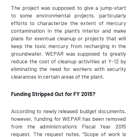
The project was supposed to give a jump-start
to some environmental projects, particularly
efforts to characterize the extent of mercury
contamination in the plant’s interior and make
plans for eventual cleanup or projects that will
keep the toxic mercury from recharging in the
groundwater. WEPAR was supposed to greatly
reduce the cost of cleanup activities at Y-12 by
eliminating the need for workers with security
clearances in certain areas of the plant.
Funding Stripped Out for FY 2015?
According to newly released budget documents,
however, funding for WEPAR has been removed
from the administration’s Fiscal Year 2015
request. The request notes, “Scope of work is