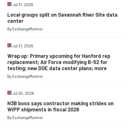
Jul 31, 2026
Local groups split on Savannah River Site data
center
By ExchangeMonitor
Jul 31, 2026
Wrap up: Primary upcoming for Hanford rep
replacement; Air Force modifying B-52 for
testing; new DOE data center plans; more
By ExchangeMonitor
Jul 30, 2026
N3B boss says contractor making strides on
WIPP shipments in fiscal 2026
By ExchangeMonitor