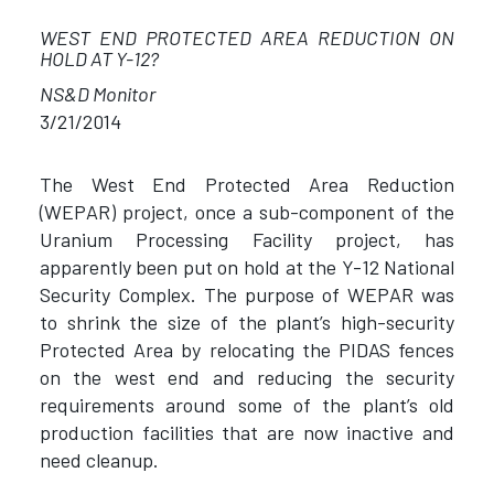
WEST END PROTECTED AREA REDUCTION ON
HOLD AT Y-12?
NS&D Monitor
3/21/2014
The West End Protected Area Reduction
(WEPAR) project, once a sub-component of the
Uranium Processing Facility project, has
apparently been put on hold at the Y-12 National
Security Complex. The purpose of WEPAR was
to shrink the size of the plant’s high-security
Protected Area by relocating the PIDAS fences
on the west end and reducing the security
requirements around some of the plant’s old
production facilities that are now inactive and
need cleanup.