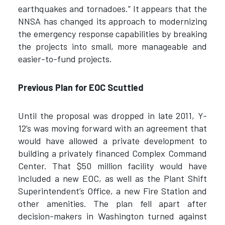
earthquakes and tornadoes.” It appears that the
NNSA has changed its approach to modernizing
the emergency response capabilities by breaking
the projects into small, more manageable and
easier-to-fund projects.
Previous Plan for EOC Scuttled
Until the proposal was dropped in late 2011, Y-
12’s was moving forward with an agreement that
would have allowed a private development to
building a privately financed Complex Command
Center. That $50 million facility would have
included a new EOC, as well as the Plant Shift
Superintendent’s Office, a new Fire Station and
other amenities. The plan fell apart after
decision-makers in Washington turned against