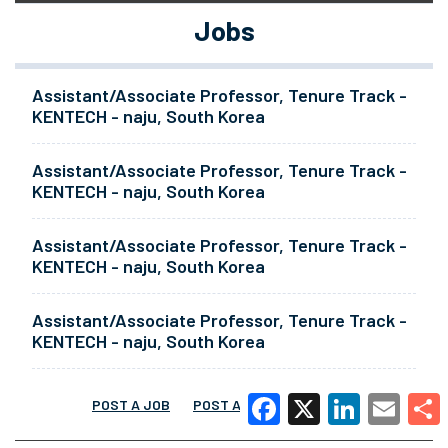
Jobs
Assistant/Associate Professor, Tenure Track -
KENTECH - naju, South Korea
Assistant/Associate Professor, Tenure Track -
KENTECH - naju, South Korea
Assistant/Associate Professor, Tenure Track -
KENTECH - naju, South Korea
Assistant/Associate Professor, Tenure Track -
KENTECH - naju, South Korea
POST A JOB
POST A RESUME
MORE
Facebook
X
LinkedIn
Email
Share