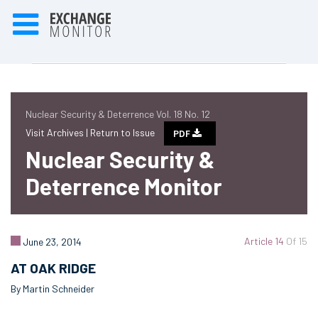
Nuclear Security & Deterrence Vol. 18 No. 12
Visit Archives |
Return to Issue
PDF
Nuclear Security &
Deterrence Monitor
Article 14
Of 15
June 23, 2014
AT OAK RIDGE
By Martin Schneider