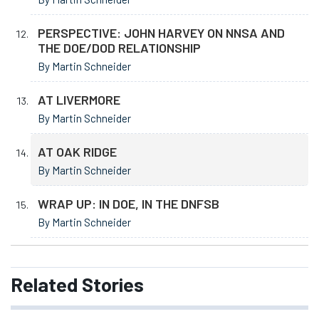
PERSPECTIVE: JOHN HARVEY ON NNSA AND
THE DOE/DOD RELATIONSHIP
By Martin Schneider
AT LIVERMORE
By Martin Schneider
AT OAK RIDGE
By Martin Schneider
WRAP UP: IN DOE, IN THE DNFSB
By Martin Schneider
Related
Stories