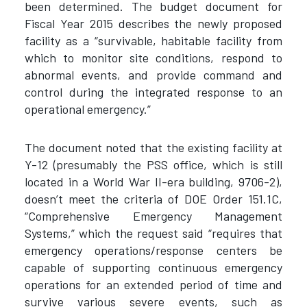
been determined. The budget document for
Fiscal Year 2015 describes the newly proposed
facility as a “survivable, habitable facility from
which to monitor site conditions, respond to
abnormal events, and provide command and
control during the integrated response to an
operational emergency.”
The document noted that the existing facility at
Y-12 (presumably the PSS office, which is still
located in a World War II-era building, 9706-2),
doesn’t meet the criteria of DOE Order 151.1C,
“Comprehensive Emergency Management
Systems,” which the request said “requires that
emergency operations/response centers be
capable of supporting continuous emergency
operations for an extended period of time and
survive various severe events, such as