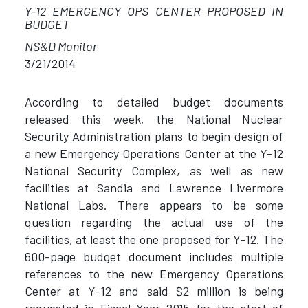
Y-12 EMERGENCY OPS CENTER PROPOSED IN
BUDGET
NS&D Monitor
3/21/2014
According to detailed budget documents
released this week, the National Nuclear
Security Administration plans to begin design of
a new Emergency Operations Center at the Y-12
National Security Complex, as well as new
facilities at Sandia and Lawrence Livermore
National Labs. There appears to be some
question regarding the actual use of the
facilities, at least the one proposed for Y-12. The
600-page budget document includes multiple
references to the new Emergency Operations
Center at Y-12 and said $2 million is being