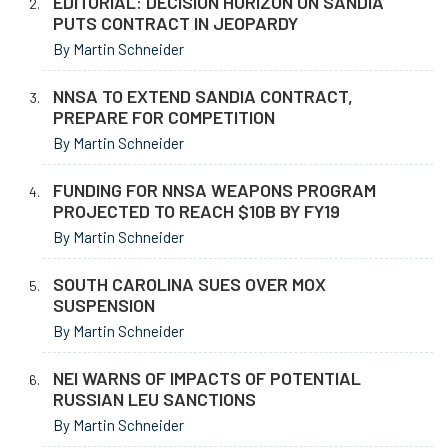
EDITORIAL: DECISION HORIZON ON SANDIA
PUTS CONTRACT IN JEOPARDY
By Martin Schneider
NNSA TO EXTEND SANDIA CONTRACT,
PREPARE FOR COMPETITION
By Martin Schneider
FUNDING FOR NNSA WEAPONS PROGRAM
PROJECTED TO REACH $10B BY FY19
By Martin Schneider
SOUTH CAROLINA SUES OVER MOX
SUSPENSION
By Martin Schneider
NEI WARNS OF IMPACTS OF POTENTIAL
RUSSIAN LEU SANCTIONS
By Martin Schneider