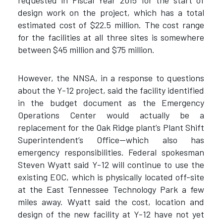
requested in Fiscal Year 2015 for the start of
design work on the project, which has a total
estimated cost of $22.5 million. The cost range
for the facilities at all three sites is somewhere
between $45 million and $75 million.
However, the NNSA, in a response to questions
about the Y-12 project, said the facility identified
in the budget document as the Emergency
Operations Center would actually be a
replacement for the Oak Ridge plant’s Plant Shift
Superintendent’s Office—which also has
emergency responsibilities. Federal spokesman
Steven Wyatt said Y-12 will continue to use the
existing EOC, which is physically located off-site
at the East Tennessee Technology Park a few
miles away. Wyatt said the cost, location and
design of the new facility at Y-12 have not yet