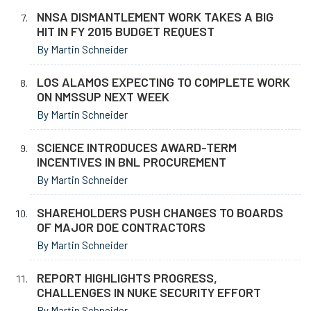
NNSA DISMANTLEMENT WORK TAKES A BIG
HIT IN FY 2015 BUDGET REQUEST
By Martin Schneider
LOS ALAMOS EXPECTING TO COMPLETE WORK
ON NMSSUP NEXT WEEK
By Martin Schneider
SCIENCE INTRODUCES AWARD-TERM
INCENTIVES IN BNL PROCUREMENT
By Martin Schneider
SHAREHOLDERS PUSH CHANGES TO BOARDS
OF MAJOR DOE CONTRACTORS
By Martin Schneider
REPORT HIGHLIGHTS PROGRESS,
CHALLENGES IN NUKE SECURITY EFFORT
By Martin Schneider