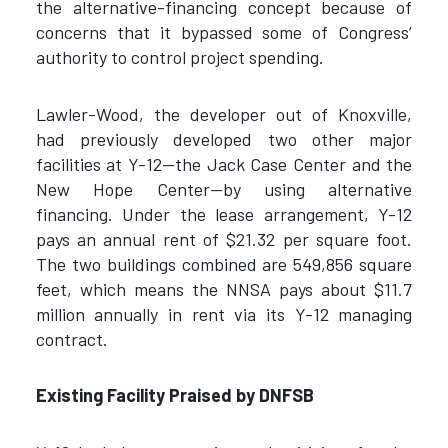
the alternative-financing concept because of
concerns that it bypassed some of Congress’
authority to control project spending.
Lawler-Wood, the developer out of Knoxville,
had previously developed two other major
facilities at Y-12—the Jack Case Center and the
New Hope Center—by using alternative
financing. Under the lease arrangement, Y-12
pays an annual rent of $21.32 per square foot.
The two buildings combined are 549,856 square
feet, which means the NNSA pays about $11.7
million annually in rent via its Y-12 managing
contract.
Existing Facility Praised by DNFSB