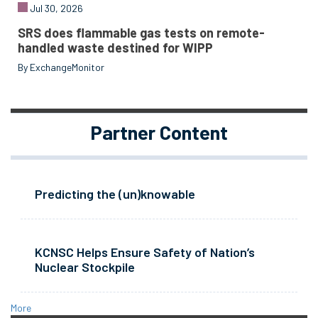
Jul 30, 2026
SRS does flammable gas tests on remote-
handled waste destined for WIPP
By ExchangeMonitor
Partner Content
Predicting the (un)knowable
KCNSC Helps Ensure Safety of Nation’s
Nuclear Stockpile
More