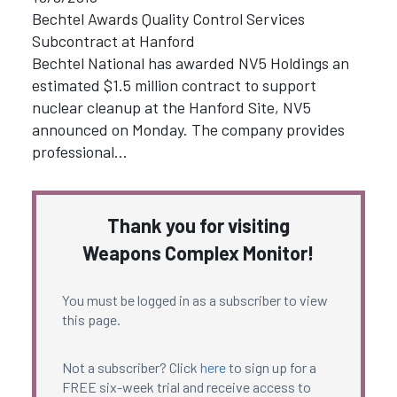
Bechtel Awards Quality Control Services
Subcontract at Hanford
Bechtel National has awarded NV5 Holdings an
estimated $1.5 million contract to support
nuclear cleanup at the Hanford Site, NV5
announced on Monday. The company provides
professional…
Thank you for visiting
Weapons Complex Monitor!
You must be logged in as a subscriber to view
this page.
Not a subscriber? Click
here
to sign up for a
FREE six-week trial and receive access to