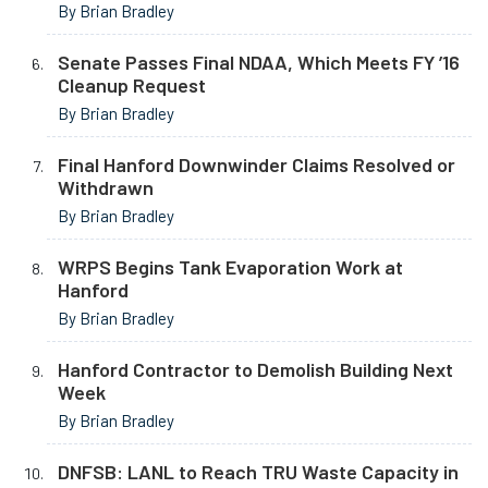
By Brian Bradley
Senate Passes Final NDAA, Which Meets FY ’16
Cleanup Request
By Brian Bradley
Final Hanford Downwinder Claims Resolved or
Withdrawn
By Brian Bradley
WRPS Begins Tank Evaporation Work at
Hanford
By Brian Bradley
Hanford Contractor to Demolish Building Next
Week
By Brian Bradley
DNFSB: LANL to Reach TRU Waste Capacity in