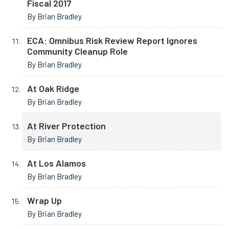
Fiscal 2017
By Brian Bradley
ECA: Omnibus Risk Review Report Ignores
Community Cleanup Role
By Brian Bradley
At Oak Ridge
By Brian Bradley
At River Protection
By Brian Bradley
At Los Alamos
By Brian Bradley
Wrap Up
By Brian Bradley