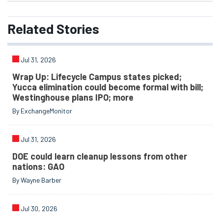
Related
Stories
Jul 31, 2026
Wrap Up: Lifecycle Campus states picked;
Yucca elimination could become formal with bill;
Westinghouse plans IPO; more
By ExchangeMonitor
Jul 31, 2026
DOE could learn cleanup lessons from other
nations: GAO
By Wayne Barber
Jul 30, 2026