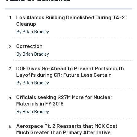
Los Alamos Building Demolished During TA-21
Cleanup
By Brian Bradley
Correction
By Brian Bradley
DOE Gives Go-Ahead to Prevent Portsmouth
Layoffs during CR; Future Less Certain
By Brian Bradley
Officials seeking $27M More for Nuclear
Materials in FY 2016
By Brian Bradley
Aerospace Pt. 2 Reasserts that MOX Cost
Much Greater than Primary Alternative