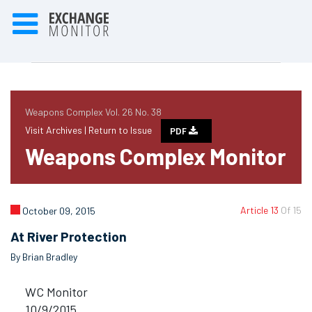
Weapons Complex Vol. 26 No. 38
Visit Archives |
Return to Issue
PDF
Weapons Complex Monitor
Article 13
Of 15
October 09, 2015
At River Protection
By Brian Bradley
WC Monitor
10/9/2015