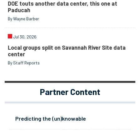
DOE touts another data center, this one at
Paducah
By Wayne Barber
Jul 30, 2026
Local groups split on Savannah River Site data
center
By Staff Reports
Partner Content
Predicting the (un)knowable