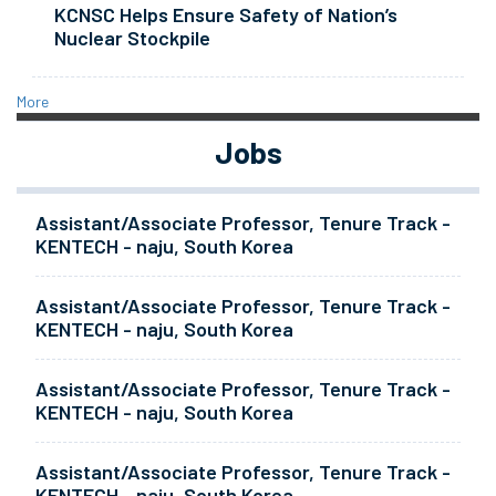
KCNSC Helps Ensure Safety of Nation’s
Nuclear Stockpile
More
Jobs
Assistant/Associate Professor, Tenure Track -
KENTECH - naju, South Korea
Assistant/Associate Professor, Tenure Track -
KENTECH - naju, South Korea
Assistant/Associate Professor, Tenure Track -
KENTECH - naju, South Korea
Assistant/Associate Professor, Tenure Track -
KENTECH - naju, South Korea