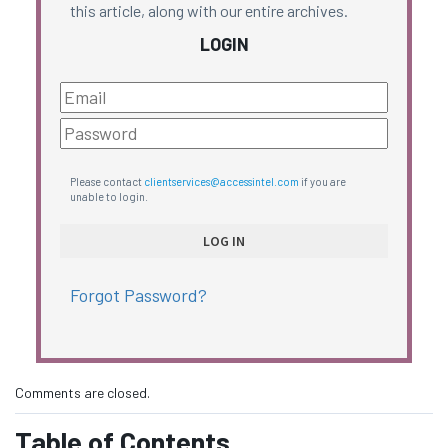
this article, along with our entire archives.
LOGIN
Please contact
clientservices@accessintel.com
if you are
unable to login.
Forgot Password?
Comments are closed.
Table of Contents