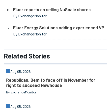
Fluor reports on selling NuScale shares
By ExchangeMonitor
Fluor Energy Solutions adding experienced VP
By ExchangeMonitor
Related
Stories
Aug 05, 2026
Republican, Dem to face off in November for
right to succeed Newhouse
By ExchangeMonitor
Aug 05, 2026