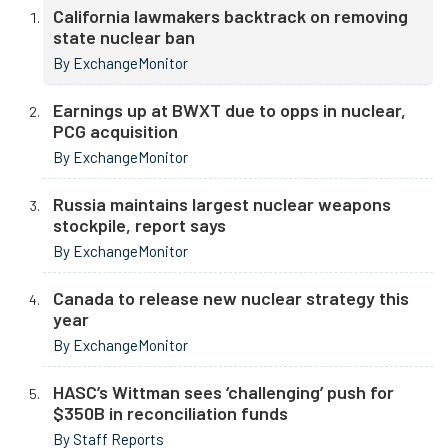
California lawmakers backtrack on removing
state nuclear ban
By ExchangeMonitor
Earnings up at BWXT due to opps in nuclear,
PCG acquisition
By ExchangeMonitor
Russia maintains largest nuclear weapons
stockpile, report says
By ExchangeMonitor
Canada to release new nuclear strategy this
year
By ExchangeMonitor
HASC’s Wittman sees ‘challenging’ push for
$350B in reconciliation funds
By Staff Reports