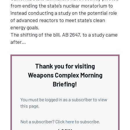
from ending the state’s nuclear moratorium to
instead conducting a study on the potential role
of advanced reactors to meet state’s clean
energy goals.
The shifting of the bill, AB 2647, to a study came
after…
Thank you for visiting
Weapons Complex Morning
Briefing!
You must be logged in as a subscriber to view
this page.
Not a subscriber? Click
here
to subscribe.