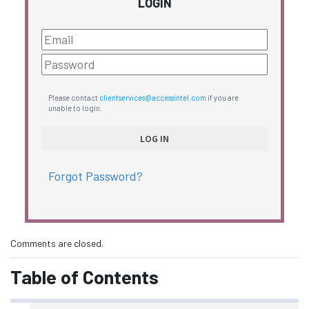
LOGIN
Please contact
clientservices@accessintel.com
if you are
unable to login.
Forgot Password?
Comments are closed.
Table of Contents