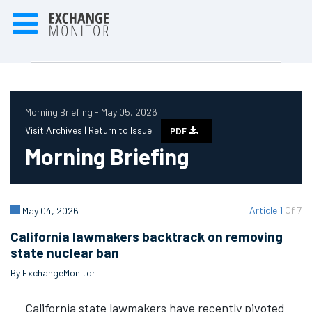
Morning Briefing - May 05, 2026
Visit Archives |
Return to Issue
PDF
Morning Briefing
Article 1
Of 7
May 04, 2026
California lawmakers backtrack on removing
state nuclear ban
By ExchangeMonitor
California state lawmakers have recently pivoted