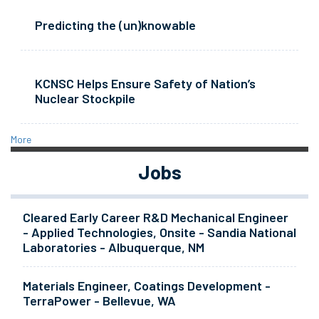
Predicting the (un)knowable
KCNSC Helps Ensure Safety of Nation’s
Nuclear Stockpile
More
Jobs
Cleared Early Career R&D Mechanical Engineer
- Applied Technologies, Onsite - Sandia National
Laboratories - Albuquerque, NM
Materials Engineer, Coatings Development -
TerraPower - Bellevue, WA