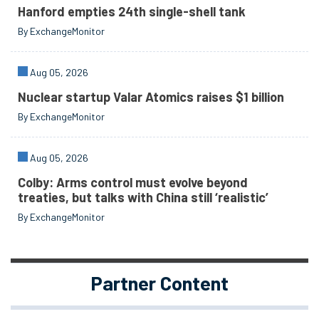
Hanford empties 24th single-shell tank
By ExchangeMonitor
Aug 05, 2026
Nuclear startup Valar Atomics raises $1 billion
By ExchangeMonitor
Aug 05, 2026
Colby: Arms control must evolve beyond
treaties, but talks with China still ‘realistic’
By ExchangeMonitor
Partner Content