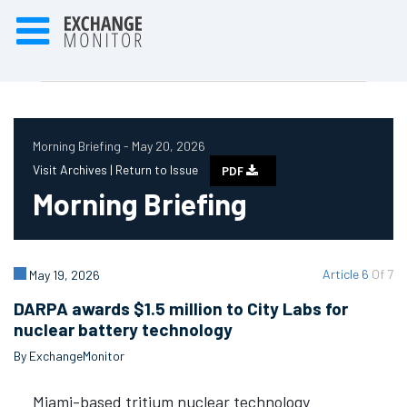
Morning Briefing - May 20, 2026
Visit Archives |
Return to Issue
PDF
Morning Briefing
Article 6
Of 7
May 19, 2026
DARPA awards $1.5 million to City Labs for
nuclear battery technology
By ExchangeMonitor
Miami-based tritium nuclear technology