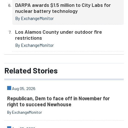
DARPA awards $1.5 million to City Labs for
nuclear battery technology
By ExchangeMonitor
Los Alamos County under outdoor fire
restrictions
By ExchangeMonitor
Related
Stories
Aug 05, 2026
Republican, Dem to face off in November for
right to succeed Newhouse
By ExchangeMonitor