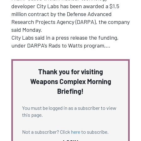
developer City Labs has been awarded a $1.5
million contract by the Defense Advanced
Research Projects Agency (DARPA), the company
said Monday.
City Labs said in a press release the funding,
under DARPA’s Rads to Watts program,…
Thank you for visiting
Weapons Complex Morning
Briefing!
You must be logged in as a subscriber to view
this page.
Not a subscriber? Click
here
to subscribe.