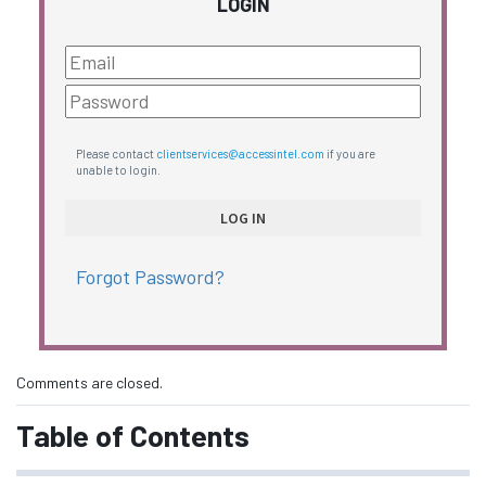
LOGIN
Please contact
clientservices@accessintel.com
if you are
unable to login.
Forgot Password?
Comments are closed.
Table of Contents