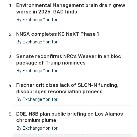
Environmental Management brain drain grew
worse in 2025, GAO finds
By ExchangeMonitor
NNSA completes KC NeXT Phase 1
By ExchangeMonitor
Senate reconfirms NRC’s Weaver in en bloc
package of Trump nominees
By ExchangeMonitor
Fischer criticizes lack of SLCM-N funding,
discourages reconciliation process
By ExchangeMonitor
DOE, N3B plan public briefing on Los Alamos
chromium plume
By ExchangeMonitor