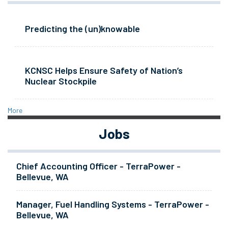
Predicting the (un)knowable
KCNSC Helps Ensure Safety of Nation’s
Nuclear Stockpile
More
Jobs
Chief Accounting Officer - TerraPower -
Bellevue, WA
Manager, Fuel Handling Systems - TerraPower -
Bellevue, WA