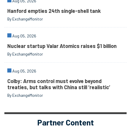
Aug 05, 2026
Hanford empties 24th single-shell tank
By ExchangeMonitor
Aug 05, 2026
Nuclear startup Valar Atomics raises $1 billion
By ExchangeMonitor
Aug 05, 2026
Colby: Arms control must evolve beyond
treaties, but talks with China still ‘realistic’
By ExchangeMonitor
Partner Content