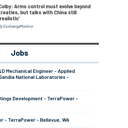
Colby: Arms control must evolve beyond
treaties, but talks with China still
‘realistic’
By ExchangeMonitor
Jobs
&D Mechanical Engineer - Applied
Sandia National Laboratories -
atings Development - TerraPower -
er - TerraPower - Bellevue, WA