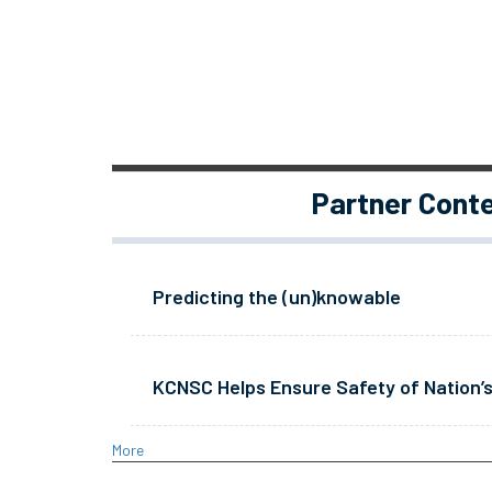
Partner Cont
Predicting the (un)knowable
KCNSC Helps Ensure Safety of Nation’s
More