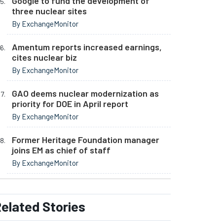
Google to fund the development of
three nuclear sites
By ExchangeMonitor
Amentum reports increased earnings,
cites nuclear biz
By ExchangeMonitor
GAO deems nuclear modernization as
priority for DOE in April report
By ExchangeMonitor
Former Heritage Foundation manager
joins EM as chief of staff
By ExchangeMonitor
elated
Stories