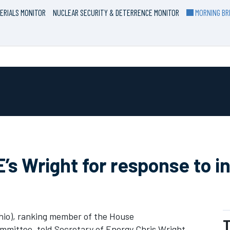
ERIALS MONITOR
NUCLEAR SECURITY & DETERRENCE MONITOR
MORNING BRI
s Wright for response to in
io), ranking member of the House
T
mittee, told Secretary of Energy Chris Wright