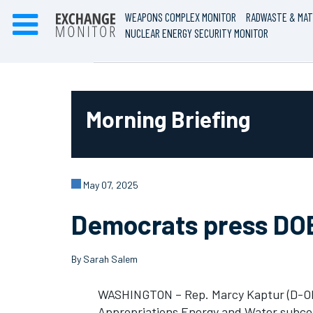
WEAPONS COMPLEX MONITOR
RADWASTE & MAT
NUCLEAR ENERGY SECURITY MONITOR
Morning Briefing
May 07, 2025
Democrats press DOE’
By Sarah Salem
WASHINGTON – Rep. Marcy Kaptur (D-Oh
Appropriations Energy and Water subcom