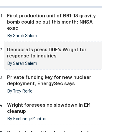
First production unit of B61-13 gravity
bomb could be out this month: NNSA
exec
By Sarah Salem
Democrats press DOE’s Wright for
response to inquiries
By Sarah Salem
Private funding key for new nuclear
deployment, EnergySec says
By Trey Rorie
Wright foresees no slowdown in EM
cleanup
By ExchangeMonitor