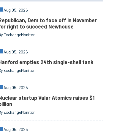
Aug 05, 2026
Republican, Dem to face off in November
for right to succeed Newhouse
By ExchangeMonitor
Aug 05, 2026
Hanford empties 24th single-shell tank
By ExchangeMonitor
Aug 05, 2026
Nuclear startup Valar Atomics raises $1
billion
By ExchangeMonitor
Aug 05, 2026