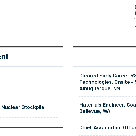
ent
Cleared Early Career R
Technologies, Onsite - 
Albuquerque, NM
Materials Engineer, Co
 Nuclear Stockpile
Bellevue, WA
Chief Accounting Offic