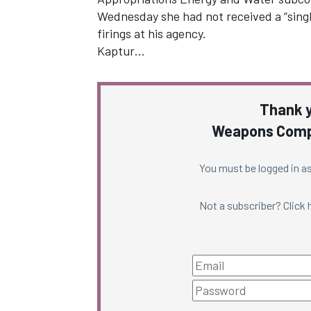
Wednesday she had not received a “singl
firings at his agency.
Kaptur…
Thank y
Weapons Compl
You must be logged in as
Not a subscriber? Click