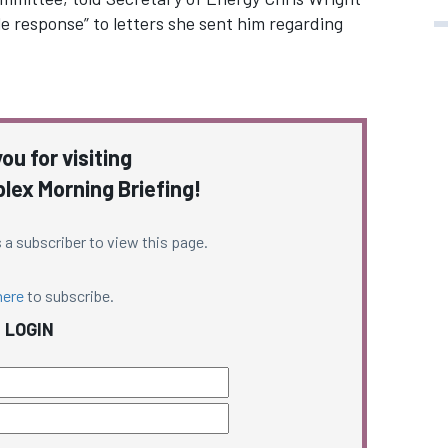
e response” to letters she sent him regarding
ou for visiting
ex Morning Briefing!
 a subscriber to view this page.
here
to subscribe.
LOGIN