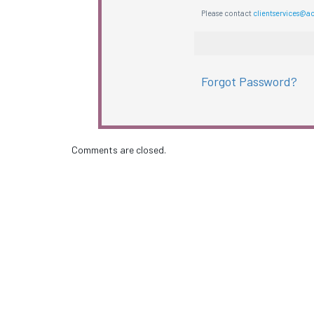
Please contact
clientservices@a
Forgot Password?
Comments are closed.