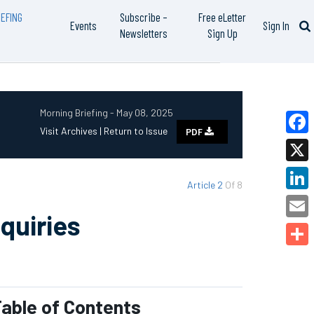
EFING
Subscribe –
Free eLetter
Events
Sign In
Newsletters
Sign Up
Morning Briefing - May 08, 2025
Visit Archives |
Return to Issue
PDF
Faceb
X
Article 2
Of 8
Linked
quiries
Email
Share
able of Contents