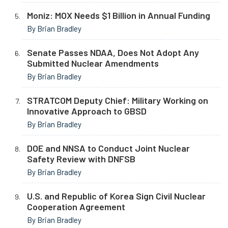
Moniz: MOX Needs $1 Billion in Annual Funding
By Brian Bradley
Senate Passes NDAA, Does Not Adopt Any
Submitted Nuclear Amendments
By Brian Bradley
STRATCOM Deputy Chief: Military Working on
Innovative Approach to GBSD
By Brian Bradley
DOE and NNSA to Conduct Joint Nuclear
Safety Review with DNFSB
By Brian Bradley
U.S. and Republic of Korea Sign Civil Nuclear
Cooperation Agreement
By Brian Bradley