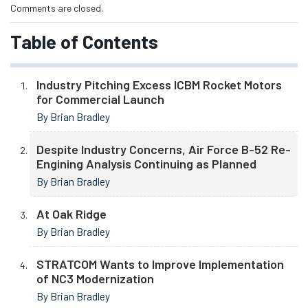
Comments are closed.
Table of Contents
Industry Pitching Excess ICBM Rocket Motors
for Commercial Launch
By Brian Bradley
Despite Industry Concerns, Air Force B-52 Re-
Engining Analysis Continuing as Planned
By Brian Bradley
At Oak Ridge
By Brian Bradley
STRATCOM Wants to Improve Implementation
of NC3 Modernization
By Brian Bradley