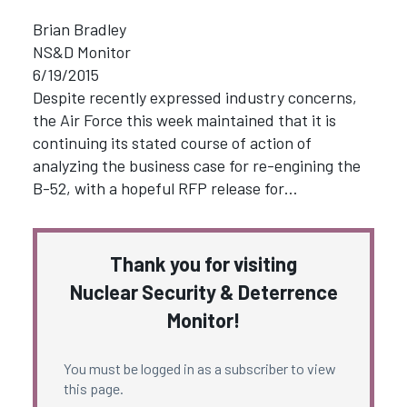
Brian Bradley
NS&D Monitor
6/19/2015
Despite recently expressed industry concerns,
the Air Force this week maintained that it is
continuing its stated course of action of
analyzing the business case for re-engining the
B-52, with a hopeful RFP release for…
Thank you for visiting
Nuclear Security & Deterrence
Monitor!
You must be logged in as a subscriber to view
this page.