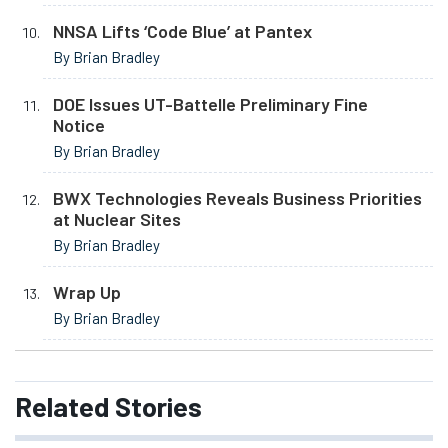
NNSA Lifts ‘Code Blue’ at Pantex
By Brian Bradley
DOE Issues UT-Battelle Preliminary Fine
Notice
By Brian Bradley
BWX Technologies Reveals Business Priorities
at Nuclear Sites
By Brian Bradley
Wrap Up
By Brian Bradley
Related
Stories