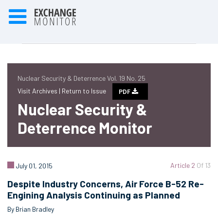
Nuclear Security & Deterrence Vol. 19 No. 25
Visit Archives |
Return to Issue
PDF
Nuclear Security &
Deterrence Monitor
Article 2
Of 13
July 01, 2015
Despite Industry Concerns, Air Force B-52 Re-
Engining Analysis Continuing as Planned
By Brian Bradley