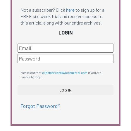
Not a subscriber? Click
here
to sign up for a
FREE six-week trial and receive access to
this article, along with our entire archives.
LOGIN
Please contact
clientservices@accessintel.com
if you are
unable to login.
Forgot Password?