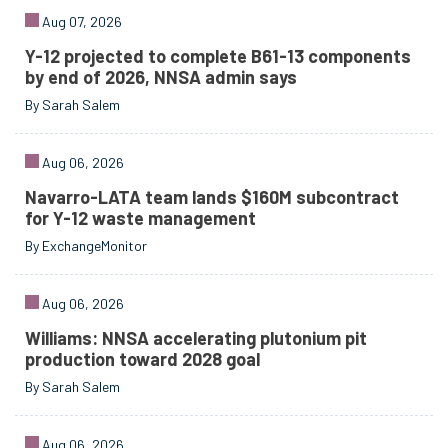
Aug 07, 2026
Y-12 projected to complete B61-13 components
by end of 2026, NNSA admin says
By Sarah Salem
Aug 06, 2026
Navarro-LATA team lands $160M subcontract
for Y-12 waste management
By ExchangeMonitor
Aug 06, 2026
Williams: NNSA accelerating plutonium pit
production toward 2028 goal
By Sarah Salem
Aug 06, 2026