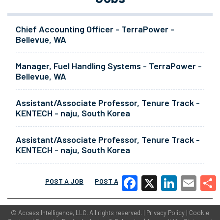
Chief Accounting Officer - TerraPower -
Bellevue, WA
Manager, Fuel Handling Systems - TerraPower -
Bellevue, WA
Assistant/Associate Professor, Tenure Track -
KENTECH - naju, South Korea
Assistant/Associate Professor, Tenure Track -
KENTECH - naju, South Korea
POST A JOB
POST A RESUME
MORE
Facebook
X
LinkedIn
Email
Share
©
Access Intelligence, LLC.
All rights reserved. |
Privacy Policy
|
Cookie