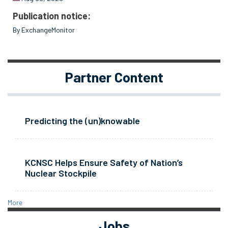
Publication notice:
By ExchangeMonitor
Partner Content
Predicting the (un)knowable
KCNSC Helps Ensure Safety of Nation’s
Nuclear Stockpile
More
Jobs