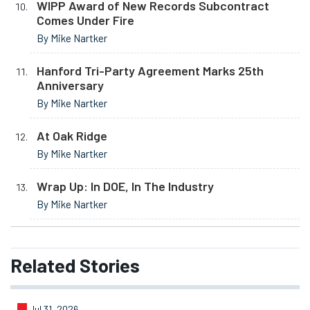
WIPP Award of New Records Subcontract
Comes Under Fire
By Mike Nartker
Hanford Tri-Party Agreement Marks 25th
Anniversary
By Mike Nartker
At Oak Ridge
By Mike Nartker
Wrap Up: In DOE, In The Industry
By Mike Nartker
Related
Stories
Jul 31, 2026