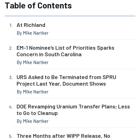
Table of Contents
At Richland
By Mike Nartker
EM-1 Nominee’s List of Priorities Sparks
Concern in South Carolina
By Mike Nartker
URS Asked to Be Terminated from SPRU
Project Last Year, Document Shows
By Mike Nartker
DOE Revamping Uranium Transfer Plans; Less
to Go to Cleanup
By Mike Nartker
Three Months after WIPP Release, No