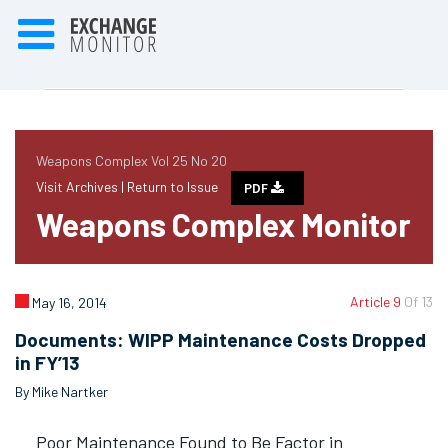
Weapons Complex Vol 25 No 20
Visit Archives |
Return to Issue
PDF
Weapons Complex Monitor
Article 9
Of 13
May 16, 2014
Documents: WIPP Maintenance Costs Dropped
in FY’13
By Mike Nartker
Poor Maintenance Found to Be Factor in