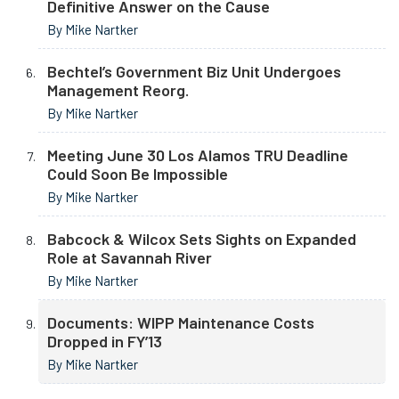
Definitive Answer on the Cause
By Mike Nartker
Bechtel’s Government Biz Unit Undergoes
Management Reorg.
By Mike Nartker
Meeting June 30 Los Alamos TRU Deadline
Could Soon Be Impossible
By Mike Nartker
Babcock & Wilcox Sets Sights on Expanded
Role at Savannah River
By Mike Nartker
Documents: WIPP Maintenance Costs
Dropped in FY’13
By Mike Nartker