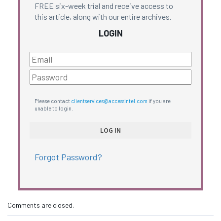
FREE six-week trial and receive access to
this article, along with our entire archives.
LOGIN
Please contact
clientservices@accessintel.com
if you are
unable to login.
Forgot Password?
Comments are closed.