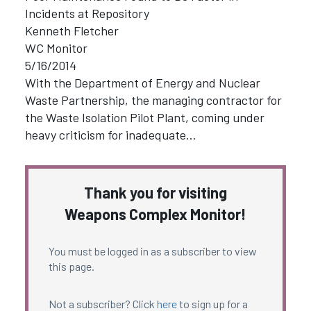
Incidents at Repository
Kenneth Fletcher
WC Monitor
5/16/2014
With the Department of Energy and Nuclear
Waste Partnership, the managing contractor for
the Waste Isolation Pilot Plant, coming under
heavy criticism for inadequate…
Thank you for visiting
Weapons Complex Monitor!
You must be logged in as a subscriber to view
this page.
Not a subscriber? Click
here
to sign up for a