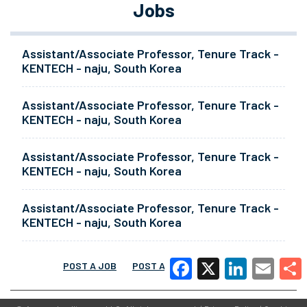
Jobs
Assistant/Associate Professor, Tenure Track -
KENTECH - naju, South Korea
Assistant/Associate Professor, Tenure Track -
KENTECH - naju, South Korea
Assistant/Associate Professor, Tenure Track -
KENTECH - naju, South Korea
Assistant/Associate Professor, Tenure Track -
KENTECH - naju, South Korea
POST A JOB
POST A RESUME
MORE
Facebook
X
LinkedIn
Email
Share