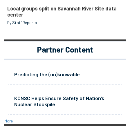
Local groups split on Savannah River Site data
center
By Staff Reports
Partner Content
Predicting the (un)knowable
KCNSC Helps Ensure Safety of Nation’s
Nuclear Stockpile
More