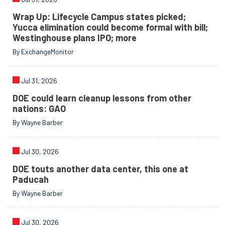
Wrap Up: Lifecycle Campus states picked;
Yucca elimination could become formal with bill;
Westinghouse plans IPO; more
By ExchangeMonitor
Jul 31, 2026
DOE could learn cleanup lessons from other
nations: GAO
By Wayne Barber
Jul 30, 2026
DOE touts another data center, this one at
Paducah
By Wayne Barber
Jul 30, 2026