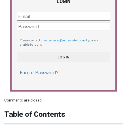
LOGIN
Please contact
clientservices@accessintel.com
if you are
unable to login.
Forgot Password?
Comments are closed.
Table of Contents