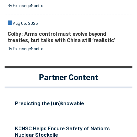
By ExchangeMonitor
Aug 05, 2026
Colby: Arms control must evolve beyond
treaties, but talks with China still ‘realistic’
By ExchangeMonitor
Partner Content
Predicting the (un)knowable
KCNSC Helps Ensure Safety of Nation’s
Nuclear Stockpile