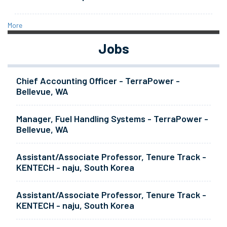
More
Jobs
Chief Accounting Officer - TerraPower -
Bellevue, WA
Manager, Fuel Handling Systems - TerraPower -
Bellevue, WA
Assistant/Associate Professor, Tenure Track -
KENTECH - naju, South Korea
Assistant/Associate Professor, Tenure Track -
KENTECH - naju, South Korea