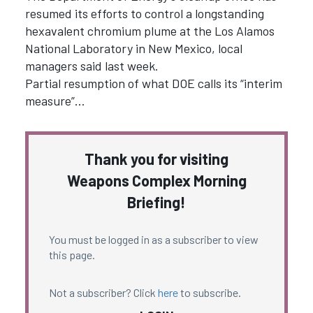
resumed its efforts to control a longstanding
hexavalent chromium plume at the Los Alamos
National Laboratory in New Mexico, local
managers said last week.
Partial resumption of what DOE calls its “interim
measure”…
Thank you for visiting
Weapons Complex Morning
Briefing!
You must be logged in as a subscriber to view
this page.
Not a subscriber? Click
here
to subscribe.