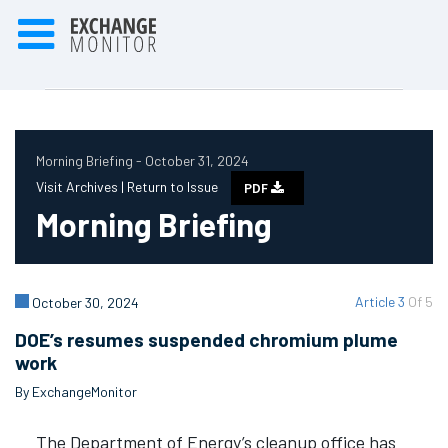
Morning Briefing - October 31, 2024
Visit Archives |
Return to Issue
PDF
Morning Briefing
Article 3
Of 5
October 30, 2024
DOE’s resumes suspended chromium plume
work
By ExchangeMonitor
The Department of Energy’s cleanup office has