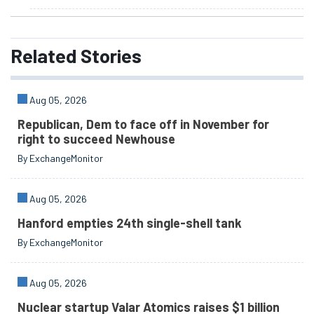
Related
Stories
Aug 05, 2026
Republican, Dem to face off in November for
right to succeed Newhouse
By ExchangeMonitor
Aug 05, 2026
Hanford empties 24th single-shell tank
By ExchangeMonitor
Aug 05, 2026
Nuclear startup Valar Atomics raises $1 billion