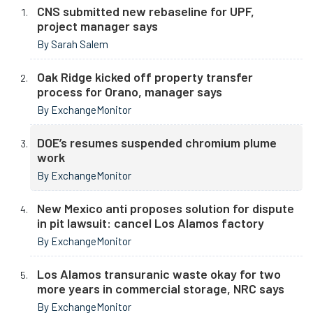
CNS submitted new rebaseline for UPF,
project manager says
By Sarah Salem
Oak Ridge kicked off property transfer
process for Orano, manager says
By ExchangeMonitor
DOE’s resumes suspended chromium plume
work
By ExchangeMonitor
New Mexico anti proposes solution for dispute
in pit lawsuit: cancel Los Alamos factory
By ExchangeMonitor
Los Alamos transuranic waste okay for two
more years in commercial storage, NRC says
By ExchangeMonitor