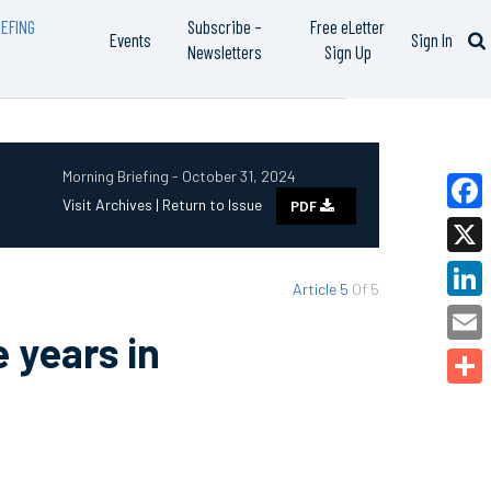
EFING
Subscribe –
Free eLetter
Events
Sign In
Newsletters
Sign Up
Morning Briefing - October 31, 2024
Visit Archives |
Return to Issue
PDF
Faceb
X
Article 5
Of 5
Linked
 years in
Email
Share