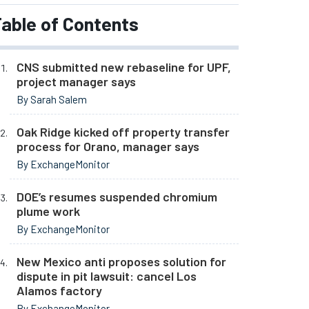
able of Contents
CNS submitted new rebaseline for UPF,
project manager says
By Sarah Salem
Oak Ridge kicked off property transfer
process for Orano, manager says
By ExchangeMonitor
DOE’s resumes suspended chromium
plume work
By ExchangeMonitor
New Mexico anti proposes solution for
dispute in pit lawsuit: cancel Los
Alamos factory
By ExchangeMonitor