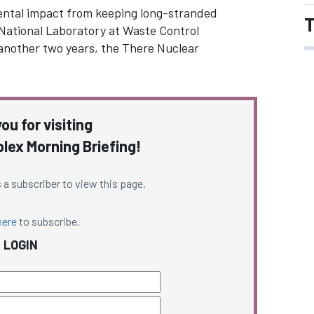
ental impact from keeping long-stranded
T
National Laboratory at Waste Control
or another two years, the There Nuclear
ou for visiting
ex Morning Briefing!
 a subscriber to view this page.
here
to subscribe.
LOGIN