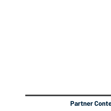
Partner Cont