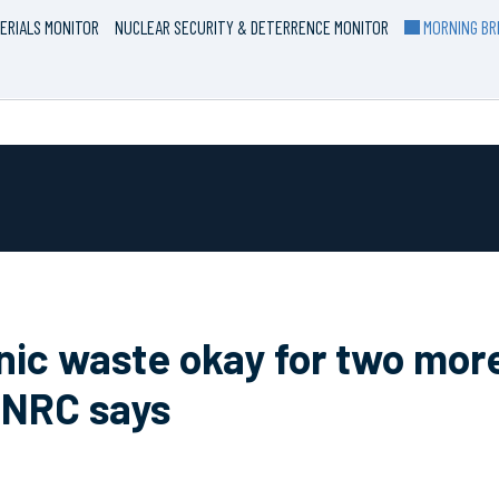
ERIALS MONITOR
NUCLEAR SECURITY & DETERRENCE MONITOR
MORNING BRI
ic waste okay for two more
 NRC says