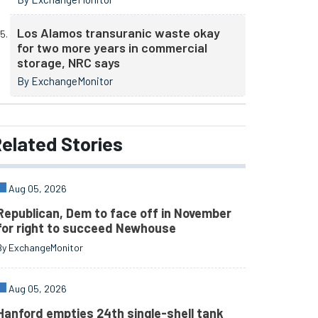
Los Alamos transuranic waste okay
for two more years in commercial
storage, NRC says
By ExchangeMonitor
elated
Stories
Aug 05, 2026
Republican, Dem to face off in November
for right to succeed Newhouse
By ExchangeMonitor
Aug 05, 2026
Hanford empties 24th single-shell tank