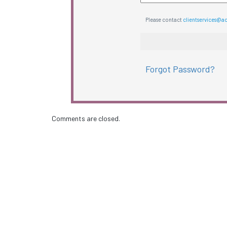
Please contact
clientservices@a
Forgot Password?
Comments are closed.