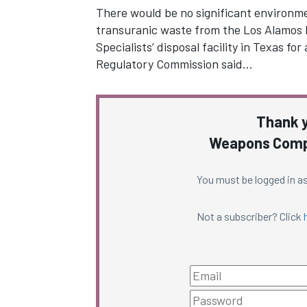
There would be no significant environm
transuranic waste from the Los Alamos 
Specialists’ disposal facility in Texas f
Regulatory Commission said…
Thank y
Weapons Compl
You must be logged in as
Not a subscriber? Click