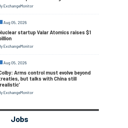
By ExchangeMonitor
Aug 05, 2026
Nuclear startup Valar Atomics raises $1
billion
By ExchangeMonitor
Aug 05, 2026
Colby: Arms control must evolve beyond
treaties, but talks with China still
‘realistic’
By ExchangeMonitor
Jobs