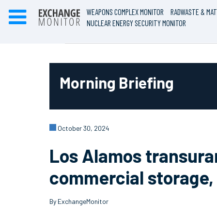
WEAPONS COMPLEX MONITOR
RADWASTE & MAT
NUCLEAR ENERGY SECURITY MONITOR
Morning Briefing
October 30, 2024
Los Alamos transuran
commercial storage,
By ExchangeMonitor