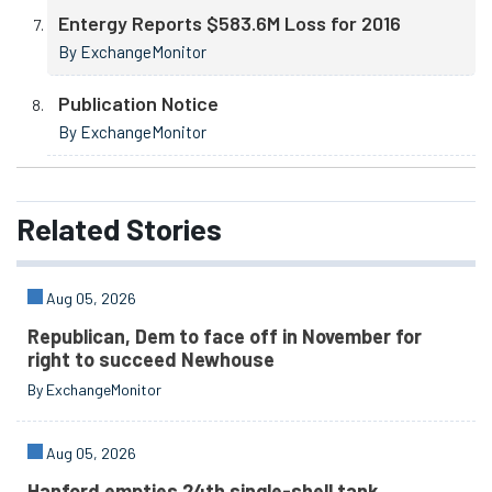
Entergy Reports $583.6M Loss for 2016
By ExchangeMonitor
Publication Notice
By ExchangeMonitor
Related
Stories
Aug 05, 2026
Republican, Dem to face off in November for
right to succeed Newhouse
By ExchangeMonitor
Aug 05, 2026
Hanford empties 24th single-shell tank