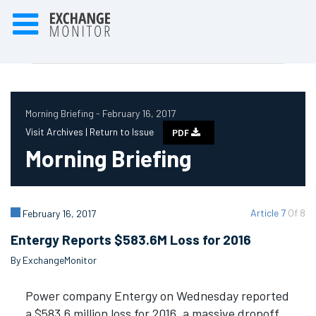
Morning Briefing - February 16, 2017
Visit Archives |
Return to Issue
PDF
Morning Briefing
Article 7
Of 8
February 16, 2017
Entergy Reports $583.6M Loss for 2016
By ExchangeMonitor
Power company Entergy on Wednesday reported
a $583.6 million loss for 2016, a massive dropoff