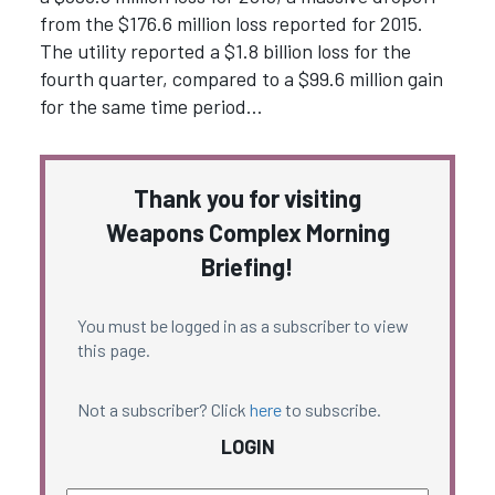
from the $176.6 million loss reported for 2015.
The utility reported a $1.8 billion loss for the
fourth quarter, compared to a $99.6 million gain
for the same time period…
Thank you for visiting
Weapons Complex Morning
Briefing!
You must be logged in as a subscriber to view
this page.
Not a subscriber? Click
here
to subscribe.
LOGIN