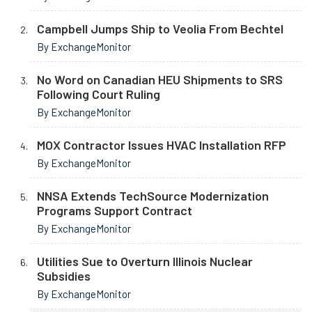
Campbell Jumps Ship to Veolia From Bechtel
By ExchangeMonitor
No Word on Canadian HEU Shipments to SRS
Following Court Ruling
By ExchangeMonitor
MOX Contractor Issues HVAC Installation RFP
By ExchangeMonitor
NNSA Extends TechSource Modernization
Programs Support Contract
By ExchangeMonitor
Utilities Sue to Overturn Illinois Nuclear
Subsidies
By ExchangeMonitor