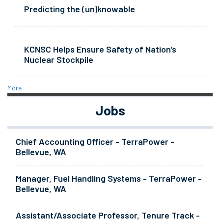
Predicting the (un)knowable
KCNSC Helps Ensure Safety of Nation’s
Nuclear Stockpile
More
Jobs
Chief Accounting Officer - TerraPower -
Bellevue, WA
Manager, Fuel Handling Systems - TerraPower -
Bellevue, WA
Assistant/Associate Professor, Tenure Track -