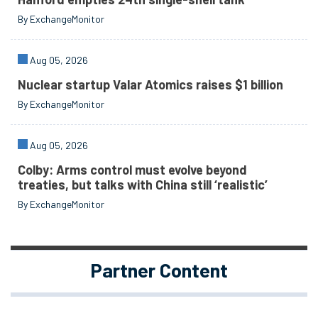
By ExchangeMonitor
Aug 05, 2026
Nuclear startup Valar Atomics raises $1 billion
By ExchangeMonitor
Aug 05, 2026
Colby: Arms control must evolve beyond
treaties, but talks with China still ‘realistic’
By ExchangeMonitor
Partner Content