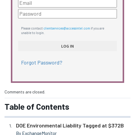
Please contact
clientservices@accessintel.com
if you are
unable to login.
Forgot Password?
Comments are closed.
Table of Contents
DOE Environmental Liability Tagged at $372B
By ExchangeMonitor