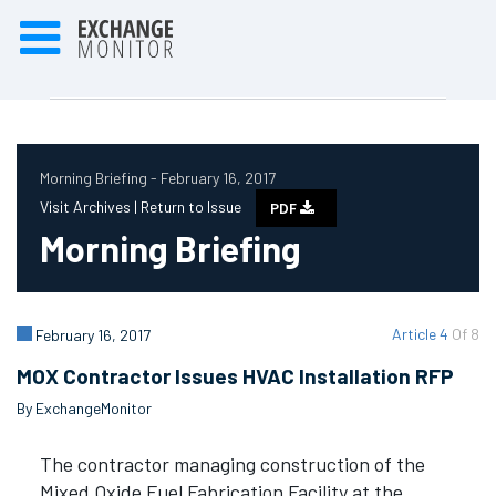
Morning Briefing - February 16, 2017
Visit Archives |
Return to Issue
PDF
Morning Briefing
Article 4
Of 8
February 16, 2017
MOX Contractor Issues HVAC Installation RFP
By ExchangeMonitor
The contractor managing construction of the
Mixed Oxide Fuel Fabrication Facility at the