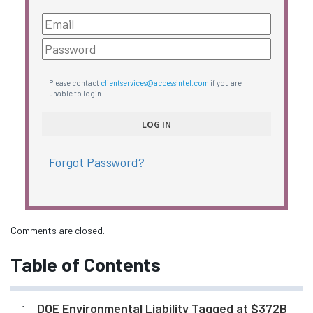
Please contact
clientservices@accessintel.com
if you are
unable to login.
Forgot Password?
Comments are closed.
Table of Contents
DOE Environmental Liability Tagged at $372B