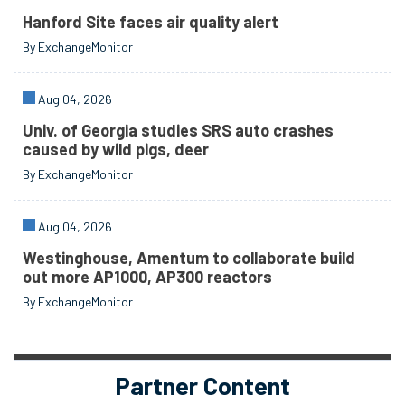
Hanford Site faces air quality alert
By ExchangeMonitor
Aug 04, 2026
Univ. of Georgia studies SRS auto crashes
caused by wild pigs, deer
By ExchangeMonitor
Aug 04, 2026
Westinghouse, Amentum to collaborate build
out more AP1000, AP300 reactors
By ExchangeMonitor
Partner Content