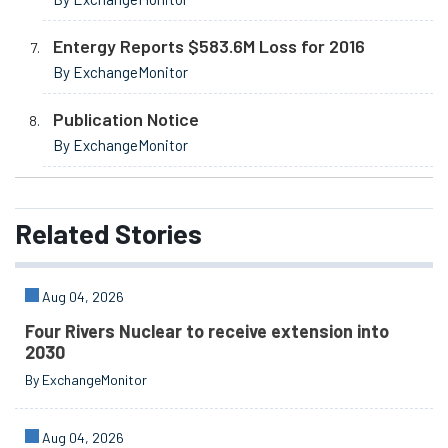
Entergy Reports $583.6M Loss for 2016
By ExchangeMonitor
Publication Notice
By ExchangeMonitor
Related
Stories
Aug 04, 2026
Four Rivers Nuclear to receive extension into
2030
By ExchangeMonitor
Aug 04, 2026