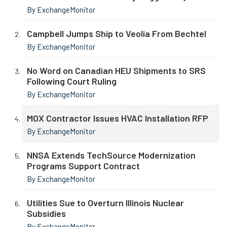
By ExchangeMonitor
Campbell Jumps Ship to Veolia From Bechtel
By ExchangeMonitor
No Word on Canadian HEU Shipments to SRS
Following Court Ruling
By ExchangeMonitor
MOX Contractor Issues HVAC Installation RFP
By ExchangeMonitor
NNSA Extends TechSource Modernization
Programs Support Contract
By ExchangeMonitor
Utilities Sue to Overturn Illinois Nuclear
Subsidies
By ExchangeMonitor