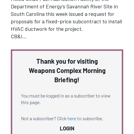
Department of Energy’s Savannah River Site in
South Carolina this week issued a request for
proposals for a fixed-price subcontract to install
HVAC ductwork for the project.
CB&I…
Thank you for visiting
Weapons Complex Morning
Briefing!
You must be logged in as a subscriber to view
this page.
Not a subscriber? Click
here
to subscribe.
LOGIN