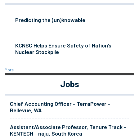
Predicting the (un)knowable
KCNSC Helps Ensure Safety of Nation’s
Nuclear Stockpile
More
Jobs
Chief Accounting Officer - TerraPower -
Bellevue, WA
Assistant/Associate Professor, Tenure Track -
KENTECH - naju, South Korea