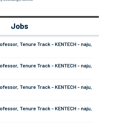
Jobs
ofessor, Tenure Track - KENTECH - naju,
ofessor, Tenure Track - KENTECH - naju,
ofessor, Tenure Track - KENTECH - naju,
ofessor, Tenure Track - KENTECH - naju,