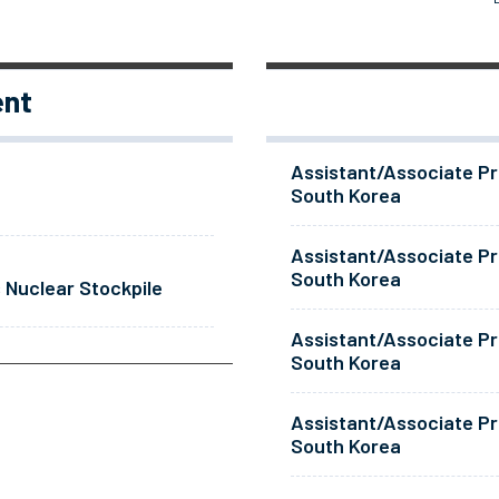
ent
Assistant/Associate Pr
South Korea
Assistant/Associate Pr
South Korea
 Nuclear Stockpile
Assistant/Associate Pr
South Korea
Assistant/Associate Pr
South Korea