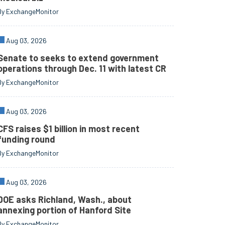
By ExchangeMonitor
Aug 03, 2026
Senate to seeks to extend government
operations through Dec. 11 with latest CR
By ExchangeMonitor
Aug 03, 2026
CFS raises $1 billion in most recent
funding round
By ExchangeMonitor
Aug 03, 2026
DOE asks Richland, Wash., about
annexing portion of Hanford Site
By ExchangeMonitor