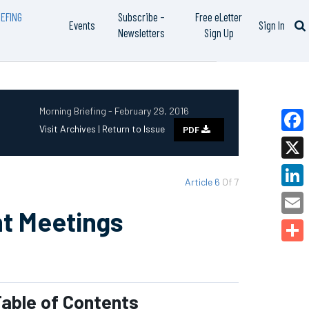
EFING
Subscribe –
Free eLetter
Events
Sign In
Newsletters
Sign Up
Morning Briefing - February 29, 2016
Visit Archives |
Return to Issue
PDF
Faceb
X
Article 6
Of 7
Linked
nt Meetings
Email
Share
able of Contents