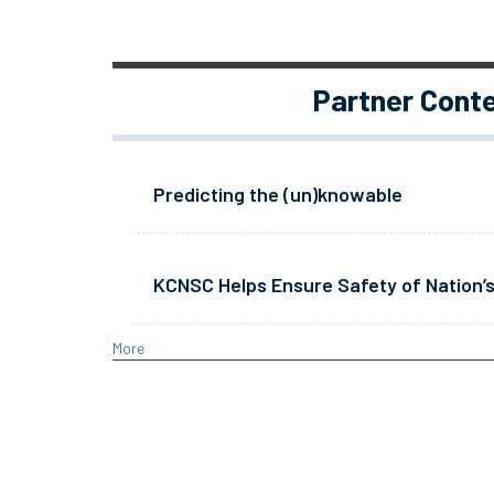
Partner Cont
Predicting the (un)knowable
KCNSC Helps Ensure Safety of Nation’s
More