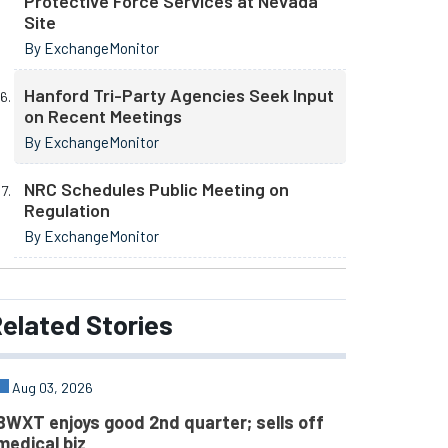
Protective Force Services at Nevada
Site
By ExchangeMonitor
Hanford Tri-Party Agencies Seek Input
on Recent Meetings
By ExchangeMonitor
NRC Schedules Public Meeting on
Regulation
By ExchangeMonitor
elated
Stories
Aug 03, 2026
BWXT enjoys good 2nd quarter; sells off
medical biz