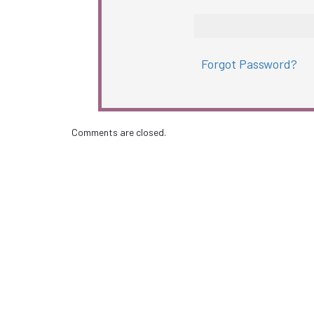
Forgot Password?
Comments are closed.