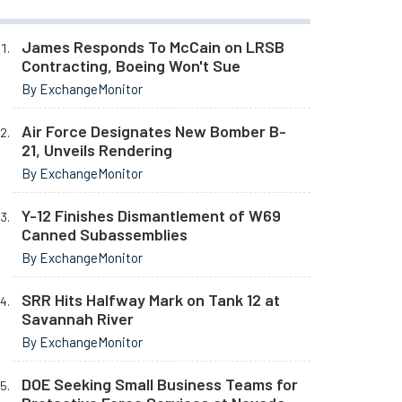
James Responds To McCain on LRSB
Contracting, Boeing Won't Sue
By ExchangeMonitor
Air Force Designates New Bomber B-
21, Unveils Rendering
By ExchangeMonitor
Y-12 Finishes Dismantlement of W69
Canned Subassemblies
By ExchangeMonitor
SRR Hits Halfway Mark on Tank 12 at
Savannah River
By ExchangeMonitor
DOE Seeking Small Business Teams for