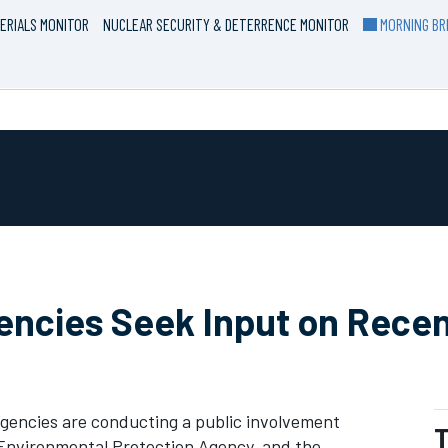
ERIALS MONITOR
NUCLEAR SECURITY & DETERRENCE MONITOR
MORNING BRI
gencies Seek Input on Rece
gencies are conducting a public involvement
T
Environmental Protection Agency, and the