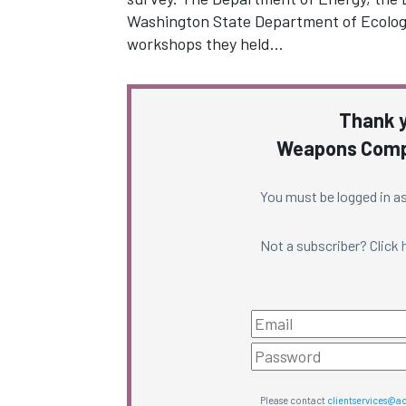
Washington State Department of Ecolog
workshops they held…
Thank y
Weapons Compl
You must be logged in as
Not a subscriber? Click
Please contact
clientservices@a