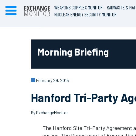
WEAPONS COMPLEX MONITOR
RADWASTE & MAT
NUCLEAR ENERGY SECURITY MONITOR
Morning Briefing
February 29, 2016
Hanford Tri-Party A
By ExchangeMonitor
The Hanford Site Tri-Party Agreement a
survey. The Department of Energy, the 