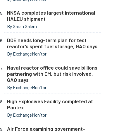
NNSA completes largest international
HALEU shipment
By Sarah Salem
DOE needs long-term plan for test
reactor’s spent fuel storage, GAO says
By ExchangeMonitor
Naval reactor office could save billions
partnering with EM, but risk involved,
GAO says
By ExchangeMonitor
High Explosives Facility completed at
Pantex
By ExchangeMonitor
Air Force examining government-