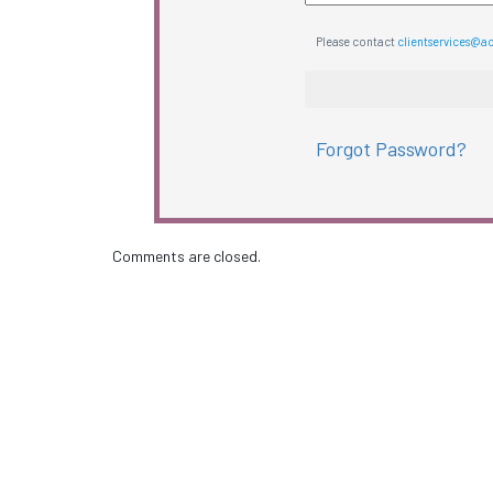
Please contact
clientservices@a
Forgot Password?
Comments are closed.