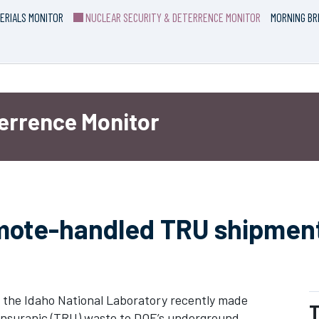
ERIALS MONITOR
NUCLEAR SECURITY & DETERRENCE MONITOR
MORNING BR
terrence Monitor
emote-handled TRU shipment
the Idaho National Laboratory recently made
T
ransuranic (TRU) waste to DOE’s underground