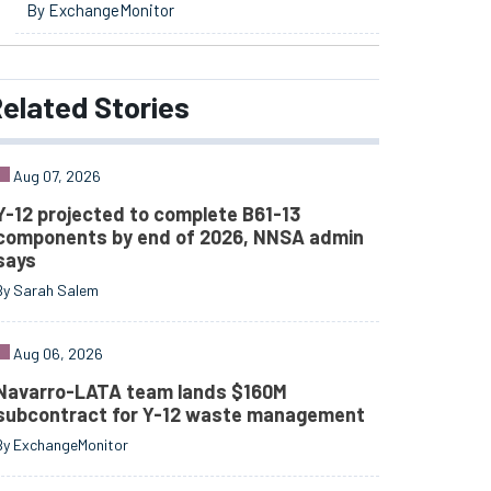
By ExchangeMonitor
elated
Stories
Aug 07, 2026
Y-12 projected to complete B61-13
components by end of 2026, NNSA admin
says
By Sarah Salem
Aug 06, 2026
Navarro-LATA team lands $160M
subcontract for Y-12 waste management
By ExchangeMonitor