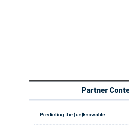
Partner Cont
Predicting the (un)knowable