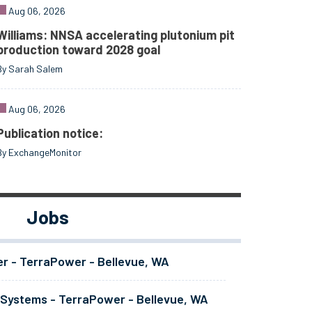
Aug 06, 2026
Williams: NNSA accelerating plutonium pit
production toward 2028 goal
By Sarah Salem
Aug 06, 2026
Publication notice:
By ExchangeMonitor
Jobs
er - TerraPower - Bellevue, WA
 Systems - TerraPower - Bellevue, WA