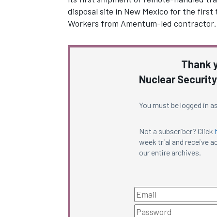
disposal site in New Mexico for the first 
Workers from Amentum-led contractor
Thank y
Nuclear Security
You must be logged in as
Not a subscriber? Click
week trial and receive ac
our entire archives.