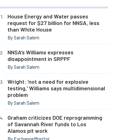
House Energy and Water passes
request for $27 billion for NNSA, less
than White House
By Sarah Salem
NNSA’s Williams expresses
disappointment in SRPPF
By Sarah Salem
Wright: ‘not a need for explosive
testing,’ Williams says multidimensional
problem
By Sarah Salem
Graham criticizes DOE reprogramming
of Savannah River funds to Los
Alamos pit work
By ExchangeMonitor