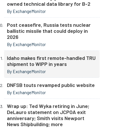
owned technical data library for B-2
By ExchangeMonitor
Post ceasefire, Russia tests nuclear
ballistic missile that could deploy in
2026
By ExchangeMonitor
Idaho makes first remote-handled TRU
shipment to WIPP in years
By ExchangeMonitor
DNFSB touts revamped public website
By ExchangeMonitor
Wrap up: Ted Wyka retiring in June;
DeLauro statement on JCPOA exit
anniversary; Smith visits Newport
News Shipbuilding; more