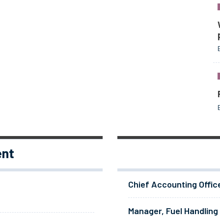
ent
Chief Accounting Offic
Manager, Fuel Handling