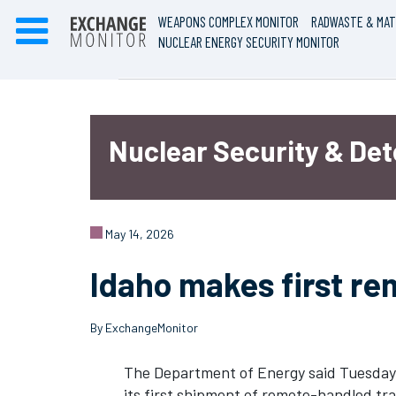
WEAPONS COMPLEX MONITOR
RADWASTE & MAT
NUCLEAR ENERGY SECURITY MONITOR
Nuclear Security & De
May 14, 2026
Idaho makes first r
By ExchangeMonitor
The Department of Energy said Tuesday 
its first shipment of remote-handled t