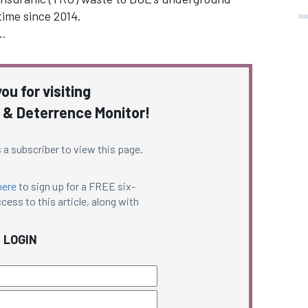
time since 2014.
…
ou for visiting
 & Deterrence Monitor!
 a subscriber to view this page.
here
to sign up for a FREE six-
cess to this article, along with
LOGIN