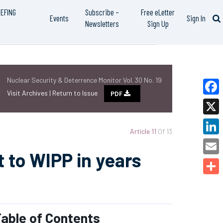
IEFING
Subscribe –
Free eLetter
Events
Sign In
Newsletters
Sign Up
Nuclear Security & Deterrence Monitor Vol. 30 No. 19
Visit Archives |
Return to Issue
PDF
Faceb
X
Article 11
Of 13
Linked
 to WIPP in years
Email
Share
able of Contents