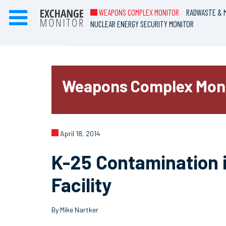
WEAPONS COMPLEX MONITOR
RADWASTE & M
NUCLEAR ENERGY SECURITY MONITOR
Weapons Complex Mon
April 18, 2014
K-25 Contamination i
Facility
By Mike Nartker