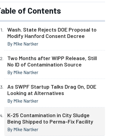
able of Contents
Wash. State Rejects DOE Proposal to
Modify Hanford Consent Decree
By Mike Nartker
Two Months after WIPP Release, Still
No ID of Contamination Source
By Mike Nartker
As SWPF Startup Talks Drag On, DOE
Looking at Alternatives
By Mike Nartker
K-25 Contamination in City Sludge
Being Shipped to Perma-Fix Facility
By Mike Nartker