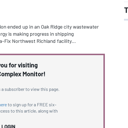
T
ion ended up in an Oak Ridge city wastewater
gy is making progress in shipping
-Fix Northwest Richland facility…
ou for visiting
omplex Monitor!
 a subscriber to view this page.
here
to sign up for a FREE six-
cess to this article, along with
LOGIN