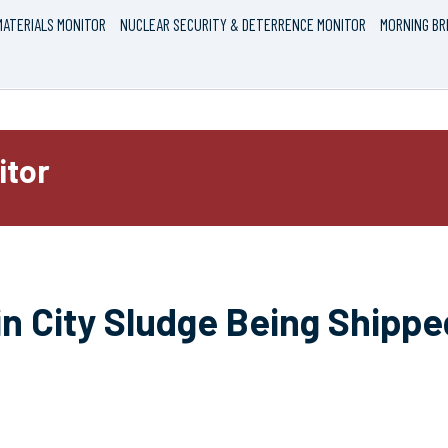
ATERIALS MONITOR
NUCLEAR SECURITY & DETERRENCE MONITOR
MORNING BR
itor
n City Sludge Being Shippe