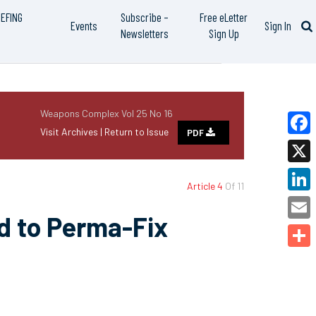
IEFING
Subscribe –
Free eLetter
Events
Sign In
Newsletters
Sign Up
Weapons Complex Vol 25 No 16
Visit Archives |
Return to Issue
PDF
Faceb
X
Article 4
Of 11
Linked
d to Perma-Fix
Email
Share