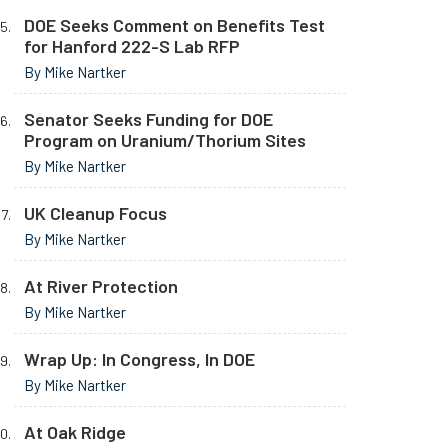
DOE Seeks Comment on Benefits Test
for Hanford 222-S Lab RFP
By Mike Nartker
Senator Seeks Funding for DOE
Program on Uranium/Thorium Sites
By Mike Nartker
UK Cleanup Focus
By Mike Nartker
At River Protection
By Mike Nartker
Wrap Up: In Congress, In DOE
By Mike Nartker
At Oak Ridge