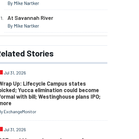
By Mike Nartker
At Savannah River
By Mike Nartker
elated
Stories
Jul 31, 2026
Wrap Up: Lifecycle Campus states
picked; Yucca elimination could become
formal with bill; Westinghouse plans IPO;
more
By ExchangeMonitor
Jul 31, 2026