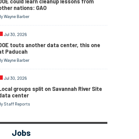
DOE could learn cleanup lessons from
other nations: GAO
By Wayne Barber
Jul 30, 2026
DOE touts another data center, this one
at Paducah
By Wayne Barber
Jul 30, 2026
Local groups split on Savannah River Site
data center
By Staff Reports
Jobs