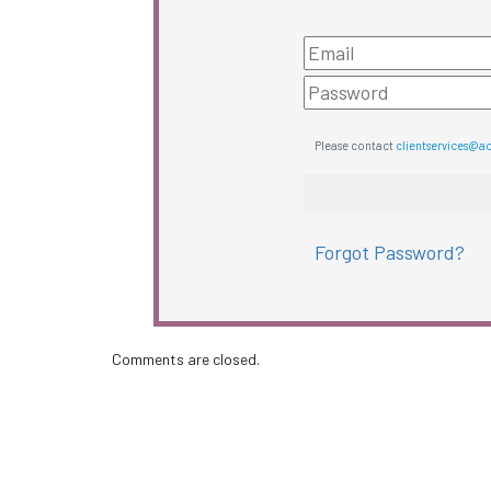
Please contact
clientservices@a
Forgot Password?
Comments are closed.