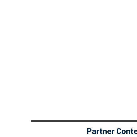
Partner Cont