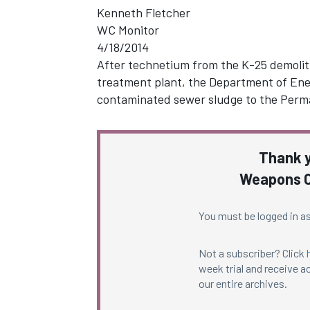
Kenneth Fletcher
WC Monitor
4/18/2014
After technetium from the K-25 demolit
treatment plant, the Department of Ener
contaminated sewer sludge to the Perma
Thank y
Weapons C
You must be logged in as
Not a subscriber? Click
week trial and receive ac
our entire archives.