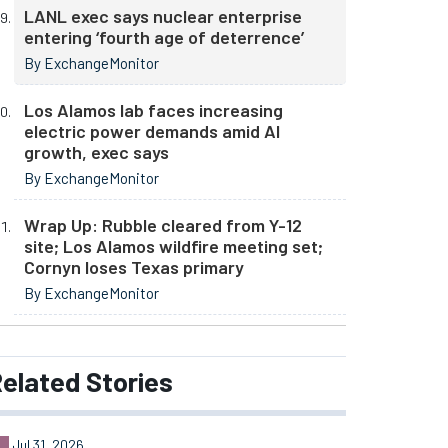
LANL exec says nuclear enterprise
entering ‘fourth age of deterrence’
By ExchangeMonitor
Los Alamos lab faces increasing
electric power demands amid AI
growth, exec says
By ExchangeMonitor
Wrap Up: Rubble cleared from Y-12
site; Los Alamos wildfire meeting set;
Cornyn loses Texas primary
By ExchangeMonitor
elated
Stories
Jul 31, 2026