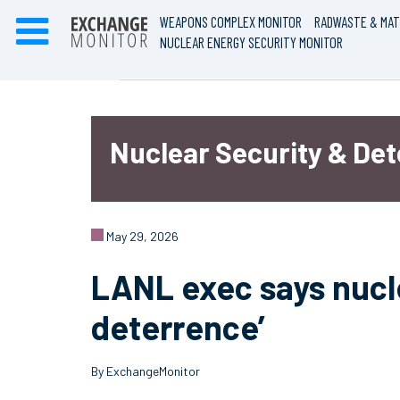
WEAPONS COMPLEX MONITOR
RADWASTE & MAT
NUCLEAR ENERGY SECURITY MONITOR
Nuclear Security & De
May 29, 2026
LANL exec says nucle
deterrence’
By ExchangeMonitor