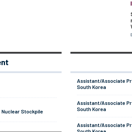
ent
Assistant/Associate Pr
South Korea
Assistant/Associate Pr
South Korea
 Nuclear Stockpile
Assistant/Associate Pr
South Korea