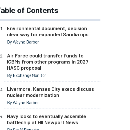
able of Contents
Environmental document, decision
clear way for expanded Sandia ops
By Wayne Barber
Air Force could transfer funds to
ICBMs from other programs in 2027
HASC proposal
By ExchangeMonitor
Livermore, Kansas City execs discuss
nuclear modernization
By Wayne Barber
Navy looks to eventually assemble
battleship at HII Newport News
By Staff Reports