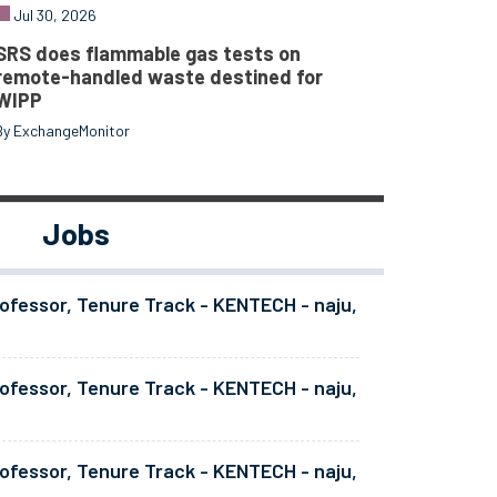
Jul 30, 2026
SRS does flammable gas tests on
remote-handled waste destined for
WIPP
By ExchangeMonitor
Jobs
ofessor, Tenure Track - KENTECH - naju,
ofessor, Tenure Track - KENTECH - naju,
ofessor, Tenure Track - KENTECH - naju,