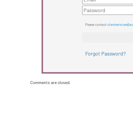
Please contact
clientservices@a
Forgot Password?
Comments are closed.