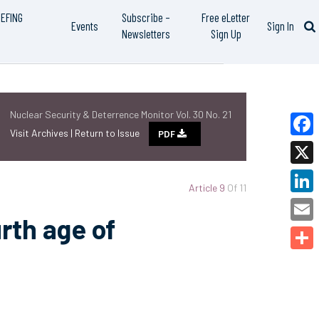
IEFING
Subscribe –
Free eLetter
Events
Sign In
Newsletters
Sign Up
Nuclear Security & Deterrence Monitor Vol. 30 No. 21
Visit Archives |
Return to Issue
PDF
Faceb
X
Article 9
Of 11
Linked
rth age of
Email
Share