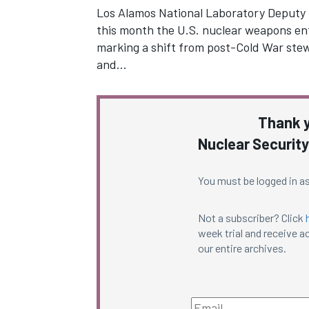
Los Alamos National Laboratory Deputy D
this month the U.S. nuclear weapons ente
marking a shift from post-Cold War ste
and…
Thank y
Nuclear Security
You must be logged in as
Not a subscriber? Click
week trial and receive ac
our entire archives.