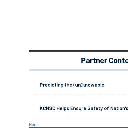
Partner Cont
Predicting the (un)knowable
KCNSC Helps Ensure Safety of Nation’s
More