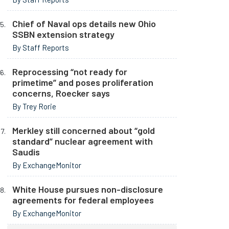
Chief of Naval ops details new Ohio
SSBN extension strategy
By Staff Reports
Reprocessing “not ready for
primetime” and poses proliferation
concerns, Roecker says
By Trey Rorie
Merkley still concerned about “gold
standard” nuclear agreement with
Saudis
By ExchangeMonitor
White House pursues non-disclosure
agreements for federal employees
By ExchangeMonitor