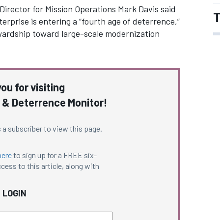
irector for Mission Operations Mark Davis said
T
rprise is entering a “fourth age of deterrence,”
wardship toward large-scale modernization
ou for visiting
 & Deterrence Monitor!
 a subscriber to view this page.
here
to sign up for a FREE six-
cess to this article, along with
LOGIN