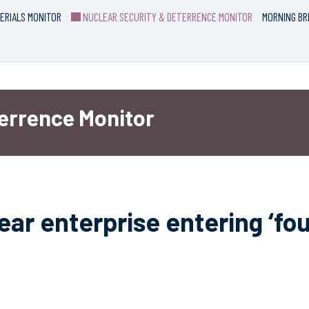
ERIALS MONITOR
NUCLEAR SECURITY & DETERRENCE MONITOR
MORNING BR
terrence Monitor
ar enterprise entering ‘fou