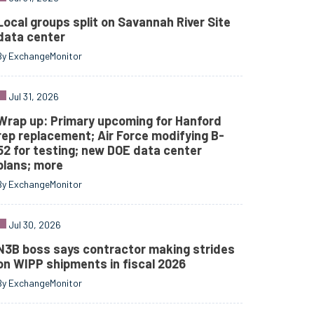
Local groups split on Savannah River Site
data center
By ExchangeMonitor
Jul 31, 2026
Wrap up: Primary upcoming for Hanford
rep replacement; Air Force modifying B-
52 for testing; new DOE data center
plans; more
By ExchangeMonitor
Jul 30, 2026
N3B boss says contractor making strides
on WIPP shipments in fiscal 2026
By ExchangeMonitor