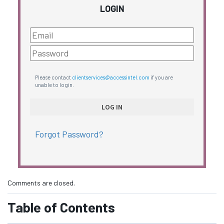
LOGIN
Please contact
clientservices@accessintel.com
if you are
unable to login.
Forgot Password?
Comments are closed.
Table of Contents