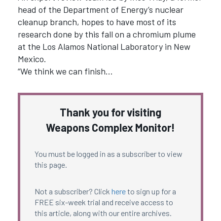
head of the Department of Energy’s nuclear
cleanup branch, hopes to have most of its
research done by this fall on a chromium plume
at the Los Alamos National Laboratory in New
Mexico.
“We think we can finish…
Thank you for visiting
Weapons Complex Monitor!
You must be logged in as a subscriber to view
this page.
Not a subscriber? Click
here
to sign up for a
FREE six-week trial and receive access to
this article, along with our entire archives.