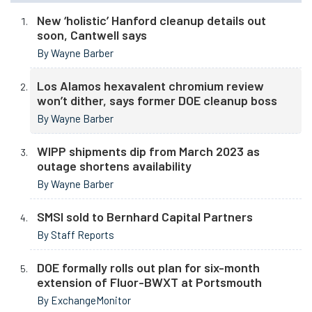
New ‘holistic’ Hanford cleanup details out
soon, Cantwell says
By Wayne Barber
Los Alamos hexavalent chromium review
won’t dither, says former DOE cleanup boss
By Wayne Barber
WIPP shipments dip from March 2023 as
outage shortens availability
By Wayne Barber
SMSI sold to Bernhard Capital Partners
By Staff Reports
DOE formally rolls out plan for six-month
extension of Fluor-BWXT at Portsmouth
By ExchangeMonitor