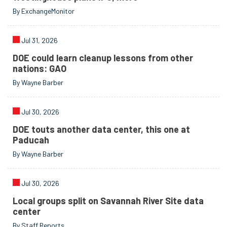
By ExchangeMonitor
Jul 31, 2026
DOE could learn cleanup lessons from other
nations: GAO
By Wayne Barber
Jul 30, 2026
DOE touts another data center, this one at
Paducah
By Wayne Barber
Jul 30, 2026
Local groups split on Savannah River Site data
center
By Staff Reports