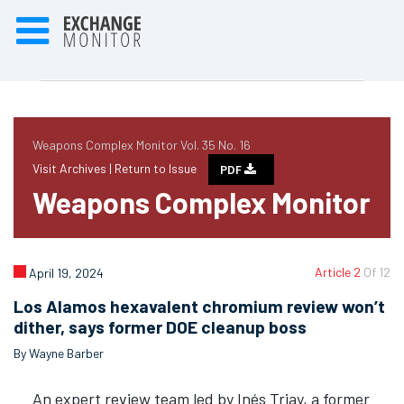
Weapons Complex Monitor Vol. 35 No. 16
Visit Archives |
Return to Issue
PDF
Weapons Complex Monitor
Article 2
Of 12
April 19, 2024
Los Alamos hexavalent chromium review won’t
dither, says former DOE cleanup boss
By Wayne Barber
An expert review team led by Inés Triay, a former