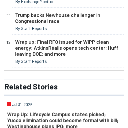
By ExchangeMonitor
Trump backs Newhouse challenger in
Congressional race
By Staff Reports
Wrap up: Final RFQ issued for WIPP clean
energy; AtkinsRéalis opens tech center; Huff
leaving DOE; and more
By Staff Reports
Related
Stories
Jul 31, 2026
Wrap Up: Lifecycle Campus states picked;
Yucca elimination could become formal with bill;
Westinghouse plans IPO; more