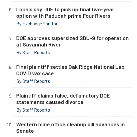
Locals say DOE to pick up final two-year
option with Paducah prime Four Rivers
By ExchangeMonitor
DOE approves supersized SDU-9 for operation
at Savannah River
By Staff Reports
Final plaintiff settles Oak Ridge National Lab
COVID vax case
By Staff Reports
Plaintiff claims false, defamatory DOE
statements caused divorce
By Staff Reports
Western mine office cleanup bill advances in
Senate