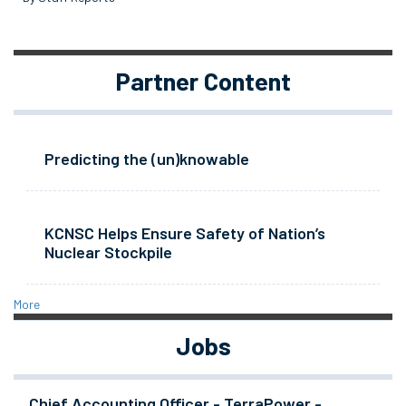
Partner Content
Predicting the (un)knowable
KCNSC Helps Ensure Safety of Nation’s
Nuclear Stockpile
More
Jobs
Chief Accounting Officer - TerraPower -